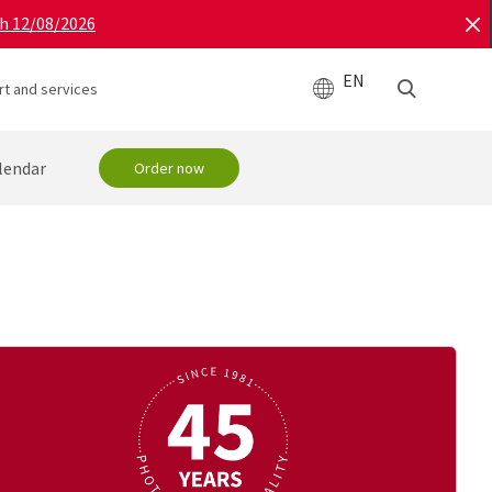
gh 12/08/2026
EN
t and services
lendar
Order now