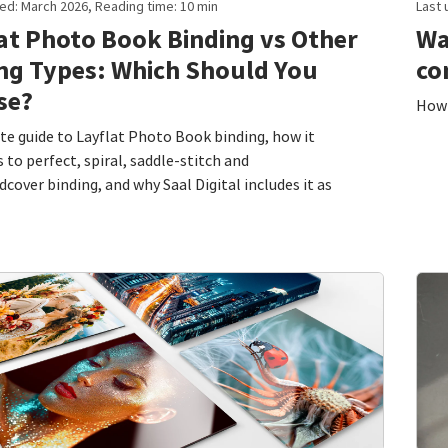
ed: March 2026, Reading time: 10 min
Last 
at Photo Book Binding vs Other
Wa
ng Types: Which Should You
co
se?
How 
e guide to Layflat Photo Book binding, how it
to perfect, spiral, saddle-stitch and
cover binding, and why Saal Digital includes it as