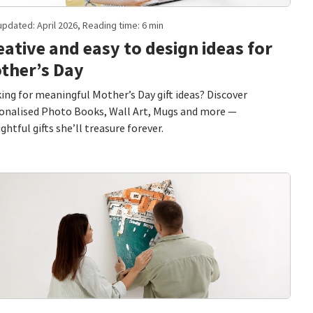
updated: April 2026, Reading time: 6 min
eative and easy to design ideas for
ther’s Day
ing for meaningful Mother’s Day gift ideas? Discover
onalised Photo Books, Wall Art, Mugs and more —
ghtful gifts she’ll treasure forever.