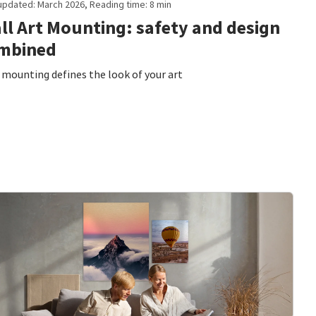
updated: March 2026, Reading time: 8 min
ll Art Mounting: safety and design
mbined
mounting defines the look of your art