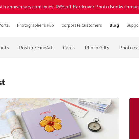
45th anniversary continues: 45% off Hardcover Photo Books throu
Portal
Photographer’s Hub
Corporate Customers
Blog
Suppor
ints
Poster / FineArt
Cards
Photo Gifts
Photo ca
st