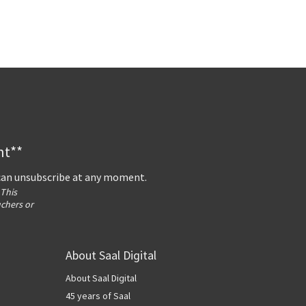
nt**
 can unsubscribe at any moment.
 This
uchers or
About Saal Digital
About Saal Digital
45 years of Saal