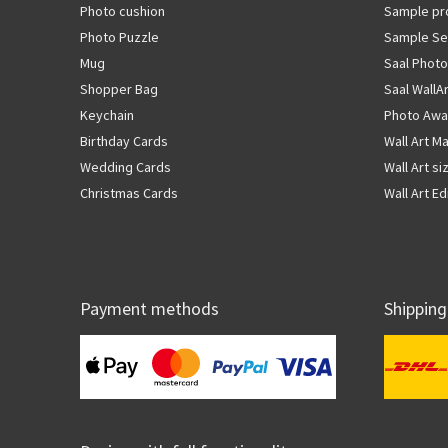
Photo cushion
Sample pr
Photo Puzzle
Sample Se
Mug
Saal Photo
Shopper Bag
Saal WallA
Keychain
Photo Awa
Birthday Cards
Wall Art Ma
Wedding Cards
Wall Art si
Christmas Cards
Wall Art Ed
Payment methods
Shipping