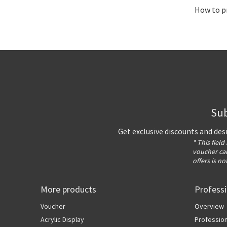
How to pr
Sub
Get exclusive discounts and des
* This field
voucher can
offers is no
More products
Profess
Voucher
Overview
Acrylic Display
Profession