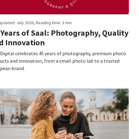
updated: July 2026, Reading time: 3 min
 Years of Saal: Photography, Quality
d Innovation
 Digital celebrates 45 years of photography, premium photo
ucts and innovation, from a small photo lab to a trusted
pean brand.