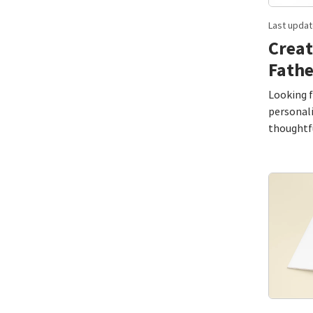
Last updat
Creat
Fathe
Looking f
personal
thoughtfu