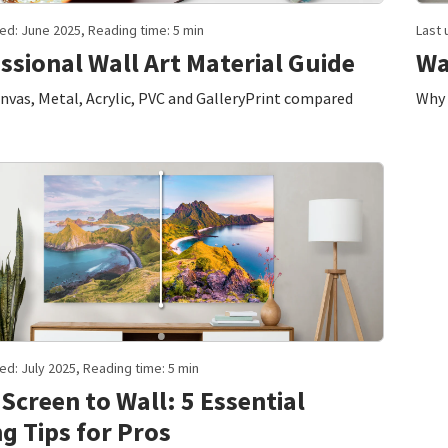
ed: June 2025, Reading time: 5 min
Last 
ssional Wall Art Material Guide
Wa
vas, Metal, Acrylic, PVC and GalleryPrint compared
Why 
ed: July 2025, Reading time: 5 min
Screen to Wall: 5 Essential
ng Tips for Pros