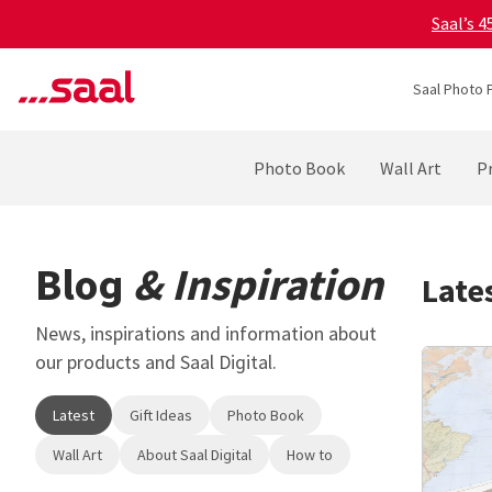
Saal’s 
Saal Photo 
Photo Book
Wall Art
Pr
Blog
& Inspiration
Late
News, inspirations and information about
our products and Saal Digital.
Latest
Gift Ideas
Photo Book
Wall Art
About Saal Digital
How to