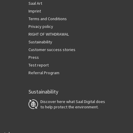
Saal Art
Imprint
Terms and Conditions
Privacy policy
RIGHT OF WITHDRAWAL
Sustainability
Customer success stories
Press
Test report
Referral Program
Sustainability
Discover here what Saal Digital does
to help protect the environment.