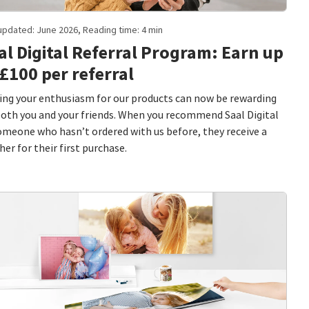
updated: June 2026, Reading time: 4 min
al Digital Referral Program: Earn up
 £100 per referral
ing your enthusiasm for our products can now be rewarding
both you and your friends. When you recommend Saal Digital
omeone who hasn’t ordered with us before, they receive a
her for their first purchase.