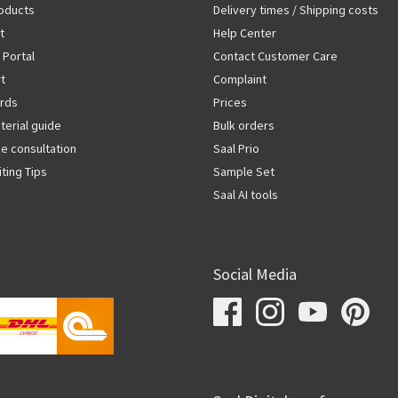
oducts
Delivery times / Shipping costs
t
Help Center
 Portal
Contact Customer Care
rt
Complaint
rds
Prices
terial guide
Bulk orders
ze consultation
Saal Prio
iting Tips
Sample Set
Saal AI tools
Social Media