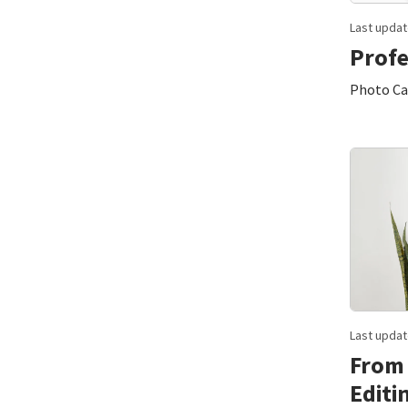
Last updat
Profe
Photo Can
Last updat
From 
Editi