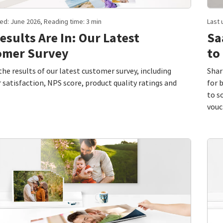
ed: June 2026, Reading time: 3 min
Last 
esults Are In: Our Latest
Sa
omer Survey
to
the results of our latest customer survey, including
Shar
satisfaction, NPS score, product quality ratings and
for 
to s
vouc