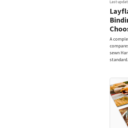
Last updat
Layfl
Bindi
Choo
A complet
compares 
sewn Hard
standard.