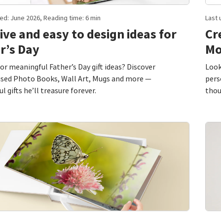
ed: June 2026, Reading time: 6 min
Last 
ive and easy to design ideas for
Cr
r’s Day
Mo
or meaningful Father’s Day gift ideas? Discover
Look
ised Photo Books, Wall Art, Mugs and more —
pers
l gifts he’ll treasure forever.
thou