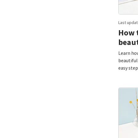
Last updat
How t
beaut
Learn how
beautiful
easy step