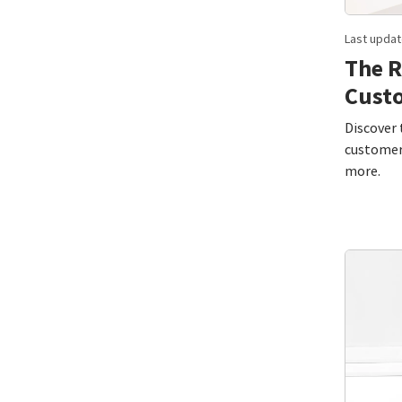
Last updat
The R
Cust
Discover 
customer 
more.