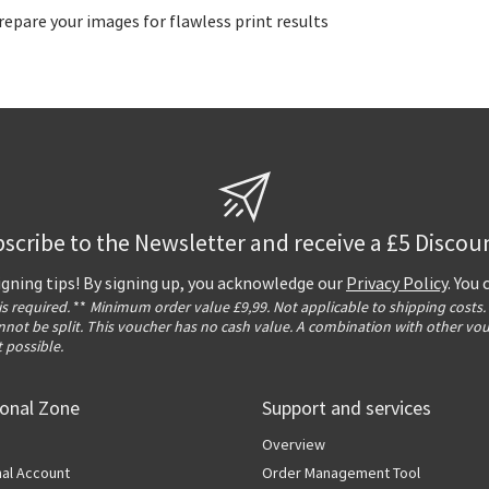
epare your images for flawless print results
scribe to the Newsletter and receive a £5 Discou
igning tips! By signing up, you acknowledge our
Privacy Policy
. You
 is required.
**
Minimum order value £9,99. Not applicable to shipping costs.
not be split. This voucher has no cash value. A combination with other vo
t possible.
ional Zone
Support and services
Overview
al Account
Order Management Tool