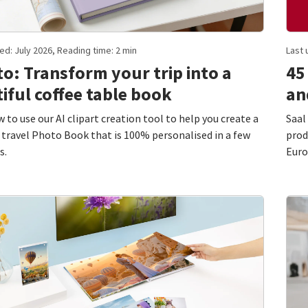
ed: July 2026, Reading time: 2 min
Last 
o: Transform your trip into a
45
iful coffee table book
an
 to use our AI clipart creation tool to help you create a
Saal
 travel Photo Book that is 100% personalised in a few
prod
s.
Euro