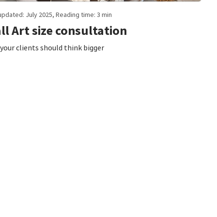
updated: July 2025, Reading time: 3 min
ll Art size consultation
your clients should think bigger