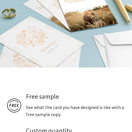
Free sample
See what the card you have designed is like with a
free sample copy.
Custom quantity