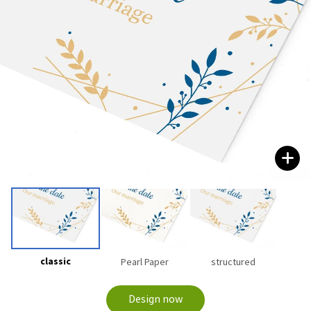
classic
Pearl Paper
structured
Design now