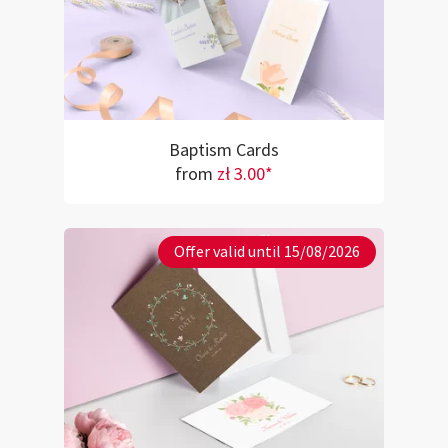
Baptism Cards
from
zł 3.00*
Offer valid until 15/08/2026