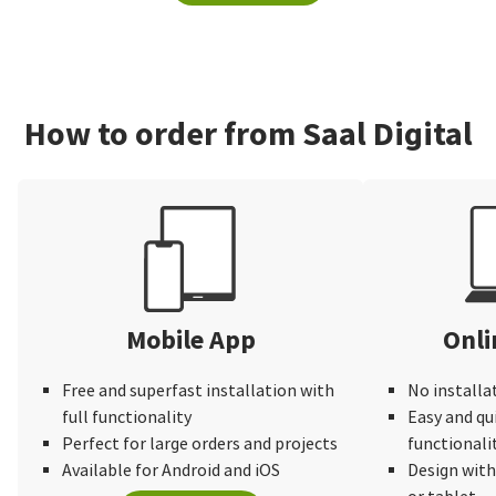
How to order from Saal Digital
Mobile App
Onli
Free and superfast installation with
No installa
full functionality
Easy and qu
Perfect for large orders and projects
functionali
Available for Android and iOS
Design wit