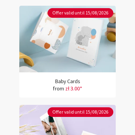
Offer valid until 15/08/2026
Baby Cards
from
zł 3.00*
Offer valid until 15/08/2026