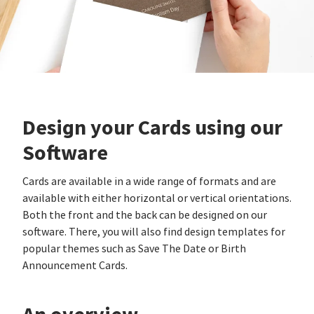
Design your Cards using our
Software
Cards are available in a wide range of formats and are
available with either horizontal or vertical orientations.
Both the front and the back can be designed on our
software. There, you will also find design templates for
popular themes such as Save The Date or Birth
Announcement Cards.