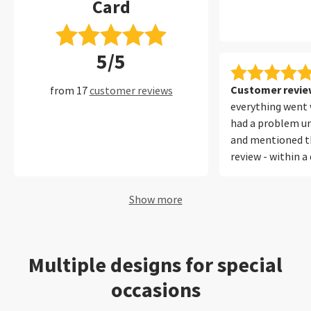
Card
5/5
Customer review
from 17
customer reviews
everything went w
had a problem un
and mentioned th
review - within a
SAAL directing m
which I understoo
Show more
thanks for that.
Multiple designs for special
occasions