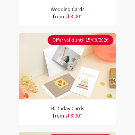
Wedding Cards
from
zł 3.00*
Offer valid until 15/08/2026
Birthday Cards
from
zł 3.00*