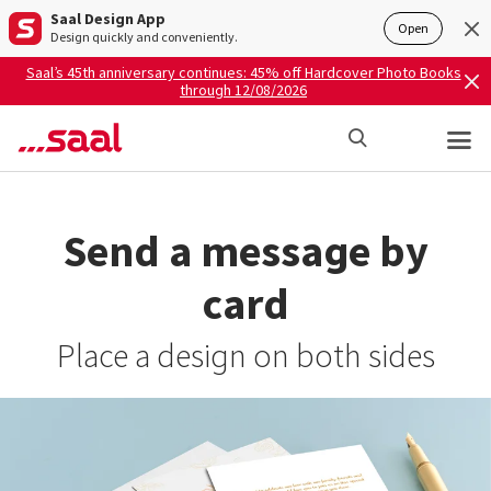
Saal Design App
Open
Design quickly and conveniently.
Saal’s 45th anniversary continues: 45% off Hardcover Photo Books
through 12/08/2026
Send a message by
card
Place a design on both sides