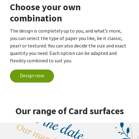
Choose your own
combination
The design is completely up to you, and what’s more,
you can select the type of paper you like, be it classic,
pearl or textured. You can also decide the size and exact
quantity you need. Each option can be adapted and
flexibly combined to suit you.
Design now
Our range of Card surfaces