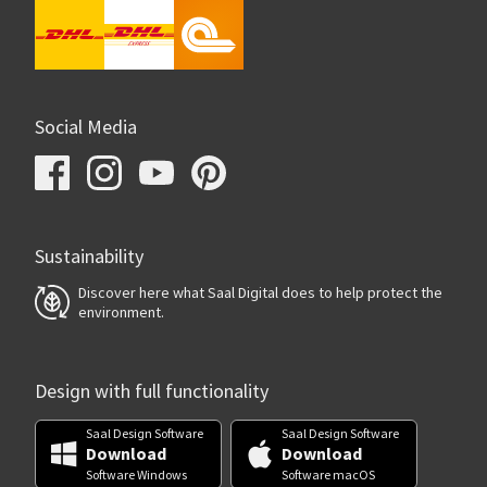
Social Media
Sustainability
Discover here what Saal Digital does to help protect the
environment.
Design with full functionality
Saal Design Software
Saal Design Software
Download
Download
Software Windows
Software macOS