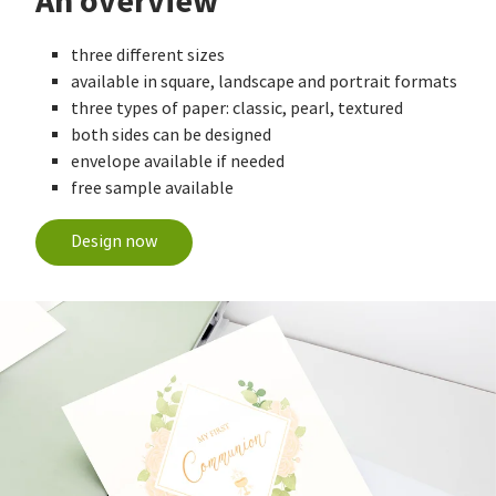
An overview
three different sizes
available in square, landscape and portrait formats
three types of paper: classic, pearl, textured
both sides can be designed
envelope available if needed
free sample available
Design now