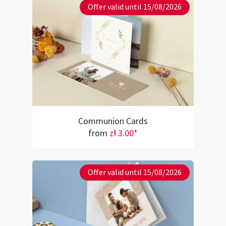
Offer valid until 15/08/2026
Communion Cards
from
zł 3.00*
Offer valid until 15/08/2026