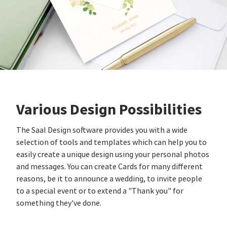
Various Design Possibilities
The Saal Design software provides you with a wide
selection of tools and templates which can help you to
easily create a unique design using your personal photos
and messages. You can create Cards for many different
reasons, be it to announce a wedding, to invite people
to a special event or to extend a "Thank you" for
something they've done.