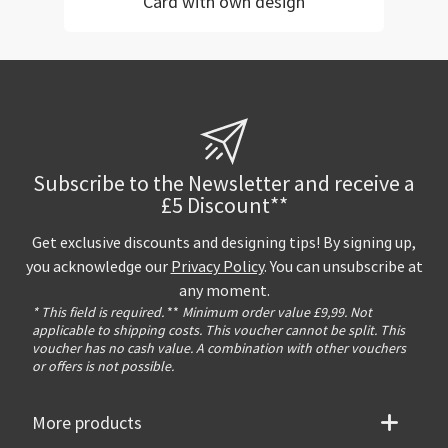
Card with own design
Subscribe to the Newsletter and receive a
£5 Discount**
Get exclusive discounts and designing tips! By signing up,
you acknowledge our
Privacy Policy
. You can unsubscribe at
any moment.
* This field is required.
**
Minimum order value £9,99. Not
applicable to shipping costs. This voucher cannot be split. This
voucher has no cash value. A combination with other vouchers
or offers is not possible.
More products