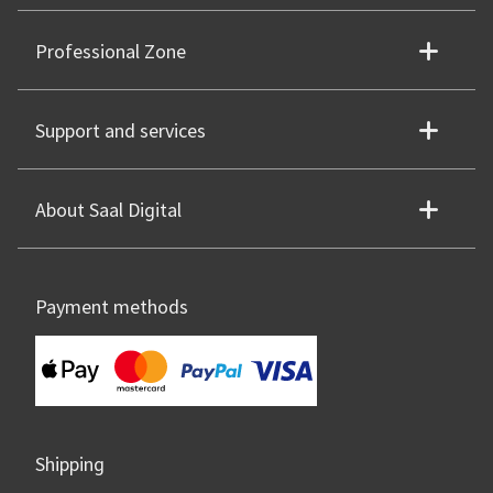
Professional Zone
Support and services
About Saal Digital
Payment methods
Shipping