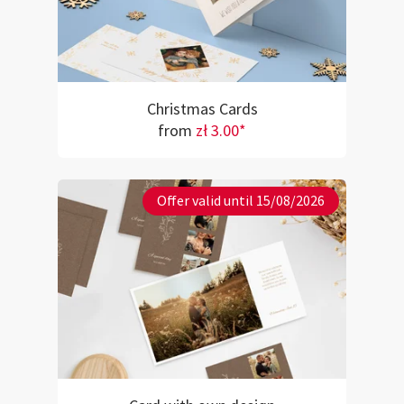
Christmas Cards
from
zł 3.00*
Offer valid until 15/08/2026