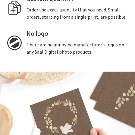
Order the exact quantity that you need. Small
orders, starting from a single print, are possible.
No logo
There are no annoying manufacturer's logos on
any Saal Digital photo products.