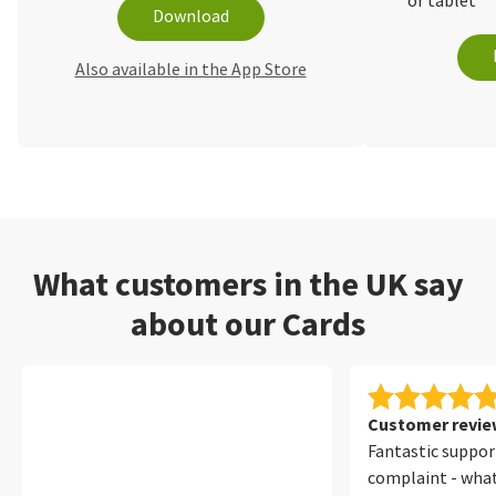
or tablet
Download
Also available in the App Store
What customers in the UK say
about our Cards
Customer review
Fantastic suppor
complaint - wha