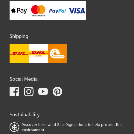
Shipping
Social Media
Sustainability
Discover here what Saal Digital does to help protect the
environment.