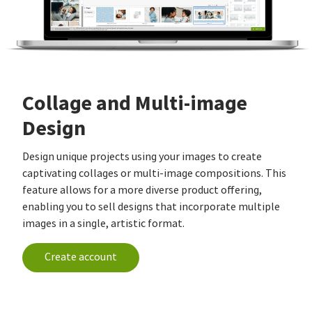
Collage and Multi-image
Design
Design unique projects using your images to create
captivating collages or multi-image compositions. This
feature allows for a more diverse product offering,
enabling you to sell designs that incorporate multiple
images in a single, artistic format.
Create account