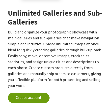
Unlimited Galleries and Sub-
Galleries
Build and organize your photographic showcase with
main galleries and sub-galleries that make navigation
simple and intuitive. Upload unlimited images at once:
ideal for quickly creating galleries through bulk uploads.
Easily copy, move, or remove images, track sales
statistics, and assign unique titles and descriptions to
each photo. Create custom products directly from
galleries and manually ship orders to customers, giving
you a flexible platform for both presenting and selling
your work.
Create account