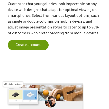
Guarantee that your galleries look impeccable on any
device with designs that adapt for optimal viewing on
smartphones. Select from various layout options, such
as single or double columns on mobile devices, and
adjust image presentation styles to cater to up to 90%
of customers who prefer ordering from mobile devices.
Create account