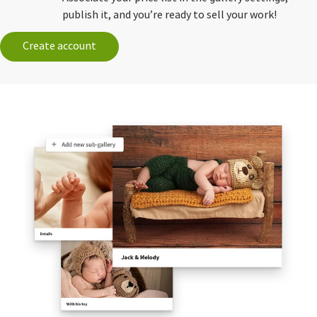
publish it, and you’re ready to sell your work!
Create account