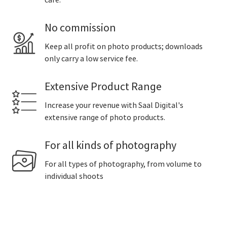
care.
No commission
Keep all profit on photo products; downloads
only carry a low service fee.
Extensive Product Range
Increase your revenue with Saal Digital's
extensive range of photo products.
For all kinds of photography
For all types of photography, from volume to
individual shoots