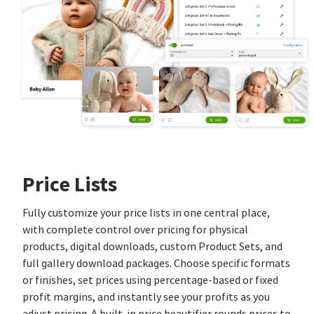
Price Lists
Fully customize your price lists in one central place,
with complete control over pricing for physical
products, digital downloads, custom Product Sets, and
full gallery download packages. Choose specific formats
or finishes, set prices using percentage‑based or fixed
profit margins, and instantly see your profits as you
adjust pricing. A built‑in price beautifier rounds prices to