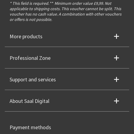
* This field is required.
**
Minimum order value £9,99. Not
applicable to shipping costs. This voucher cannot be split. This
voucher has no cash value. A combination with other vouchers
or offers is not possible.
More products
Professional Zone
Support and services
About Saal Digital
Payment methods