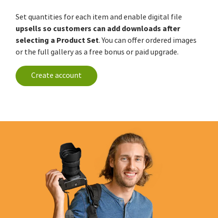
Set quantities for each item and enable digital file
upsells so customers can add downloads after
selecting a Product Set
. You can offer ordered images
or the full gallery as a free bonus or paid upgrade.
Create account