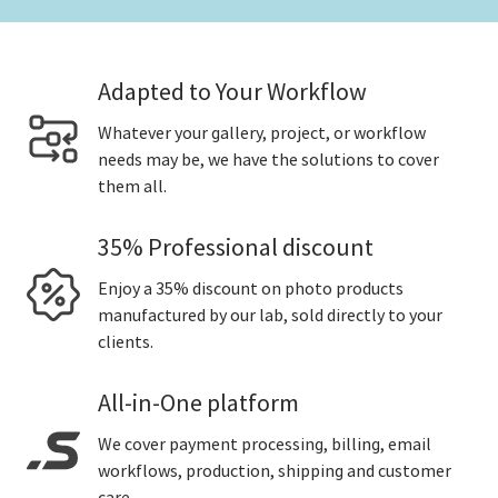
Adapted to Your Workflow
Whatever your gallery, project, or workflow
needs may be, we have the solutions to cover
them all.
35% Professional discount
Enjoy a 35% discount on photo products
manufactured by our lab, sold directly to your
clients.
All-in-One platform
We cover payment processing, billing, email
workflows, production, shipping and customer