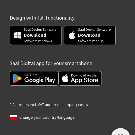
Design with full functionality
Saal Design Software
Saal Design Software
Download
Download
Software Windows
Software macOS
Saal Digital app for your smartphone
* All prices incl. VAT and excl. shipping costs
Change your country/language