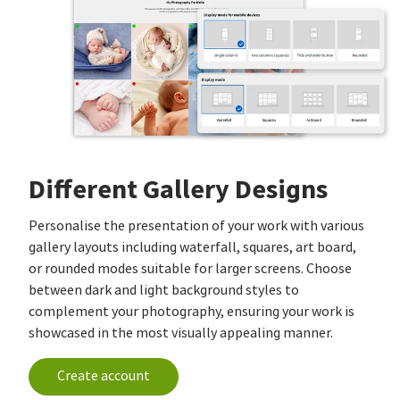
Different Gallery Designs
Personalise the presentation of your work with various
gallery layouts including waterfall, squares, art board,
or rounded modes suitable for larger screens. Choose
between dark and light background styles to
complement your photography, ensuring your work is
showcased in the most visually appealing manner.
Create account