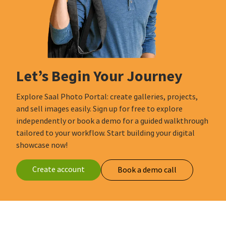
Let’s Begin Your Journey
Explore Saal Photo Portal: create galleries, projects,
and sell images easily. Sign up for free to explore
independently or book a demo for a guided walkthrough
tailored to your workflow. Start building your digital
showcase now!
Create account
Book a demo call