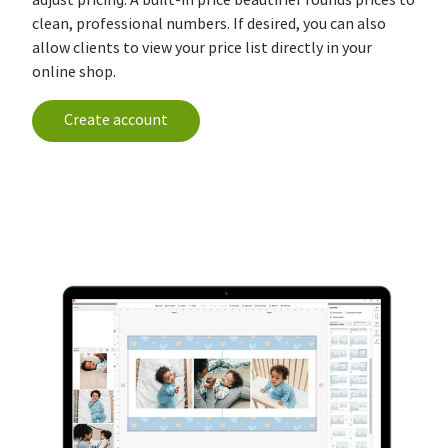
clean, professional numbers. If desired, you can also
allow clients to view your price list directly in your
online shop.
Create account