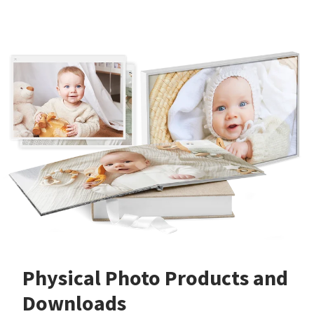
Physical Photo Products and
Downloads