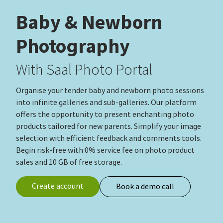
Baby & Newborn
Photography
With Saal Photo Portal
Organise your tender baby and newborn photo sessions
into infinite galleries and sub-galleries. Our platform
offers the opportunity to present enchanting photo
products tailored for new parents. Simplify your image
selection with efficient feedback and comments tools.
Begin risk‑free with 0% service fee on photo product
sales and 10 GB of free storage.
Create account
Book a demo call