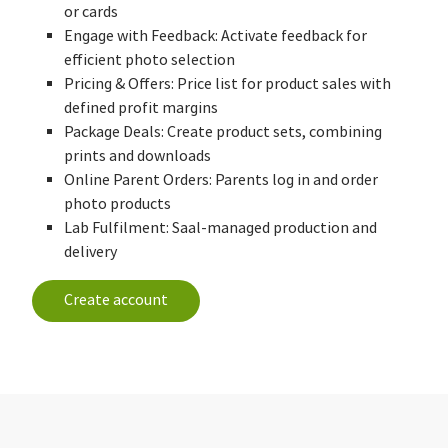
or cards
Engage with Feedback: Activate feedback for
efficient photo selection
Pricing & Offers: Price list for product sales with
defined profit margins
Package Deals: Create product sets, combining
prints and downloads
Online Parent Orders: Parents log in and order
photo products
Lab Fulfilment: Saal-managed production and
delivery
Create account