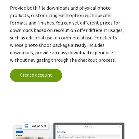
Provide both file downloads and physical photo
products, customizing each option with specific
formats and finishes. You can set different prices for
downloads based on resolution offer different usages,
such as editorial use or commercial use. For clients
whose photo shoot package already includes
downloads, provide an easy download experience
without navigating through the checkout process.
Create account