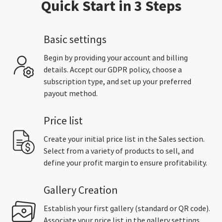
Quick Start in 3 Steps
Basic settings
Begin by providing your account and billing
details. Accept our GDPR policy, choose a
subscription type, and set up your preferred
payout method.
Price list
Create your initial price list in the Sales section.
Select from a variety of products to sell, and
define your profit margin to ensure profitability.
Gallery Creation
Establish your first gallery (standard or QR code).
Associate your price list in the gallery settings,