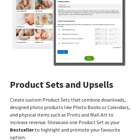
Product Sets and Upsells
Create custom Product Sets that combine downloads,
designed photo products like Photo Books or Calendars,
and physical items such as Prints and Wall Art to
increase revenue. Showcase one Product Set as your
Bestseller
to highlight and promote your favourite
option.