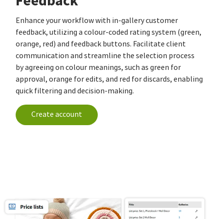
Feedback
Enhance your workflow with in-gallery customer
feedback, utilizing a colour-coded rating system (green,
orange, red) and feedback buttons. Facilitate client
communication and streamline the selection process
by agreeing on colour meanings, such as green for
approval, orange for edits, and red for discards, enabling
quick filtering and decision-making.
Create account