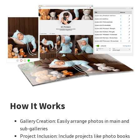
How It Works
Gallery Creation: Easily arrange photos in main and
sub-galleries
Project Inclusion: Include projects like photo books