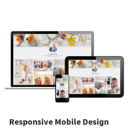
Responsive Mobile Design