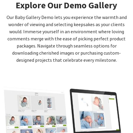
Explore Our Demo Gallery
Our Baby Gallery Demo lets you experience the warmth and
wonder of viewing and selecting keepsakes as your clients
would. Immerse yourself in an environment where loving
comments merge with the ease of picking perfect product
packages. Navigate through seamless options for
downloading cherished images or purchasing custom-
designed projects that celebrate every milestone.