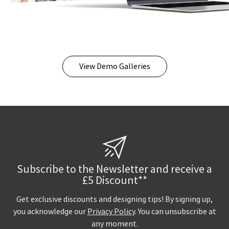
View Demo Galleries
Subscribe to the Newsletter and receive a
£5 Discount**
Get exclusive discounts and designing tips! By signing up,
you acknowledge our
Privacy Policy
. You can unsubscribe at
any moment.