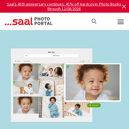
Saal’s 45th anniversary continues: 45% off Hardcover Photo Books
through 12/08/2026