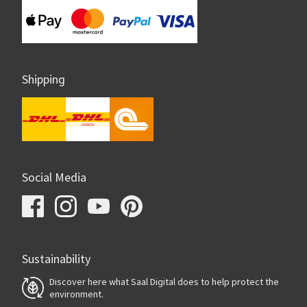
Shipping
Social Media
Sustainability
Discover here what Saal Digital does to help protect the
environment.