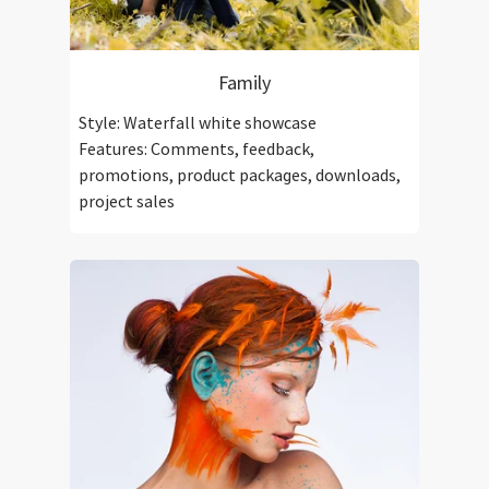
Family
Style: Waterfall white showcase
Features: Comments, feedback,
promotions, product packages, downloads,
project sales