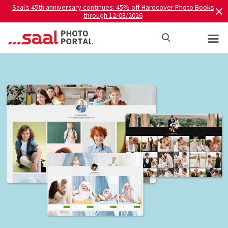
Saal’s 45th anniversary continues: 45% off Hardcover Photo Books
through 12/08/2026