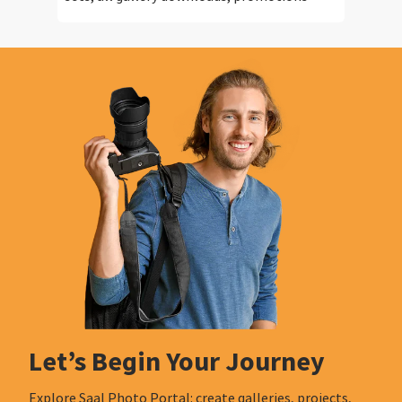
Let’s Begin Your Journey
Explore Saal Photo Portal: create galleries, projects,