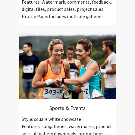
Features: Watermark, comments, feedback,
digital files, product sales, project sales
Profile Page: Includes multiple galleries
Sports & Events
Style: square white showcase
Features: subgalleries, watermarks, product
sets, all gallery downloads, promotions