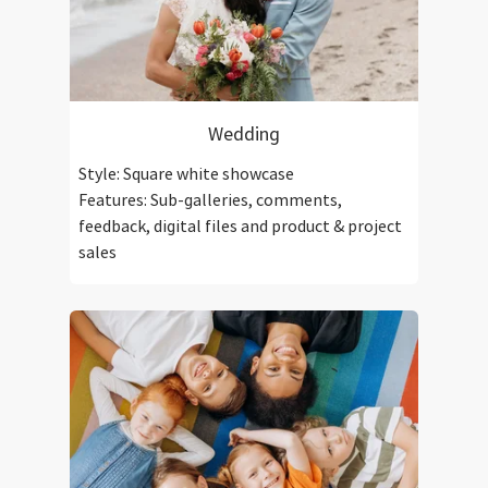
Wedding
Style: Square white showcase
Features: Sub-galleries, comments,
feedback, digital files and product & project
sales