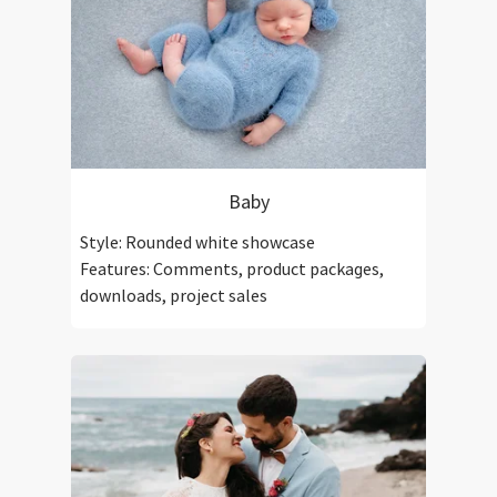
Baby
Style: Rounded white showcase
Features: Comments, product packages,
downloads, project sales