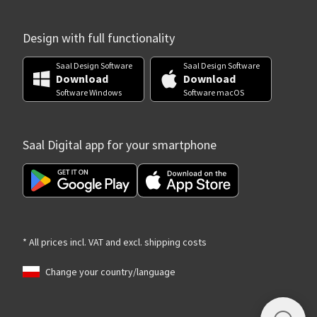
Design with full functionality
Saal Design Software
Saal Design Software
Download
Download
Software Windows
Software macOS
Saal Digital app for your smartphone
* All prices incl. VAT and excl. shipping costs
Change your country/language