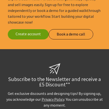
and sell images easily. Sign up for free to explore
independently or book a demo for a guided walkthrough
tailored to your workflow. Start building your digital
showcase now!
Create account
Book a demo call
Subscribe to the Newsletter and receive a
£5 Discount**
Get exclusive discounts and designing tips! By signing up,
you acknowledge our
Privacy Policy
. You can unsubscribe at
any moment.