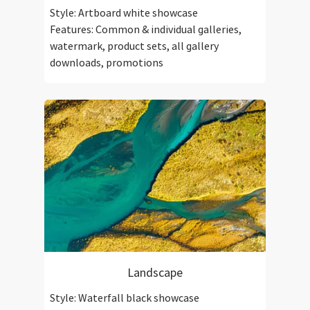
Style: Artboard white showcase
Features: Common & individual galleries,
watermark, product sets, all gallery
downloads, promotions
Landscape
Style: Waterfall black showcase