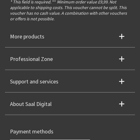
* This field is required.
**
Minimum order value £9,99. Not
applicable to shipping costs. This voucher cannot be split. This
voucher has no cash value. A combination with other vouchers
or offers is not possible.
More products
Professional Zone
Support and services
About Saal Digital
Payment methods