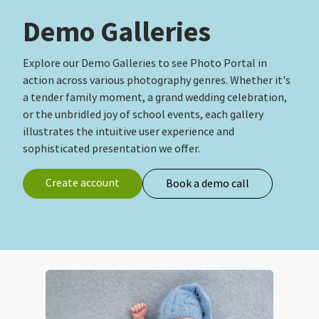
Demo Galleries
Explore our Demo Galleries to see Photo Portal in
action across various photography genres. Whether it's
a tender family moment, a grand wedding celebration,
or the unbridled joy of school events, each gallery
illustrates the intuitive user experience and
sophisticated presentation we offer.
Create account
Book a demo call