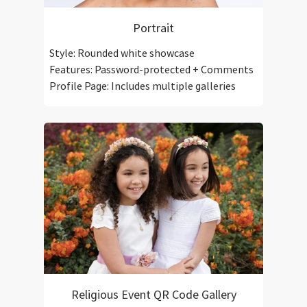
Portrait
Style: Rounded white showcase
Features: Password-protected + Comments
Profile Page: Includes multiple galleries
Religious Event QR Code Gallery