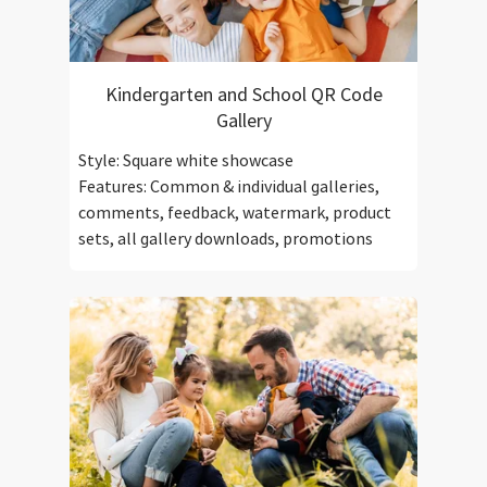
Kindergarten and School QR Code
Gallery
Style: Square white showcase
Features: Common & individual galleries,
comments, feedback, watermark, product
sets, all gallery downloads, promotions