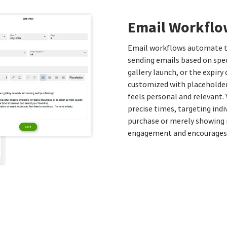
Email Workflo
Email workflows automate t
sending emails based on spec
gallery launch, or the expir
customized with placeholder
feels personal and relevant.
precise times, targeting indi
purchase or merely showing i
engagement and encourages 