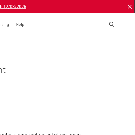
gh 12/08/2026
ricing
Help
nt
contacts represent potential customers —