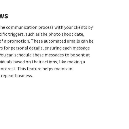
ws
he communication process with your clients by
ific triggers, such as the photo shoot date,
y of a promotion. These automated emails can be
s for personal details, ensuring each message
 You can schedule these messages to be sent at
viduals based on their actions, like making a
nterest. This feature helps maintain
repeat business.