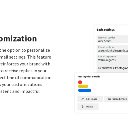
tomization
 the option to personalize
mail settings. This feature
reinforces your brand with
o receive replies in your
rect line of communication
ew your customizations
sistent and impactful.