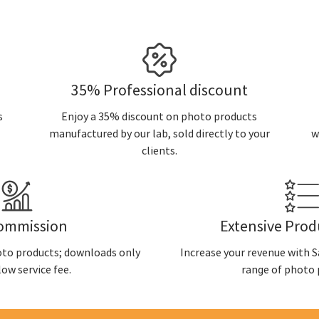
35% Professional discount
s
Enjoy a 35% discount on photo products
manufactured by our lab, sold directly to your
w
clients.
ommission
Extensive Pro
oto products; downloads only
Increase your revenue with Sa
low service fee.
range of photo 