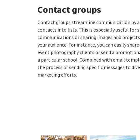
Contact groups
Contact groups streamline communication by al
contacts into lists. This is especially useful for
communications or sharing images and projects 
your audience. For instance, you can easily share 
event photography clients or send a promotiona
a particular school. Combined with email templa
the process of sending specific messages to div
marketing efforts.