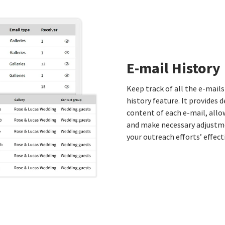
E-mail History
Keep track of all the e-mails
history feature. It provides d
content of each e-mail, all
and make necessary adjustme
your outreach efforts’ effec