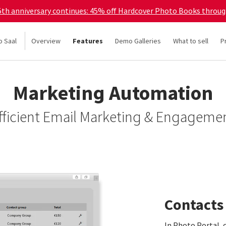
45th anniversary continues: 45% off Hardcover Photo Books throu
o Saal
Overview
Features
Demo Galleries
What to sell
P
Marketing Automation
fficient Email Marketing & Engageme
Contacts
In Photo Portal, 