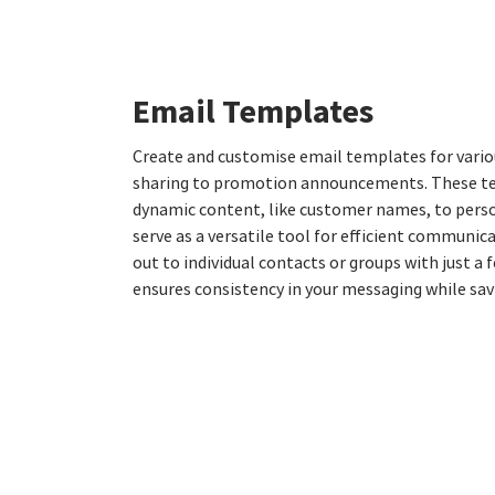
Email Templates
Create and customise email templates for vario
sharing to promotion announcements. These t
dynamic content, like customer names, to pers
serve as a versatile tool for efficient communic
out to individual contacts or groups with just a f
ensures consistency in your messaging while sav