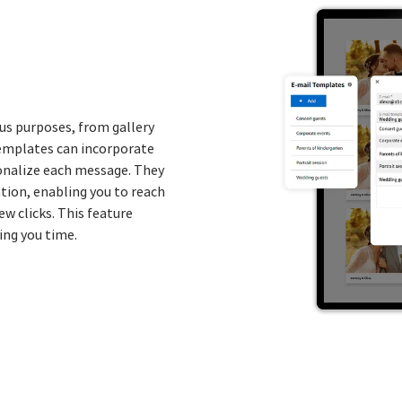
us purposes, from gallery
emplates can incorporate
onalize each message. They
ation, enabling you to reach
ew clicks. This feature
ing you time.