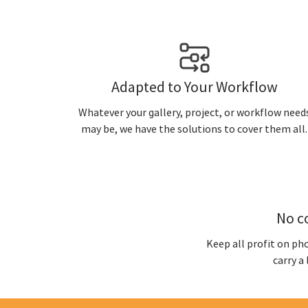
Adapted to Your Workflow
Whatever your gallery, project, or workflow need
may be, we have the solutions to cover them all.
No c
Keep all profit on ph
carry a 