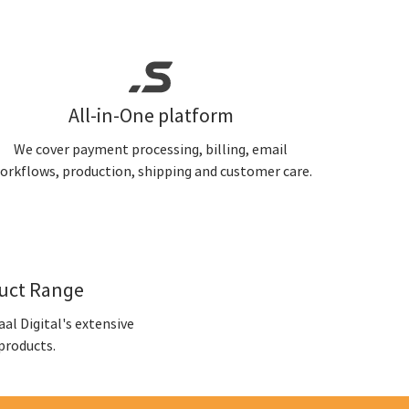
All-in-One platform
We cover payment processing, billing, email
orkflows, production, shipping and customer care.
duct Range
al Digital's extensive
products.