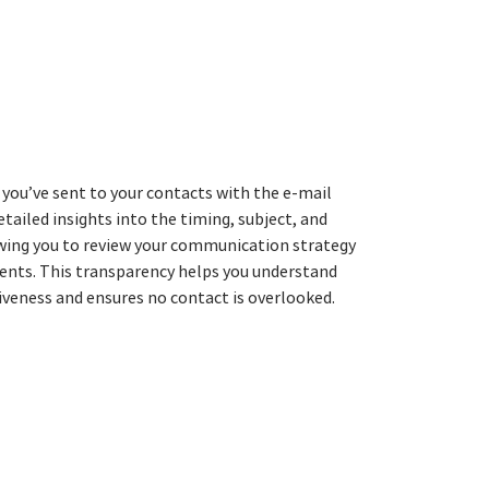
 you’ve sent to your contacts with the e-mail
etailed insights into the timing, subject, and
owing you to review your communication strategy
nts. This transparency helps you understand
tiveness and ensures no contact is overlooked.