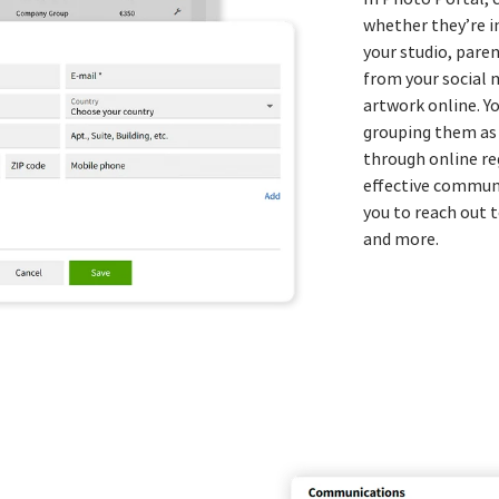
whether they’re i
your studio, pare
from your social 
artwork online. Y
grouping them as 
through online re
effective commun
you to reach out t
and more.