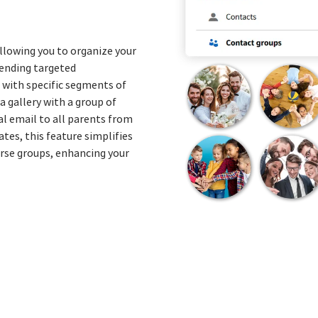
lowing you to organize your
 sending targeted
with specific segments of
a gallery with a group of
l email to all parents from
tes, this feature simplifies
erse groups, enhancing your