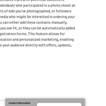
ndividuals who participated in a photo shoot at
nts of kids you’ve photographed, or followers
media who might be interested in ordering your
ou can either add these contacts manually,
you see fit, or they can be automatically added
gistration forms. This feature allows for
ication and personalized marketing, enabling
o your audience directly with offers, updates,