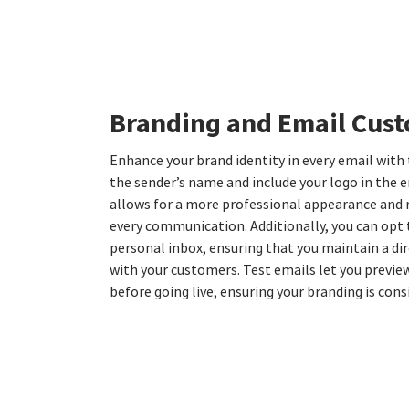
Branding and Email Cus
Enhance your brand identity in every email with
the sender’s name and include your logo in the e
allows for a more professional appearance and 
every communication. Additionally, you can opt t
personal inbox, ensuring that you maintain a di
with your customers. Test emails let you previ
before going live, ensuring your branding is con