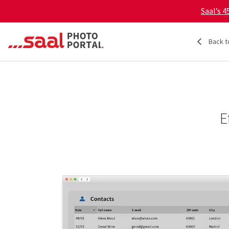
Saal’s 
Back t
E