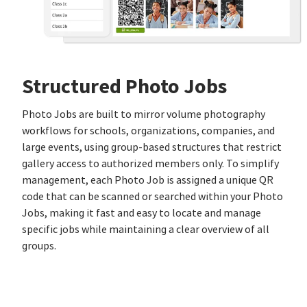
Structured Photo Jobs
Photo Jobs are built to mirror volume photography
workflows for schools, organizations, companies, and
large events, using group‑based structures that restrict
gallery access to authorized members only. To simplify
management, each Photo Job is assigned a unique QR
code that can be scanned or searched within your Photo
Jobs, making it fast and easy to locate and manage
specific jobs while maintaining a clear overview of all
groups.