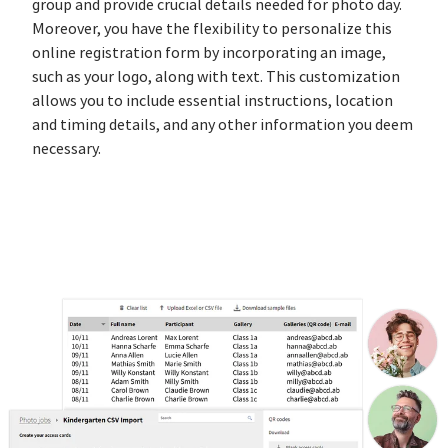
group and provide crucial details needed for photo day.
Moreover, you have the flexibility to personalize this
online registration form by incorporating an image,
such as your logo, along with text. This customization
allows you to include essential instructions, location
and timing details, and any other information you deem
necessary.