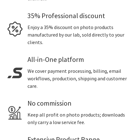
35% Professional discount
Enjoy a 35% discount on photo products
manufactured by our lab, sold directly to your
clients.
All-in-One platform
We cover payment processing, billing, email
workflows, production, shipping and customer
care.
No commission
Keep all profit on photo products; downloads
only carry a low service fee.
Extensive Product Range