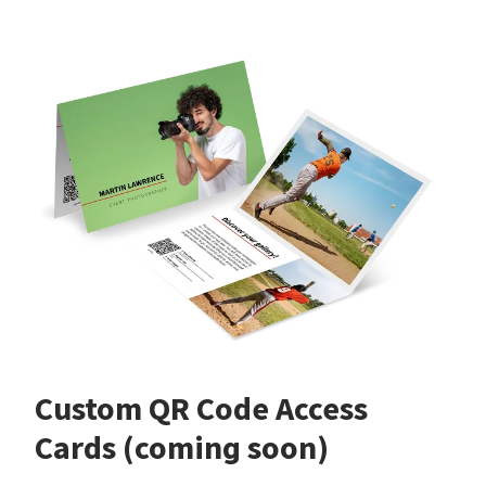
Custom QR Code Access
Cards (coming soon)