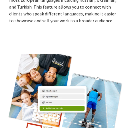
most European languages including Russian, Ukrainian,
and Turkish. This feature allows you to connect with
clients who speak different languages, making it easier
to showcase and sell your work to a broader audience.