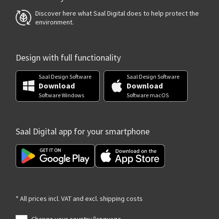
Discover here what Saal Digital does to help protect the
environment.
Design with full functionality
Saal Design Software
Saal Design Software
Download
Download
Software Windows
Software macOS
Saal Digital app for your smartphone
* All prices incl. VAT and excl. shipping costs
Change your country/language