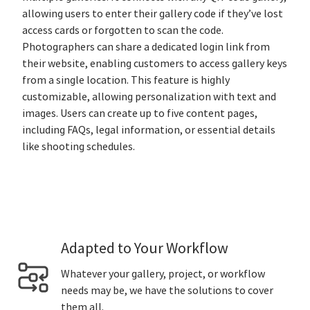
allowing users to enter their gallery code if they’ve lost
access cards or forgotten to scan the code.
Photographers can share a dedicated login link from
their website, enabling customers to access gallery keys
from a single location. This feature is highly
customizable, allowing personalization with text and
images. Users can create up to five content pages,
including FAQs, legal information, or essential details
like shooting schedules.
Adapted to Your Workflow
Whatever your gallery, project, or workflow
needs may be, we have the solutions to cover
them all.