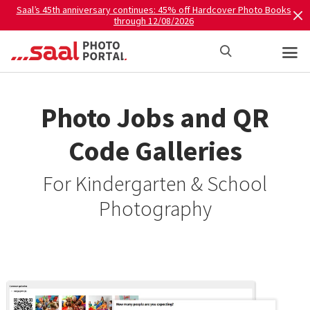
Saal’s 45th anniversary continues: 45% off Hardcover Photo Books
through 12/08/2026
Photo Jobs and QR
Code Galleries
For Kindergarten & School
Photography