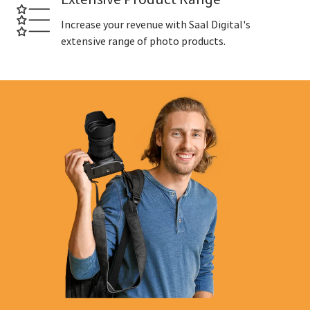
Increase your revenue with Saal Digital's
extensive range of photo products.