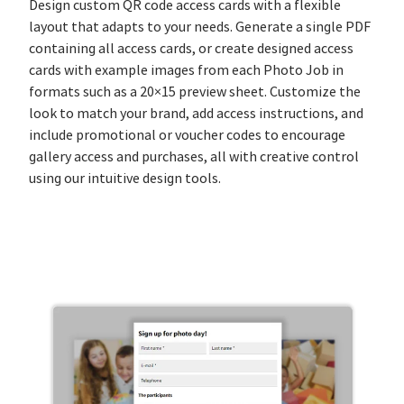
Design custom QR code access cards with a flexible
layout that adapts to your needs. Generate a single PDF
containing all access cards, or create designed access
cards with example images from each Photo Job in
formats such as a 20×15 preview sheet. Customize the
look to match your brand, add access instructions, and
include promotional or voucher codes to encourage
gallery access and purchases, all with creative control
using our intuitive design tools.