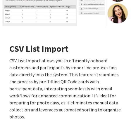
CSV List Import
CSV List Import allows you to efficiently onboard
customers and participants by importing pre-existing
data directly into the system. This feature streamlines
the process by pre-filling QR Code cards with
participant data, integrating seamlessly with email
workflows for enhanced communication. It’s ideal for
preparing for photo days, as it eliminates manual data
collection and leverages automated sorting to organize
photos.