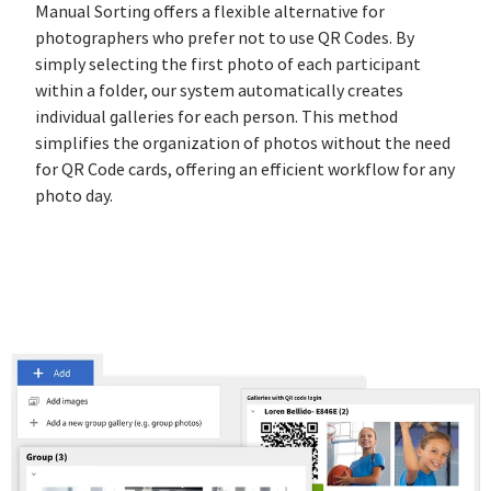
Manual Sorting offers a flexible alternative for
photographers who prefer not to use QR Codes. By
simply selecting the first photo of each participant
within a folder, our system automatically creates
individual galleries for each person. This method
simplifies the organization of photos without the need
for QR Code cards, offering an efficient workflow for any
photo day.