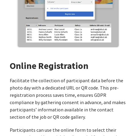
Online Registration
Facilitate the collection of participant data before the
photo day with a dedicated URL or QR code. This pre-
registration process saves time, ensures GDPR
compliance by gathering consent in advance, and makes
participants’ information available in the contact
section of the job or QR code gallery.
Participants can use the online form to select their