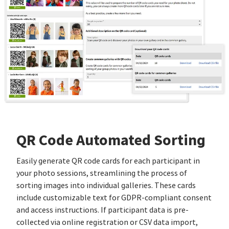
QR Code Automated Sorting
Easily generate QR code cards for each participant in
your photo sessions, streamlining the process of
sorting images into individual galleries. These cards
include customizable text for GDPR-compliant consent
and access instructions. If participant data is pre-
collected via online registration or CSV data import,