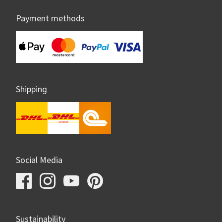
Payment methods
Shipping
Social Media
Sustainability