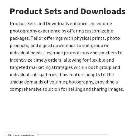
Product Sets and Downloads
Product Sets and Downloads enhance the volume
photography experience by offering customizable
packages. Tailor offerings with physical prints, photo
products, and digital downloads to suit group or
individual needs. Leverage promotions and vouchers to
incentivize timely orders, allowing for flexible and
targeted marketing strategies within both group and
individual sub-galleries. This feature adapts to the
unique demands of volume photography, providing a
comprehensive solution for selling and sharing images.