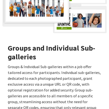
Groups and Individual Sub-
galleries
Groups & Individual Sub-galleries within a job offer
tailored access for participants. Individual sub-galleries,
dedicated to each photographed participant, grant
exclusive access via a unique URL or QR code, with
optional registration for added security. Group sub-
galleries are accessible to all members of a specific
group, streamlining access without the need for
separate QR codes, ensuring that only relevant group