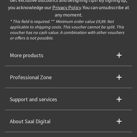
Get exclusive discounts and designing tips! By signing up,
you acknowledge our
Privacy Policy
. You can unsubscribe at
any moment.
* This field is required.
**
Minimum order value £9,99. Not
applicable to shipping costs. This voucher cannot be split. This
voucher has no cash value. A combination with other vouchers
or offers is not possible.
More products
Professional Zone
Support and services
About Saal Digital