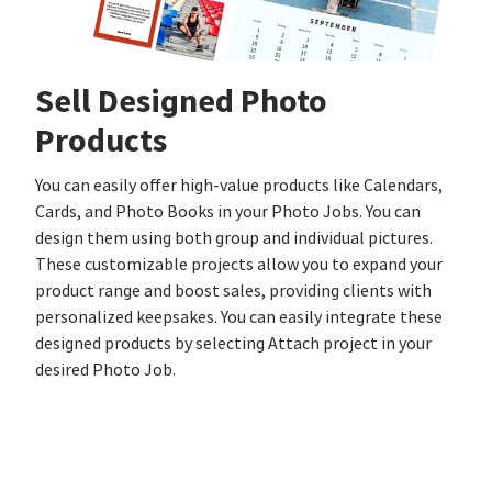
Sell Designed Photo
Products
You can easily offer high-value products like Calendars,
Cards, and Photo Books in your Photo Jobs. You can
design them using both group and individual pictures.
These customizable projects allow you to expand your
product range and boost sales, providing clients with
personalized keepsakes. You can easily integrate these
designed products by selecting Attach project in your
desired Photo Job.