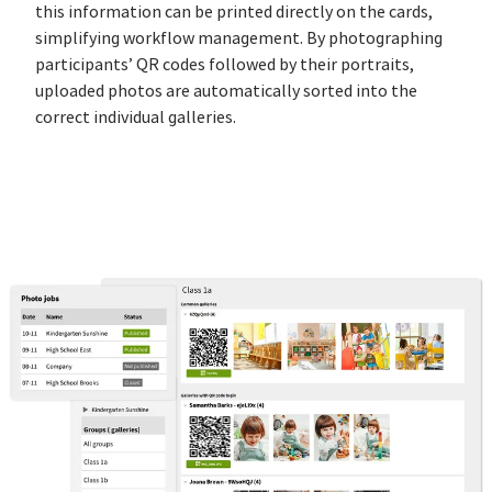
this information can be printed directly on the cards,
simplifying workflow management. By photographing
participants’ QR codes followed by their portraits,
uploaded photos are automatically sorted into the
correct individual galleries.