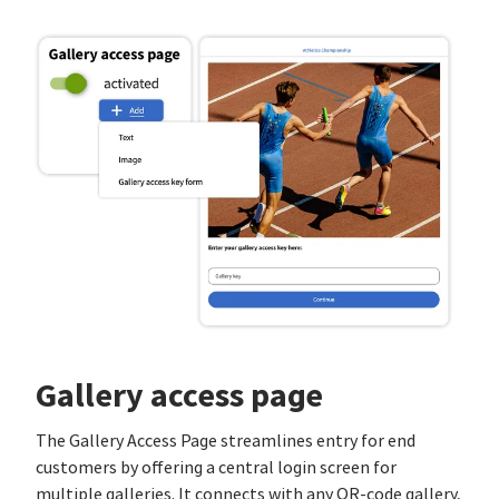
Gallery access page
The Gallery Access Page streamlines entry for end
customers by offering a central login screen for
multiple galleries. It connects with any QR-code gallery,