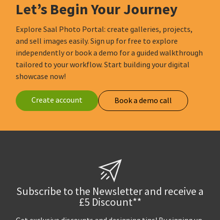
Let’s Begin Your Journey
Explore Saal Photo Portal: create galleries, projects,
and sell images easily. Sign up for free to explore
independently or book a demo for a guided walkthrough
tailored to your workflow. Start building your digital
showcase now!
Create account
Book a demo call
Subscribe to the Newsletter and receive a
£5 Discount**