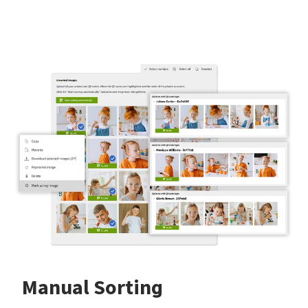
Manual Sorting