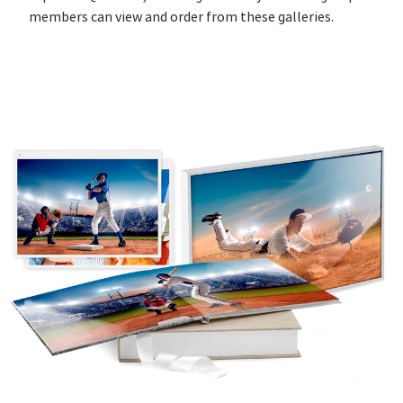
members can view and order from these galleries.