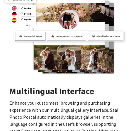
Multilingual Interface
Enhance your customers' browsing and purchasing
experience with our multilingual gallery interface. Saal
Photo Portal automatically displays galleries in the
language configured in the user's browser, supporting