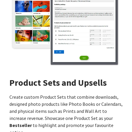
Product Sets and Upsells
Create custom Product Sets that combine downloads,
designed photo products like Photo Books or Calendars,
and physical items such as Prints and Wall Art to
increase revenue. Showcase one Product Set as your
Bestseller
to highlight and promote your favourite