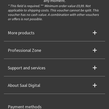
any moment.
* This field is required.
**
Minimum order value £9,99. Not
applicable to shipping costs. This voucher cannot be split. This
voucher has no cash value. A combination with other vouchers
or offers is not possible.
More products
Professional Zone
Support and services
About Saal Digital
Payment methods