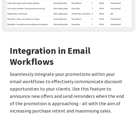
Integration in Email
Workflows
Seamlessly integrate your promotions within your
email workflows to effectively communicate discount
opportunities to your clients. Use this feature to
announce new offers and send reminders when the end
of the promotion is approaching - all with the aim of
increasing purchase intent and maximising sales.