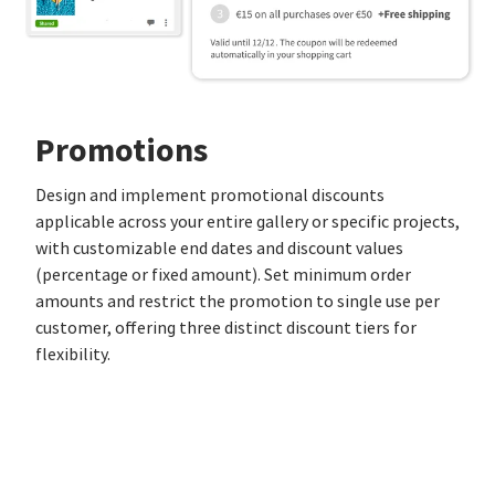
Promotions
Design and implement promotional discounts
applicable across your entire gallery or specific projects,
with customizable end dates and discount values
(percentage or fixed amount). Set minimum order
amounts and restrict the promotion to single use per
customer, offering three distinct discount tiers for
flexibility.