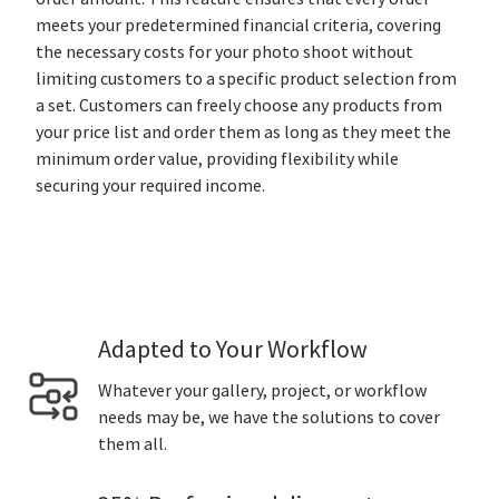
meets your predetermined financial criteria, covering
the necessary costs for your photo shoot without
limiting customers to a specific product selection from
a set. Customers can freely choose any products from
your price list and order them as long as they meet the
minimum order value, providing flexibility while
securing your required income.
Adapted to Your Workflow
Whatever your gallery, project, or workflow
needs may be, we have the solutions to cover
them all.