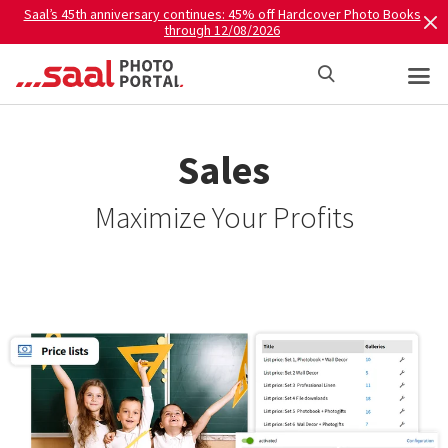
Saal’s 45th anniversary continues: 45% off Hardcover Photo Books
through 12/08/2026
Sales
Maximize Your Profits