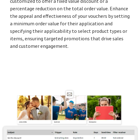
customized to offer a fixed value discount or a
percentage reduction on the total order value. Enhance
the appeal and effectiveness of your vouchers by setting
a minimum order value for their application and
specifying their applicability to select product types or
items, ensuring targeted promotions that drive sales
and customer engagement.