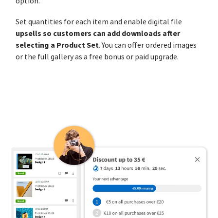
option.
Set quantities for each item and enable digital file
upsells so customers can add downloads after
selecting a Product Set
. You can offer ordered images
or the full gallery as a free bonus or paid upgrade.