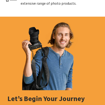
extensive range of photo products.
Let’s Begin Your Journey