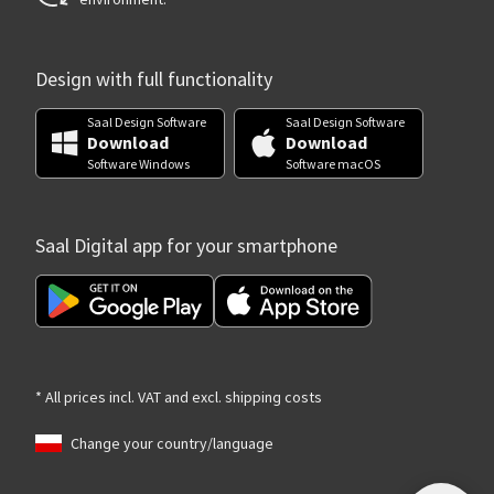
Design with full functionality
Saal Design Software
Saal Design Software
Download
Download
Software Windows
Software macOS
Saal Digital app for your smartphone
* All prices incl. VAT and excl. shipping costs
Change your country/language