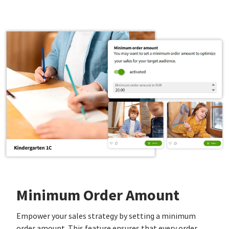
Minimum Order Amount
Empower your sales strategy by setting a minimum
order amount. This feature ensures that every order