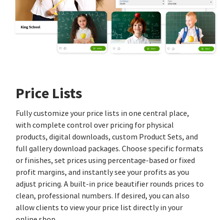
Price Lists
Fully customize your price lists in one central place,
with complete control over pricing for physical
products, digital downloads, custom Product Sets, and
full gallery download packages. Choose specific formats
or finishes, set prices using percentage‑based or fixed
profit margins, and instantly see your profits as you
adjust pricing. A built‑in price beautifier rounds prices to
clean, professional numbers. If desired, you can also
allow clients to view your price list directly in your
online shop.