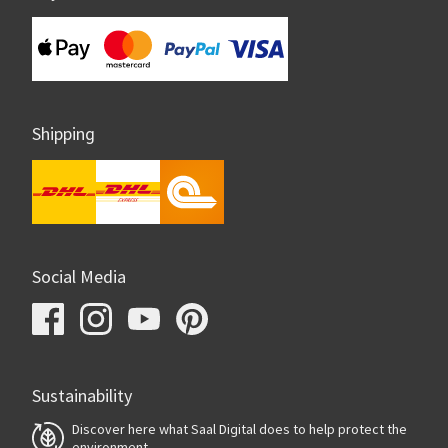
Shipping
Social Media
Sustainability
Discover here what Saal Digital does to help protect the
environment.