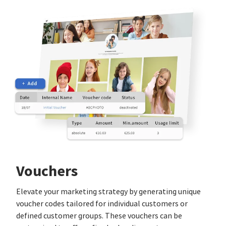
Vouchers
Elevate your marketing strategy by generating unique
voucher codes tailored for individual customers or
defined customer groups. These vouchers can be