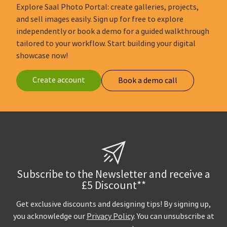
Explore Saal Photo Portal: create galleries, projects,
and sell images easily. Sign up for free to explore
independently or book a demo for a guided walkthrough
tailored to your workflow. Start building your digital
showcase now!
Create account
Book a demo call
Subscribe to the Newsletter and receive a
£5 Discount**
Get exclusive discounts and designing tips! By signing up,
you acknowledge our
Privacy Policy
. You can unsubscribe at