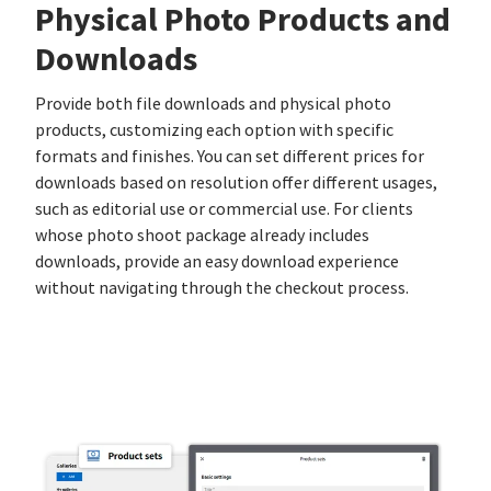
Physical Photo Products and
Downloads
Provide both file downloads and physical photo
products, customizing each option with specific
formats and finishes. You can set different prices for
downloads based on resolution offer different usages,
such as editorial use or commercial use. For clients
whose photo shoot package already includes
downloads, provide an easy download experience
without navigating through the checkout process.