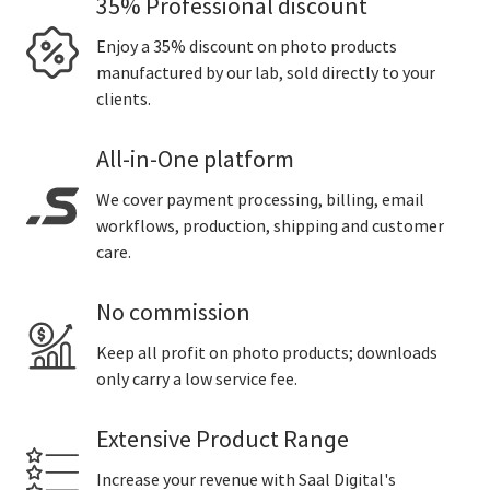
35% Professional discount
Enjoy a 35% discount on photo products
manufactured by our lab, sold directly to your
clients.
All-in-One platform
We cover payment processing, billing, email
workflows, production, shipping and customer
care.
No commission
Keep all profit on photo products; downloads
only carry a low service fee.
Extensive Product Range
Increase your revenue with Saal Digital's