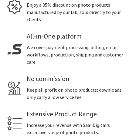
Enjoy a 35% discount on photo products
manufactured by our lab, sold directly to your
clients.
All-in-One platform
We cover payment processing, billing, email
workflows, production, shipping and customer
care.
No commission
Keep all profit on photo products; downloads
only carry a low service fee.
Extensive Product Range
Increase your revenue with Saal Digital's
extensive range of photo products.