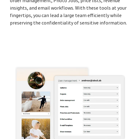
order management, Photo Jobs, price lists, revenue
insights, and email workflows. With these tools at your
fingertips, you can lead a large team efficiently while
preserving the confidentiality of sensitive information.