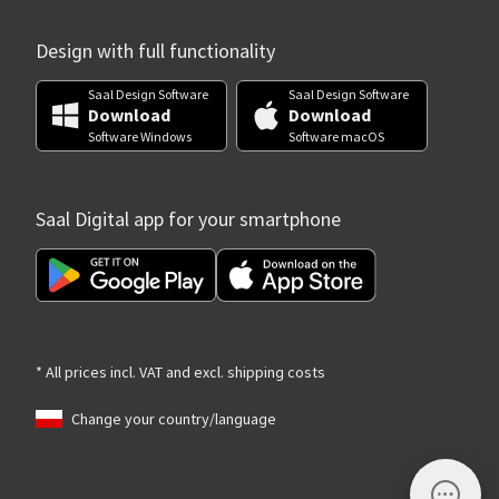
Design with full functionality
Saal Design Software
Saal Design Software
Download
Download
Software Windows
Software macOS
Saal Digital app for your smartphone
* All prices incl. VAT and excl. shipping costs
Change your country/language