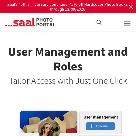
Saal’s 45th anniversary continues: 45% off Hardcover Photo Books
through 12/08/2026
User Management and
Roles
Tailor Access with Just One Click