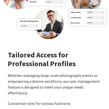
Tailored Access for
Professional Profiles
Whether managing large-scale photography events or
empowering a diverse workforce, our user management
feature is designed to meet your unique needs
effortlessly.
Customize roles for various functions: