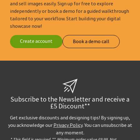
and sell images easily. Sign up for free to explore
independently or book a demo for a guided walkthrough
tailored to your workflow. Start building your digital
showcase now!
Create account
Book a demo call
Subscribe to the Newsletter and receive a
£5 Discount**
Get exclusive discounts and designing tips! By signing up,
you acknowledge our
Privacy Policy
. You can unsubscribe at
any moment.
* This field is required.
**
Minimum order value £9,99. Not