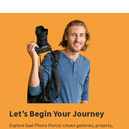
Let’s Begin Your Journey
Explore Saal Photo Portal: create galleries, projects,