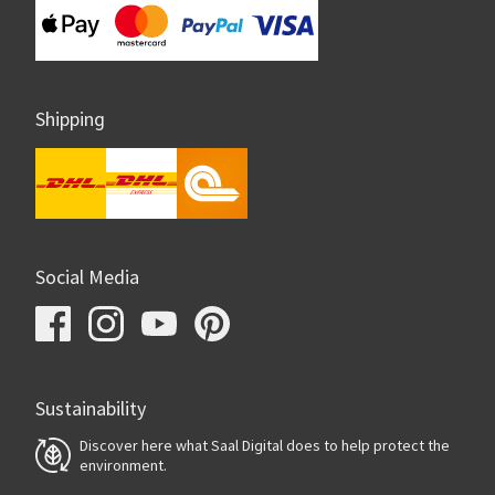
Shipping
Social Media
Sustainability
Discover here what Saal Digital does to help protect the
environment.