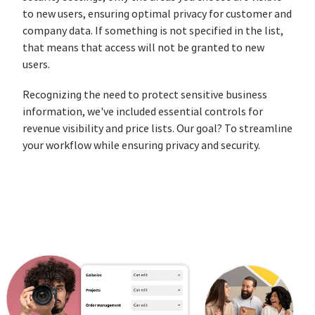
to new users, ensuring optimal privacy for customer and
company data. If something is not specified in the list,
that means that access will not be granted to new
users.
Recognizing the need to protect sensitive business
information, we've included essential controls for
revenue visibility and price lists. Our goal? To streamline
your workflow while ensuring privacy and security.