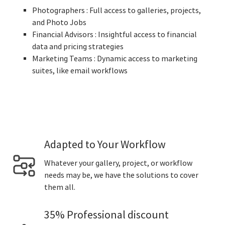
Photographers : Full access to galleries, projects,
and Photo Jobs
Financial Advisors : Insightful access to financial
data and pricing strategies
Marketing Teams : Dynamic access to marketing
suites, like email workflows
Adapted to Your Workflow
Whatever your gallery, project, or workflow
needs may be, we have the solutions to cover
them all.
35% Professional discount