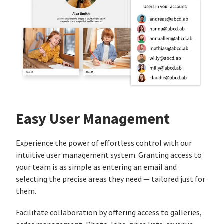
Easy User Management
Experience the power of effortless control with our
intuitive user management system. Granting access to
your team is as simple as entering an email and
selecting the precise areas they need — tailored just for
them.
Facilitate collaboration by offering access to galleries,