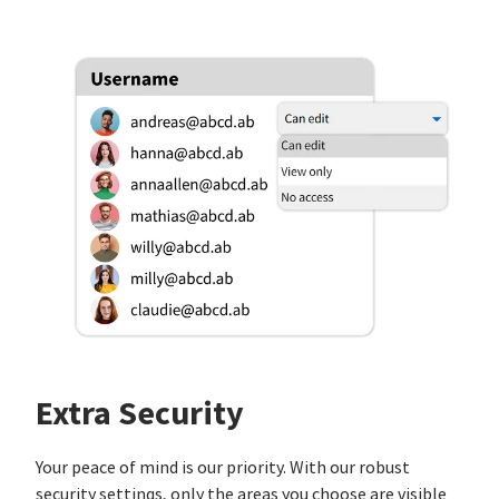
Extra Security
Your peace of mind is our priority. With our robust
security settings, only the areas you choose are visible