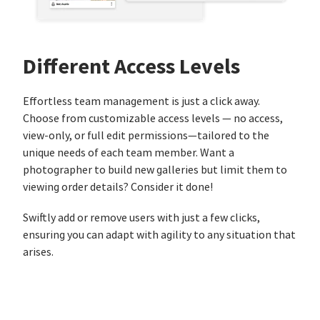
Different Access Levels
Effortless team management is just a click away.
Choose from customizable access levels — no access,
view-only, or full edit permissions—tailored to the
unique needs of each team member. Want a
photographer to build new galleries but limit them to
viewing order details? Consider it done!
Swiftly add or remove users with just a few clicks,
ensuring you can adapt with agility to any situation that
arises.