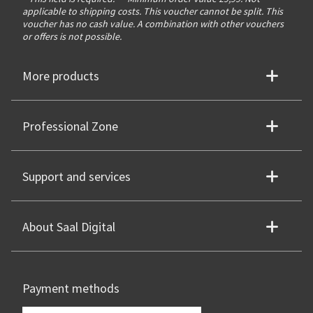
applicable to shipping costs. This voucher cannot be split. This
voucher has no cash value. A combination with other vouchers
or offers is not possible.
More products
Professional Zone
Support and services
About Saal Digital
Payment methods