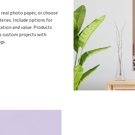
lk real photo paper, or choose
eries. Include options for
tion and value. Products
as custom projects with
ngs.