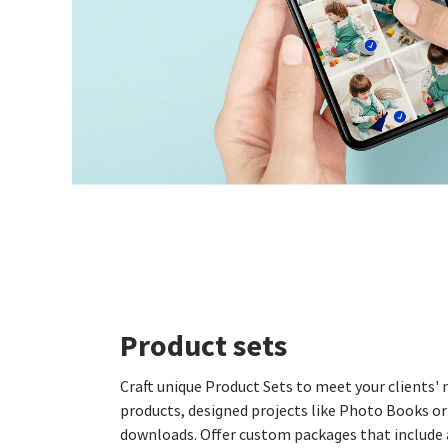
Product sets
Craft unique Product Sets to meet your clients
products, designed projects like Photo Books or 
downloads. Offer custom packages that include 