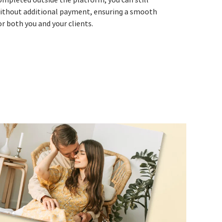
ithout additional payment, ensuring a smooth
r both you and your clients.