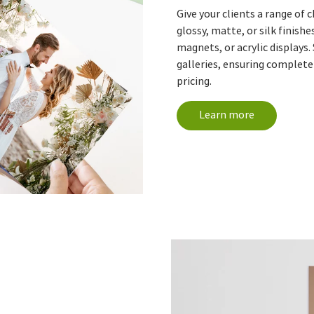
Give your clients a range of 
glossy, matte, or silk finishe
magnets, or acrylic displays.
galleries, ensuring complete
pricing.
Learn more