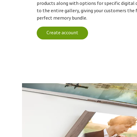
products along with options for specific digital
to the entire gallery, giving your customers the 
perfect memory bundle.
Create account