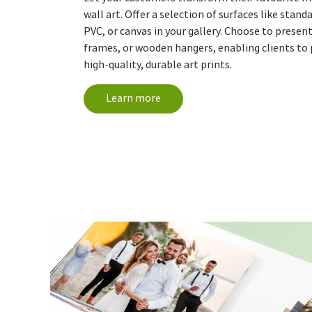
wall art. Offer a selection of surfaces like stand
PVC, or canvas in your gallery. Choose to presen
frames, or wooden hangers, enabling clients to 
high-quality, durable art prints.
Learn more