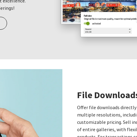
t excellence.
ferings!
File Download
Offer file downloads directly
multiple resolutions, includi
customizable pricing. Sell i
of entire galleries, with fle
products. For transactions c