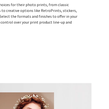
choices for their photo prints, from classic
s to creative options like RetroPrints, stickers,
 Select the formats and finishes to offer in your
 control over your print product line-up and