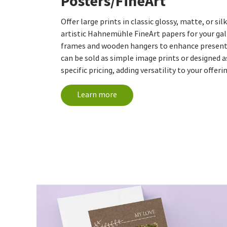
Posters/FineArt
Offer large prints in classic glossy, matte, or si
artistic Hahnemühle FineArt papers for your gall
frames and wooden hangers to enhance presenta
can be sold as simple image prints or designed 
specific pricing, adding versatility to your offeri
Learn more