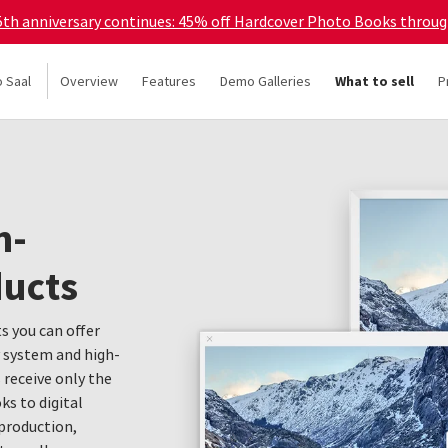
45th anniversary continues: 45% off Hardcover Photo Books throu
o Saal
Overview
Features
Demo Galleries
What to sell
P
h-
ducts
s you can offer
y system and high-
s receive only the
s to digital
production,