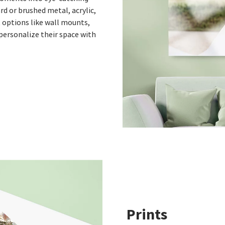
ard or brushed metal, acrylic,
t options like wall mounts,
personalize their space with
Prints