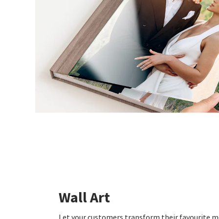
Wall Art
Let your customers transform their favourite 