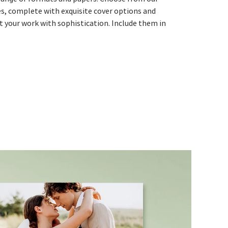
es, complete with exquisite cover options and
nt your work with sophistication. Include them in