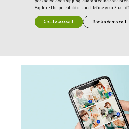
packaging and shipping, guaranteeing consisten
Explore the possibilities and define your Saal of
Create account
Book a demo call