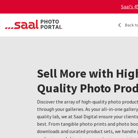
Saal’s 
Back t
Sell More with Hig
Quality Photo Pro
Discover the array of high-quality photo product
through your galleries. As your all-in-one galler
quality lab, we at Saal Digital ensure your client
best. From tangible photo prints and photo book
downloads and curated product sets, we handle 