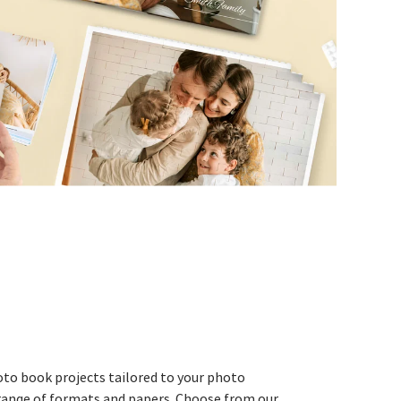
to book projects tailored to your photo
e range of formats and papers. Choose from our