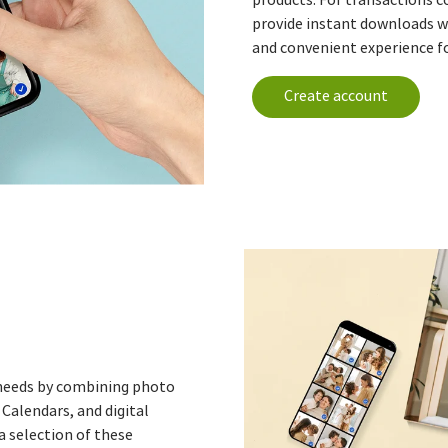
provide instant downloads w
and convenient experience fo
Create account
' needs by combining photo
Calendars, and digital
a selection of these