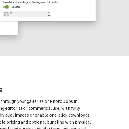
s
 through your galleries or Photo Jobs in
ng editorial or commercial use, with fully
ndividual images or enable one‑click downloads
xible pricing and optional bundling with physical
ompleted outside the platform, you can still