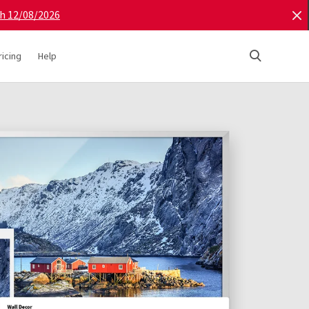
gh 12/08/2026
ricing
Help