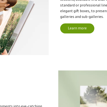
standard or professional lin
elegant gift boxes, to prese
galleries and sub-galleries.
Learn more
moments into eye-catching