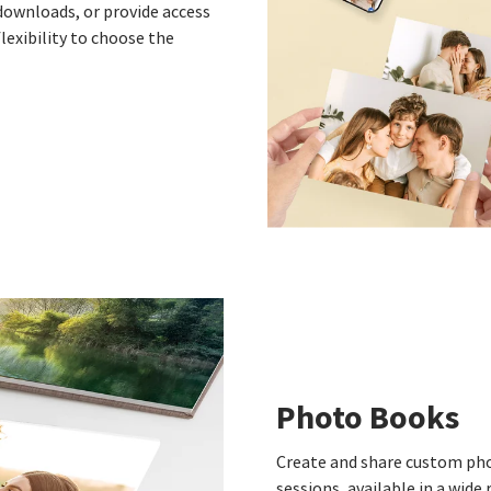
 downloads, or provide access
flexibility to choose the
Photo Books
Create and share custom pho
sessions, available in a wid