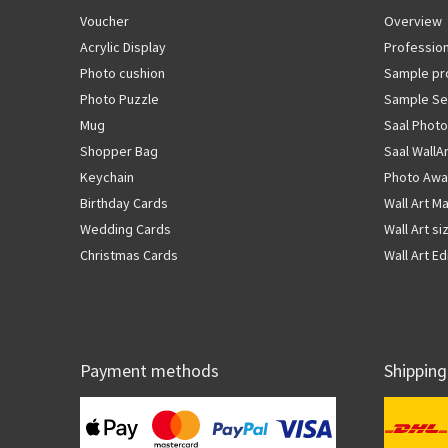
Voucher
Overview
Acrylic Display
Profession
Photo cushion
Sample pr
Photo Puzzle
Sample Se
Mug
Saal Photo
Shopper Bag
Saal WallA
Keychain
Photo Awa
Birthday Cards
Wall Art Ma
Wedding Cards
Wall Art si
Christmas Cards
Wall Art Ed
Payment methods
Shipping