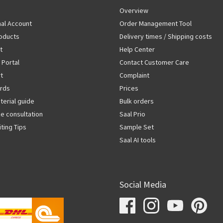
Overview
al Account
Order Management Tool
oducts
Delivery times / Shipping costs
t
Help Center
 Portal
Contact Customer Care
rt
Complaint
rds
Prices
terial guide
Bulk orders
ze consultation
Saal Prio
iting Tips
Sample Set
Saal AI tools
Social Media