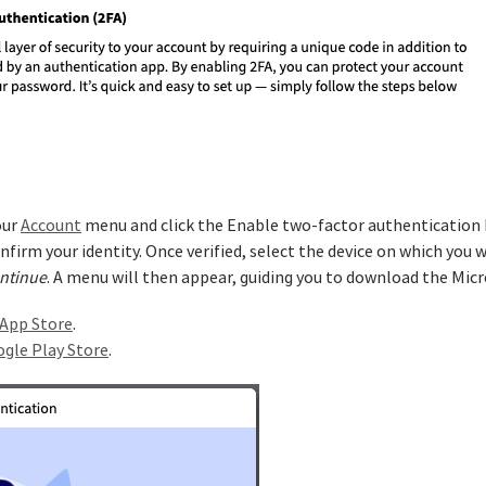
our
Account
menu and click the Enable two-factor authentication bu
firm your identity. Once verified, select the device on which you wi
ntinue
. A menu will then appear, guiding you to download the Mic
App Store
.
gle Play Store
.