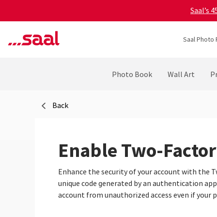
Saal’s 
Saal Photo 
Photo Book
Wall Art
Pr
Back
Enable Two-Factor
Enhance the security of your account with the Tw
unique code generated by an authentication app, 
account from unauthorized access even if your 