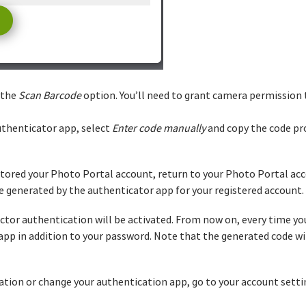
 the
Scan Barcode
option. You’ll need to grant camera permission 
uthenticator app, select
Enter code manually
and copy the code pr
tored your Photo Portal account, return to your Photo Portal acc
de generated by the authenticator app for your registered account.
ctor authentication will be activated. From now on, every time you 
pp in addition to your password. Note that the generated code will
ation or change your authentication app, go to your account setti