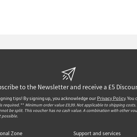
scribe to the Newsletter and receive a £5 Discou
igning tips! By signing up, you acknowledge our
Privacy Policy
. You
 is required.
**
Minimum order value £9,99. Not applicable to shipping costs.
not be split. This voucher has no cash value. A combination with other vo
t possible.
ional Zone
Support and services