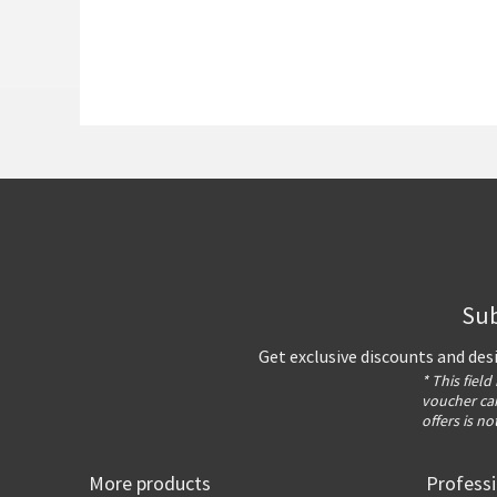
Sub
Get exclusive discounts and des
* This field
voucher can
offers is no
More products
Profess