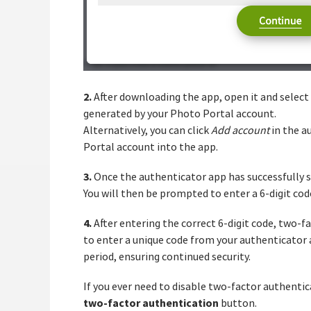
2.
After downloading the app, open it and select
generated by your Photo Portal account.
Alternatively, you can click
Add account
in the a
Portal account into the app.
3.
Once the authenticator app has successfully s
You will then be prompted to enter a 6-digit co
4.
After entering the correct 6-digit code, two-fa
to enter a unique code from your authenticator a
period, ensuring continued security.
If you ever need to disable two-factor authentic
two-factor authentication
button.