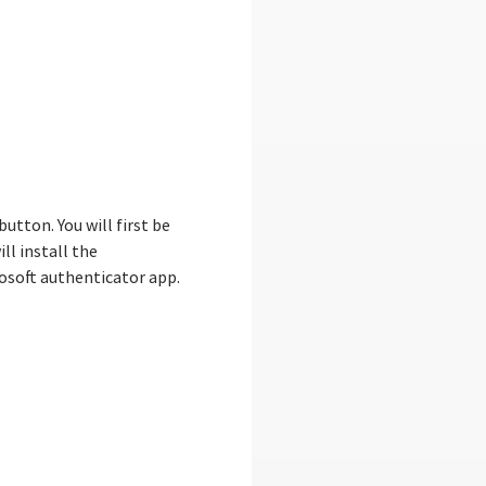
tton. You will first be
ll install the
rosoft authenticator app.