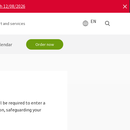
gh 12/08/2026
EN
t and services
lendar
Order now
 be required to enter a
on, safeguarding your