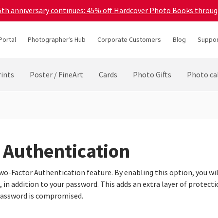
45th anniversary continues: 45% off Hardcover Photo Books throu
Portal
Photographer’s Hub
Corporate Customers
Blog
Suppor
ints
Poster / FineArt
Cards
Photo Gifts
Photo ca
 Authentication
o-Factor Authentication feature. By enabling this option, you will
in addition to your password. This adds an extra layer of protecti
password is compromised.