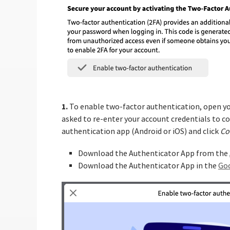
1.
To enable two-factor authentication, open y
asked to re-enter your account credentials to con
authentication app (Android or iOS) and click
Co
Download the Authenticator App from the
Download the Authenticator App in the
Goo