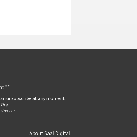
nt**
 can unsubscribe at any moment.
 This
uchers or
About Saal Digital