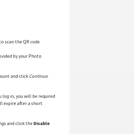
to scan the QR code
ovided by your Photo
ount and click
Continue
.
log in, you will be required
 expire after a short
Disable
ngs and click the