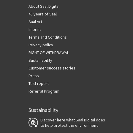
About Saal Digital
45 years of Saal
Saal Art
Imprint
Terms and Conditions
Privacy policy
RIGHT OF WITHDRAWAL
Sustainability
Customer success stories
Press
Test report
Referral Program
Sustainability
Discover here what Saal Digital does
to help protect the environment.