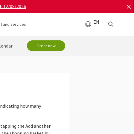
gh 12/08/2026
EN
t and services
lendar
Order now
 indicating how many
y tapping the Add another
to the shopping basket by