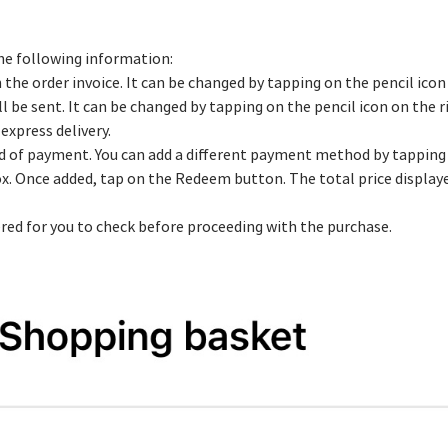
he following information:
 the order invoice. It can be changed by tapping on the pencil icon
ll be sent. It can be changed by tapping on the pencil icon on the r
express delivery.
d of payment. You can add a different payment method by tapping 
box. Once added, tap on the Redeem button. The total price display
ered for you to check before proceeding with the purchase.