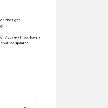
 on the right.
ight.
on Add new. If you have a
ed will be updated