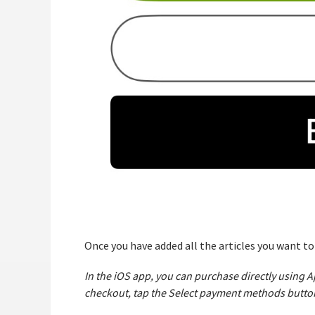
Once you have added all the articles you want t
In the iOS app, you can purchase directly using
checkout, tap the Select payment methods butto