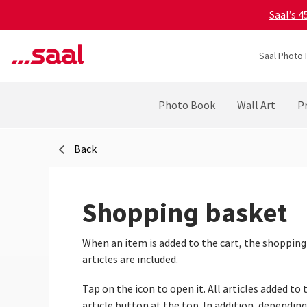
Saal’s 
Saal Photo 
Photo Book
Wall Art
Pr
Back
Shopping basket
When an item is added to the cart, the shopping
articles are included.
Tap on the icon to open it. All articles added t
article button at the top. In addition, dependin