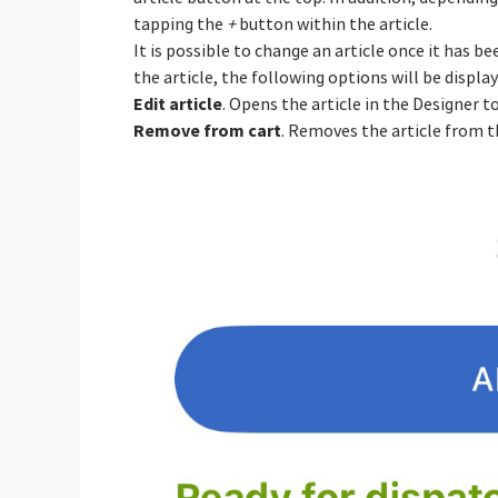
tapping the
+
button within the article.
It is possible to change an article once it has 
the article, the following options will be display
Edit article
. Opens the article in the Designer 
Remove from cart
. Removes the article from t