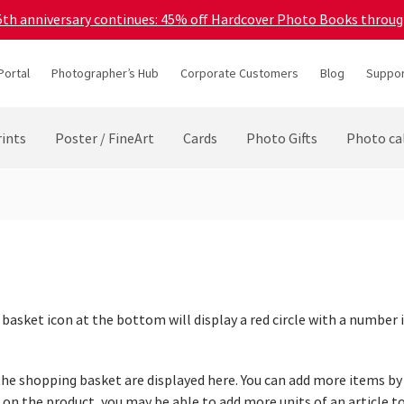
45th anniversary continues: 45% off Hardcover Photo Books throu
Portal
Photographer’s Hub
Corporate Customers
Blog
Suppor
ints
Poster / FineArt
Cards
Photo Gifts
Photo ca
 basket icon at the bottom will display a red circle with a number
o the shopping basket are displayed here. You can add more items b
g on the product, you may be able to add more units of an article 