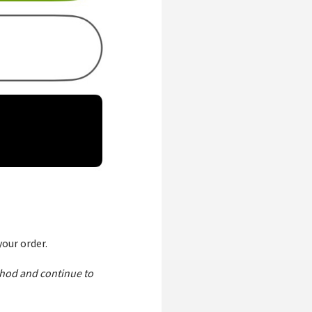
our order.
thod and continue to