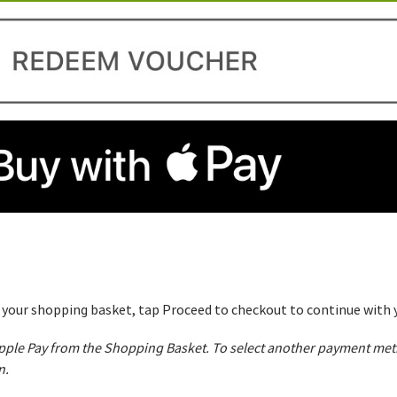
o your shopping basket, tap Proceed to checkout to continue with y
 Apple Pay from the Shopping Basket. To select another payment me
n.