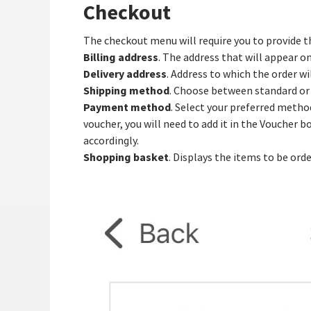
Checkout
The checkout menu will require you to provide t
Billing address
. The address that will appear on
Delivery address
. Address to which the order wi
Shipping method
. Choose between standard or 
Payment method
. Select your preferred metho
voucher, you will need to add it in the Voucher 
accordingly.
Shopping basket
. Displays the items to be ord