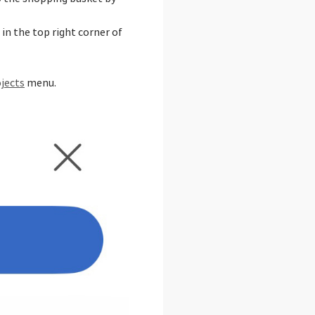
in the top right corner of
jects
menu.