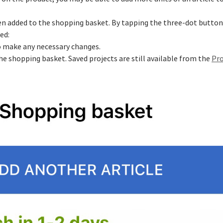
been added to the shopping basket. By tapping the three-dot button 
ed:
to make any necessary changes.
he shopping basket. Saved projects are still available from the
Pro