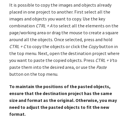
It is possible to copy the images and objects already
placed in one project to another. First select all the
images and objects you want to copy. Use the key
combination
CTRL + A
to select all the elements on the
page/working area or drag the mouse to create a square
around all the objects. Once selected, press and hold
CTRL + C
to copy the objects or click the
Copy
button in
the top menu. Next, open the destination project where
you want to paste the copied objects. Press
CTRL + V
to
paste them into the desired area, or use the
Paste
button on the top menu.
To maintain the positions of the pasted objects,
ensure that the destination project has the same
size and format as the original. Otherwise, you may
need to adjust the pasted objects to fit the new
format.