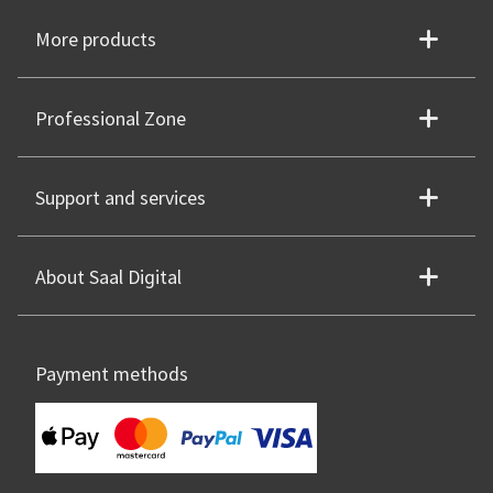
More products
Professional Zone
Support and services
About Saal Digital
Payment methods