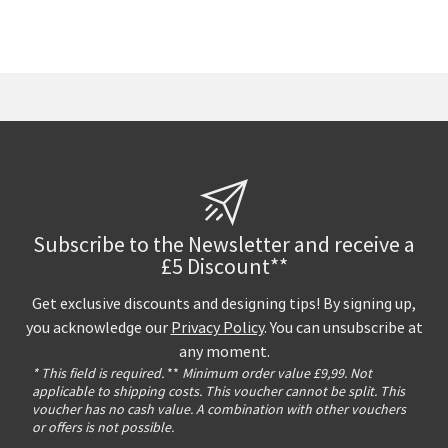
Subscribe to the Newsletter and receive a
£5 Discount**
Get exclusive discounts and designing tips! By signing up,
you acknowledge our
Privacy Policy
. You can unsubscribe at
any moment.
* This field is required.
**
Minimum order value £9,99. Not
applicable to shipping costs. This voucher cannot be split. This
voucher has no cash value. A combination with other vouchers
or offers is not possible.