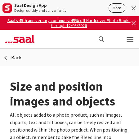
Saal Design App
Open
Design quickly and conveniently.
Saal’s 45th anniversary continues: 45% off Hardcover Photo Books
through 12/08/2026
Back
Size and position
images and objects
All objects added to a photo product, such as images,
cliparts, text and fill boxes, can be freely resized and
positioned within the photo product. When positioning
an object, remember to take the
Bleed line
into