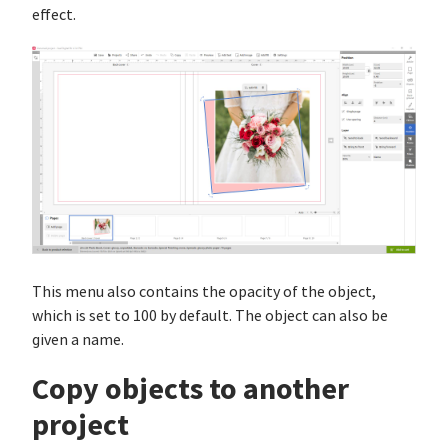
effect.
This menu also contains the opacity of the object,
which is set to 100 by default. The object can also be
given a name.
Copy objects to another
project