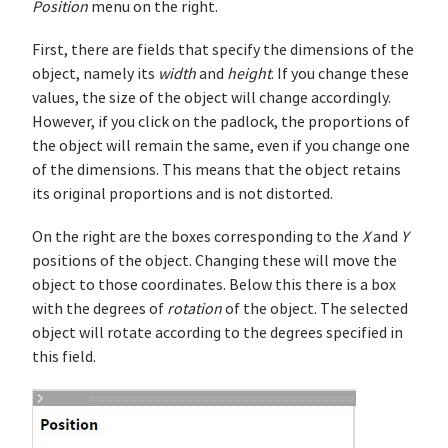
Position
menu on the right.
First, there are fields that specify the dimensions of the
object, namely its
width
and
height
. If you change these
values, the size of the object will change accordingly.
However, if you click on the padlock, the proportions of
the object will remain the same, even if you change one
of the dimensions. This means that the object retains
its original proportions and is not distorted.
On the right are the boxes corresponding to the
X
and
Y
positions of the object. Changing these will move the
object to those coordinates. Below this there is a box
with the degrees of
rotation
of the object. The selected
object will rotate according to the degrees specified in
this field.