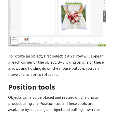
To rotate an object, first select it An arrow will appear
in each corner of the object. By clicking on one of these
arrows and holding down the mouse button, you can
move the cursor to rotate it.
Position tools
Objects can also be placed and resized on the photo
product using the Position tools. These tools are
available by selecting an object and pulling down the