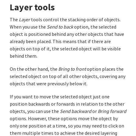
Layer tools
The
Layer
tools control the stacking order of objects.
When you use the
Send to back
option, the selected
object is positioned behind any other objects that have
already been placed. This means that if there are
objects on top of it, the selected object will be visible
behind them.
On the other hand, the
Bring to front
option places the
selected object on top of all other objects, covering any
objects that were previously below it.
If you want to move the selected object just one
position backwards or forwards in relation to the other
objects, you can use the
Send backward
or
Bring forward
options. However, these options move the object by
only one position at a time, so you may need to click on
them multiple times to achieve the desired layering