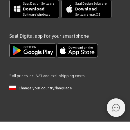
Saal Design Software
Saal Design Software
Download
Download
Software Windows
Software macOS
Saal Digital app for your smartphone
* All prices incl. VAT and excl. shipping costs
Change your country/language