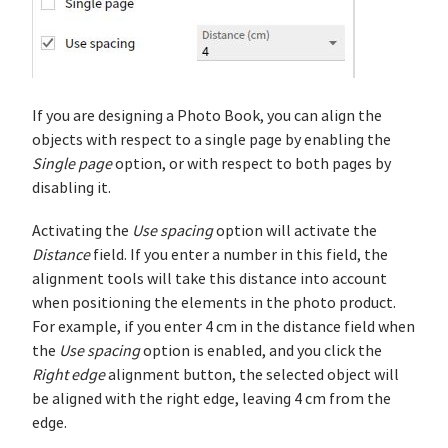
If you are designing a Photo Book, you can align the
objects with respect to a single page by enabling the
Single page
option, or with respect to both pages by
disabling it.
Activating the
Use spacing
option will activate the
Distance
field. If you enter a number in this field, the
alignment tools will take this distance into account
when positioning the elements in the photo product.
For example, if you enter 4 cm in the distance field when
the
Use spacing
option is enabled, and you click the
Right edge
alignment button, the selected object will
be aligned with the right edge, leaving 4 cm from the
edge.