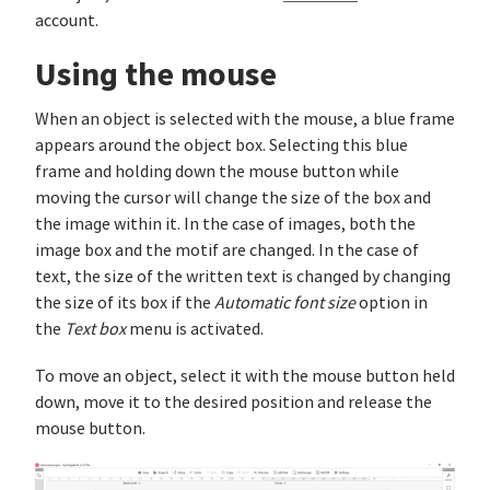
account.
Using the mouse
When an object is selected with the mouse, a blue frame
appears around the object box. Selecting this blue
frame and holding down the mouse button while
moving the cursor will change the size of the box and
the image within it. In the case of images, both the
image box and the motif are changed. In the case of
text, the size of the written text is changed by changing
the size of its box if the
Automatic font size
option in
the
Text box
menu is activated.
To move an object, select it with the mouse button held
down, move it to the desired position and release the
mouse button.