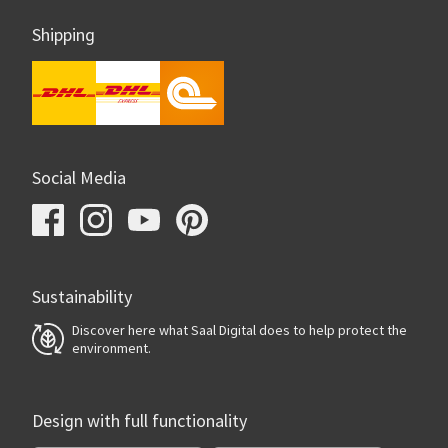
Shipping
Social Media
Sustainability
Discover here what Saal Digital does to help protect the
environment.
Design with full functionality