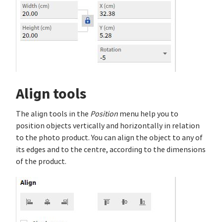
Align tools
The align tools in the
Position
menu help you to
position objects vertically and horizontally in relation
to the photo product. You can align the object to any of
its edges and to the centre, according to the dimensions
of the product.