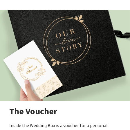
The Voucher
Inside the Wedding Box is a voucher for a personal