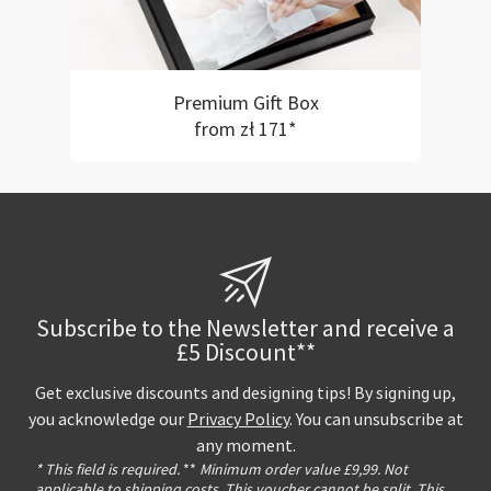
Premium Gift Box
from zł 171*
Subscribe to the Newsletter and receive a
£5 Discount**
Get exclusive discounts and designing tips! By signing up,
you acknowledge our
Privacy Policy
. You can unsubscribe at
any moment.
* This field is required.
**
Minimum order value £9,99. Not
applicable to shipping costs. This voucher cannot be split. This