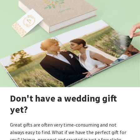
Don't have a wedding gift
yet?
Great gifts are often very time-consuming and not
always easy to find. What if we have the perfect gift for