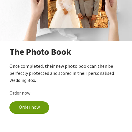
The Photo Book
Once completed, their new photo book can then be
perfectly protected and stored in their personalised
Wedding Box.
Order now
Order now