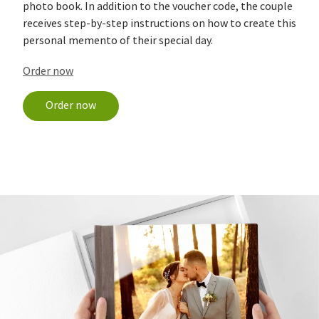
photo book. In addition to the voucher code, the couple
receives step-by-step instructions on how to create this
personal memento of their special day.
Order now
Order now