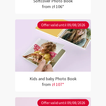
Softcover Photo Book
from zł 106*
Offer valid until 09/08/2026
Kids and baby Photo Book
from
zł 107*
Offer valid until 09/08/2026