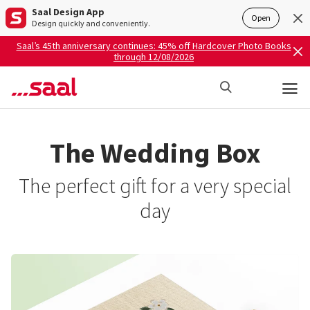
Saal Design App
Open
Design quickly and conveniently.
Saal’s 45th anniversary continues: 45% off Hardcover Photo Books
through 12/08/2026
The Wedding Box
The perfect gift for a very special
day