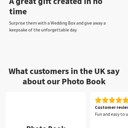
A great gift created in no
time
Surprise them with a Wedding Box and give away a
keepsake of the unforgettable day.
What customers in the UK say
about our Photo Book
Customer review
Fun and easy to 