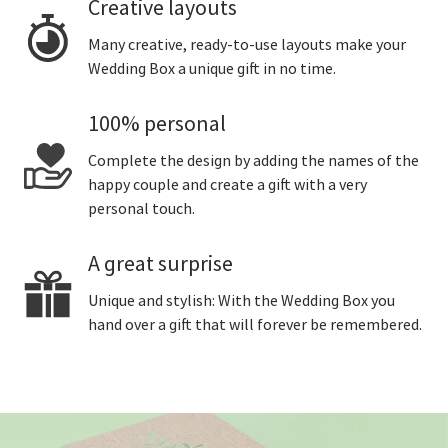
Creative layouts
Many creative, ready-to-use layouts make your
Wedding Box a unique gift in no time.
100% personal
Complete the design by adding the names of the
happy couple and create a gift with a very
personal touch.
A great surprise
Unique and stylish: With the Wedding Box you
hand over a gift that will forever be remembered.