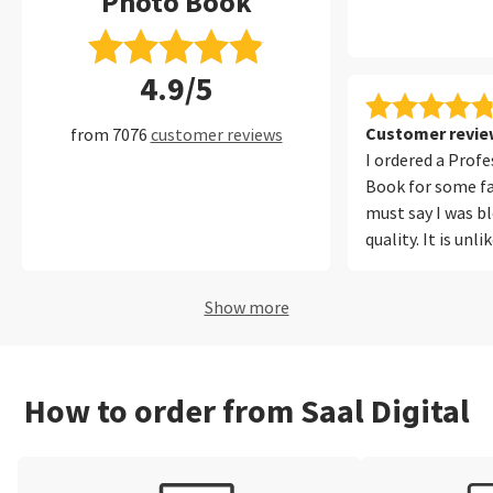
Photo Book
4.9/5
Customer review
from 7076
customer reviews
I ordered a Prof
Book for some fa
must say I was b
quality. It is unl
ever printed befo
photos from my
Show more
iPhone equally w
out for me was t
reproduction. Ou
looked natural a
How to order from Saal Digital
in the photos. T
easy to use, onli
polite and I will