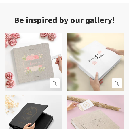
Be inspired by our gallery!