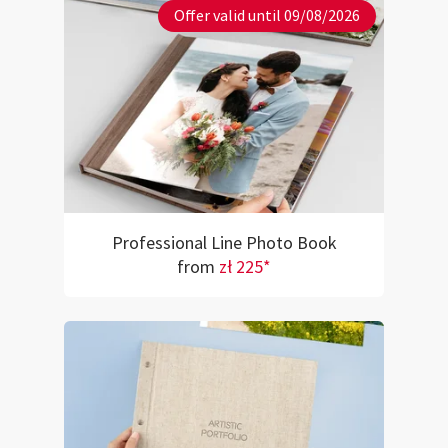
Offer valid until 09/08/2026
Professional Line Photo Book
from
zł 225*