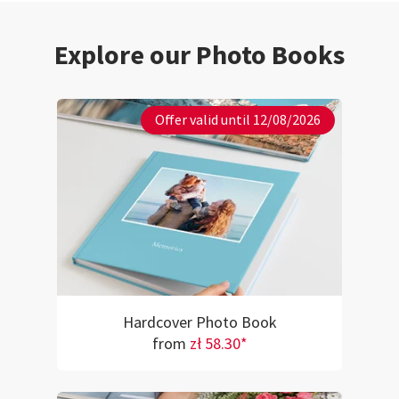
Explore our Photo Books
Offer valid until 12/08/2026
Hardcover Photo Book
from
zł 58.30*