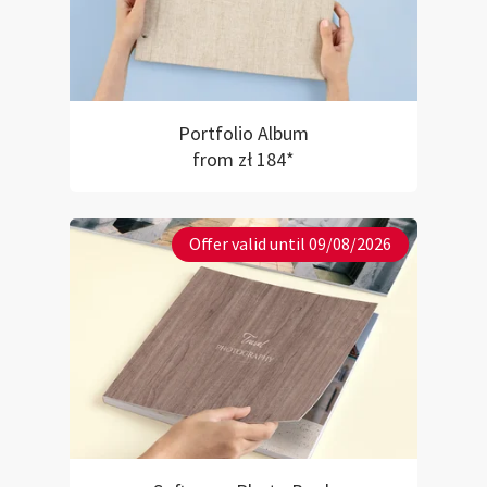
Portfolio Album
from zł 184*
Offer valid until 09/08/2026