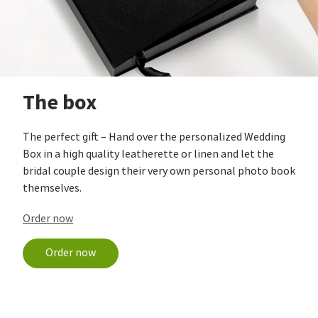
The box
The perfect gift – Hand over the personalized Wedding
Box in a high quality leatherette or linen and let the
bridal couple design their very own personal photo book
themselves.
Order now
Order now