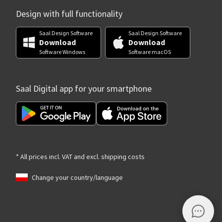
Design with full functionality
Saal Design Software
Saal Design Software
Download
Download
Software Windows
Software macOS
Saal Digital app for your smartphone
* All prices incl. VAT and excl. shipping costs
Change your country/language