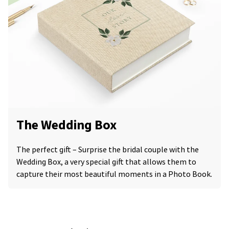
The Wedding Box
The perfect gift – Surprise the bridal couple with the
Wedding Box, a very special gift that allows them to
capture their most beautiful moments in a Photo Book.