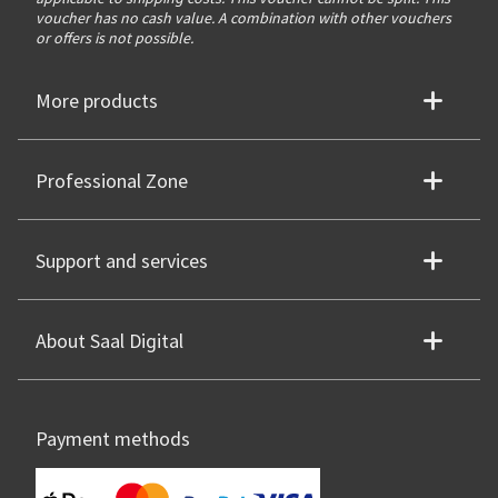
voucher has no cash value. A combination with other vouchers
or offers is not possible.
More products
Professional Zone
Support and services
About Saal Digital
Payment methods