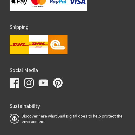
Shipping
Social Media
Sustainability
Discover here what Saal Digital does to help protect the
environment.