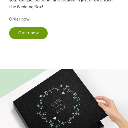
you? Unique, personal and created in just a few clicks -
the Wedding Box!
Order now
Order now