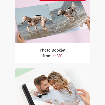
Photo Booklet
from
zł 60*