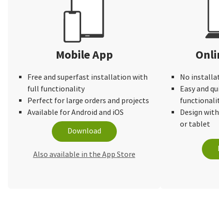
again!
Mobile App
Onli
Free and superfast installation with
No installa
full functionality
Easy and qu
Perfect for large orders and projects
functionali
Available for Android and iOS
Design wit
or tablet
Download
Also available in the App Store