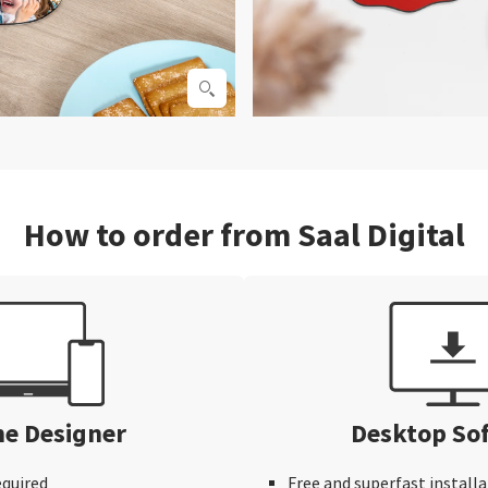
How to order from Saal Digital
ne Designer
Desktop So
equired
Free and superfast installa