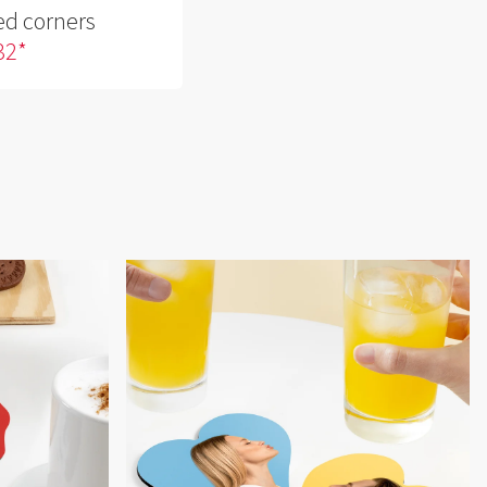
ed corners
 32*