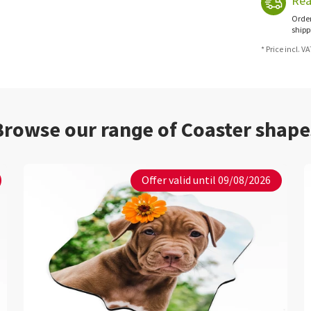
Rea
Order
shipp
* Price incl. V
Browse our range of Coaster shape
Offer valid until 09/08/2026