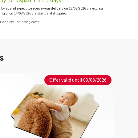
dy for dispatch in 1-2 days
 by at and expect to receive your delivery on 13/08/2026 via express
ing or on 14/08/2026 via standard shipping.
AT and excl. shipping costs
s
Offer valid until 09/08/2026