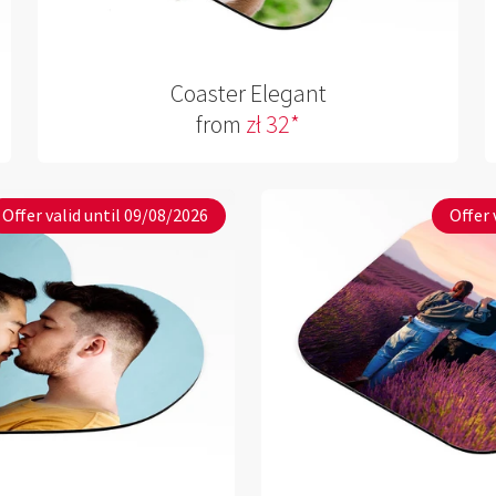
Coaster Elegant
from
zł 32*
Offer valid until 09/08/2026
Offer 