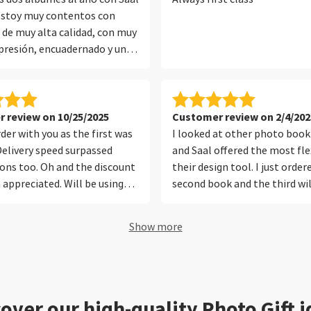
 estoy muy contentos con
n de muy alta calidad, con muy
resión, encuadernado y un
que protege muy bien el
evo muchos años con ellos y
ecto.
 review on 10/25/2025
Customer review on 2/4/202
der with you as the first was
I looked at other photo book 
Delivery speed surpassed
and Saal offered the most flex
ons too. Oh and the discount
their design tool. I just orde
appreciated. Will be using
second book and the third wil
ices again in future. Thank you
soon.
Show more
over our high-quality Photo Gift 