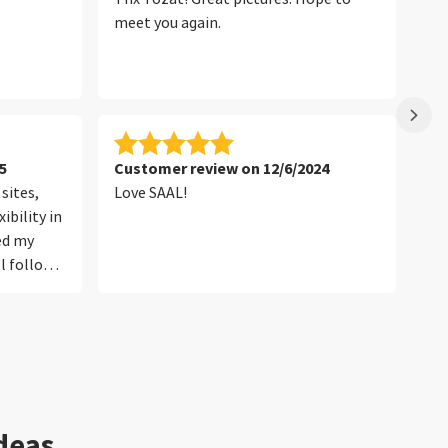
meet you again.
5
Customer review on 12/6/2024
Cu
sites,
Love SAAL!
th
ibility in
red my
l follow
ideas