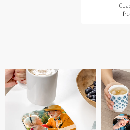
Coas
fr