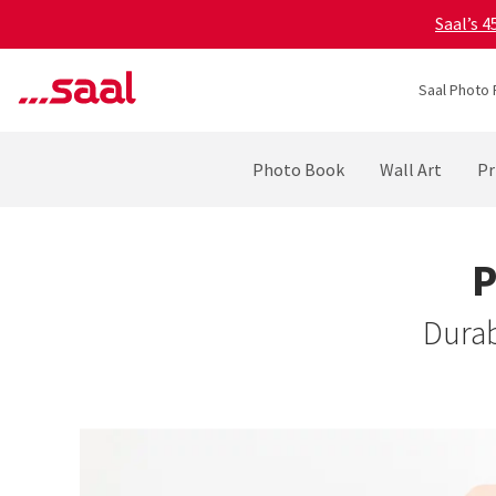
Saal’s 
Saal Photo 
Photo Book
Wall Art
Pr
P
Durab