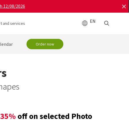
gh 12/08/2026
EN
t and services
lendar
Order now
rs
shapes
35%
off on selected Photo