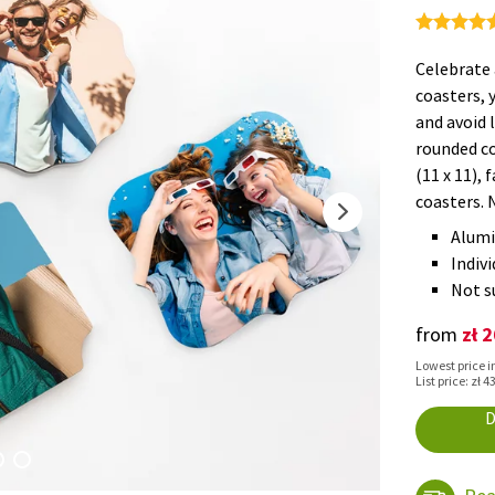
Celebrate 
coasters, 
and avoid 
rounded co
(11 x 11), 
coasters. 
Alumi
Indivi
Not su
zł 
from
Lowest price in
List price: zł 4
D