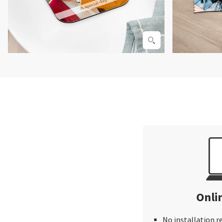
Onli
No installation r