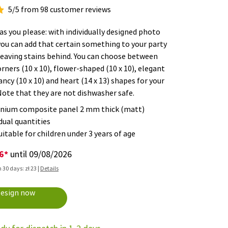
5/5 from 98 customer reviews
as you please: with individually designed photo
you can add that certain something to your party
leaving stains behind. You can choose between
rners (10 x 10), flower-shaped (10 x 10), elegant
fancy (10 x 10) and heart (14 x 13) shapes for your
Note that they are not dishwasher safe.
nium composite panel 2 mm thick (matt)
dual quantities
itable for children under 3 years of age
26*
until 09/08/2026
 30 days: zł 23 |
Details
3
esign now