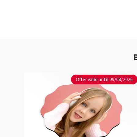
Offer valid until 09/08/2026