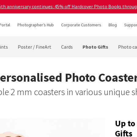
45th anniversary continues: 45% off Hardcover Photo Books throu
Portal
Photographer’s Hub
Corporate Customers
Blog
Suppor
Photo Gifts
ints
Poster / FineArt
Cards
Photo ca
ersonalised Photo Coaste
le 2 mm coasters in various unique 
Up to
Gifts