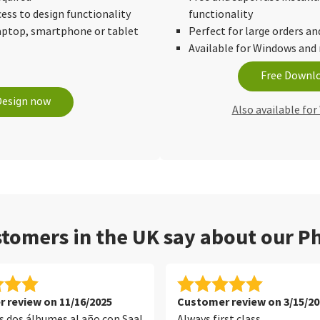
cess to design functionality
functionality
laptop, smartphone or tablet
Perfect for large orders an
Available for Windows an
Free Downl
Design now
Also available fo
tomers in the UK say about our Ph
 review on 11/16/2025
Customer review on 3/15/20
 dos álbumes al año con Saal
Always first class