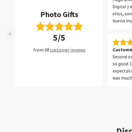
Digital y
Photo Gifts
ellos, so
buena imp
embalaje 
5/5
album. Ll
todo perf
Customer
from 98
customer reviews
Second or
so good. 
expectati
was much 
your serv
Disc