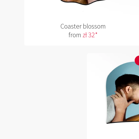
Coaster blossom
from
zł 32*