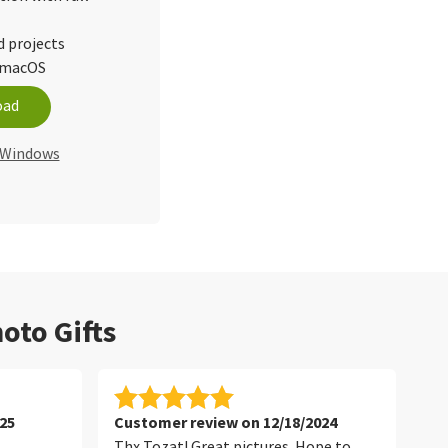
d projects
d macOS
oad
r Windows
oto Gifts
25
Customer review on 12/18/2024
Cu
Thx Tozat! Great pictures. Hope to
Tha