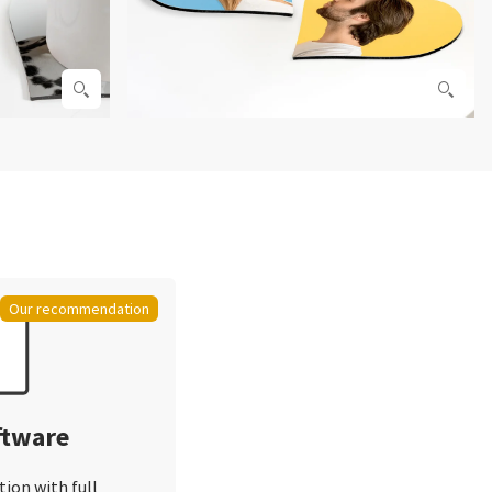
Our recommendation
ftware
tion with full