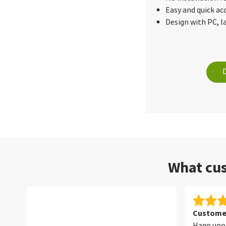
Easy and quick ac
Design with PC, 
What cus
Customer
Hago unos