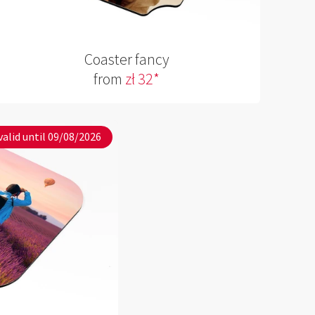
Coaster fancy
from
zł 32*
valid until 09/08/2026