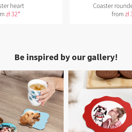
ter heart
Coaster round
om
zł 32*
from
zł
Be inspired by our gallery!