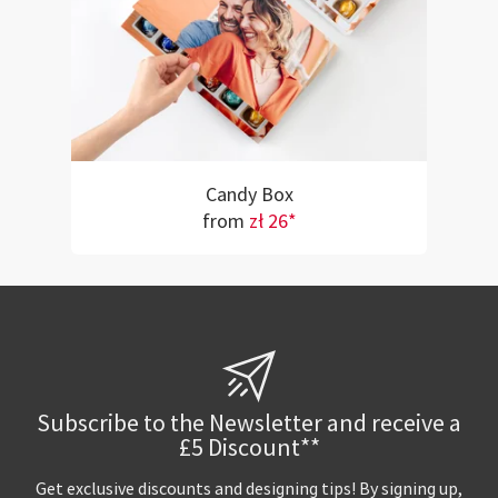
Candy Box
from
zł 26*
Subscribe to the Newsletter and receive a
£5 Discount**
Get exclusive discounts and designing tips! By signing up,