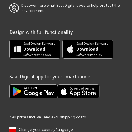
Discover here what Saal Digital does to help protect the
environment.
Design with full functionality
Saal Design Software
Saal Design Software
Download
Download
Software Windows
Software macOS
Saal Digital app for your smartphone
* All prices incl. VAT and excl. shipping costs
Change your country/language