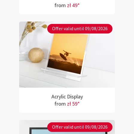
from
zł 49*
Offer valid until 09/08/2026
Acrylic Display
from
zł 59*
Offer valid until 09/08/2026