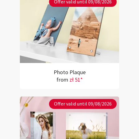
Offer valid until 09/08/2026
Photo Plaque
from
zł 51*
Offer valid until 09/08/2026