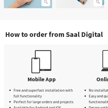
How to order from Saal Digital
Mobile App
Onli
Free and superfast installation with
No installa
full functionality
Easy and qu
Perfect for large orders and projects
functionali
Available for Android and iOS
Design wit