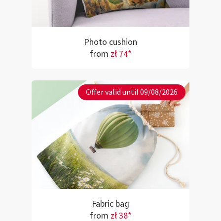
Photo cushion
from
zł 74*
Offer valid until 09/08/2026
Fabric bag
from
zł 38*