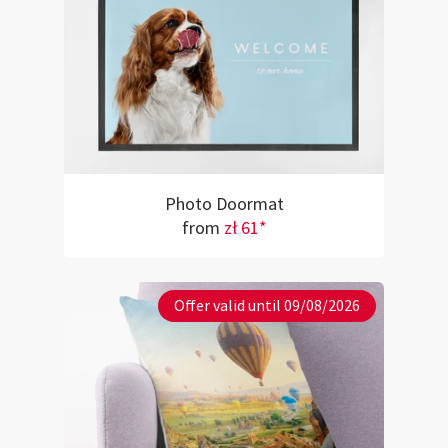
Photo Doormat
from
zł 61*
Offer valid until 09/08/2026