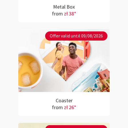
Metal Box
from
zł 38*
Offer valid until 09/08/2026
Coaster
from
zł 26*