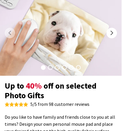
Up to
40%
off on selected
Photo Gifts
5/5 from 98 customer reviews
Do you like to have family and friends close to you at all
times? Design your own personal mouse pad and place