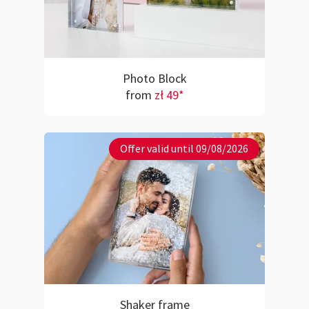
Photo Block
from
zł 49*
Offer valid until 09/08/2026
Shaker frame