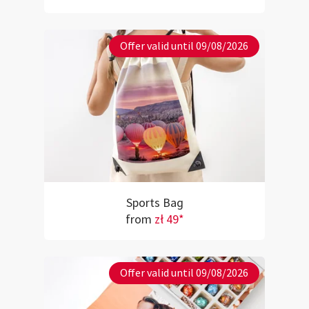
Offer valid until 09/08/2026
Sports Bag
from
zł 49*
Offer valid until 09/08/2026