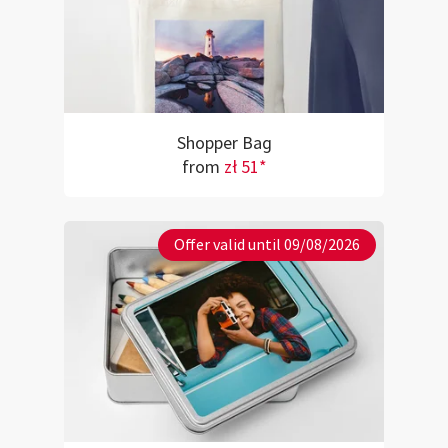
Shopper Bag
from
zł 51*
Offer valid until 09/08/2026