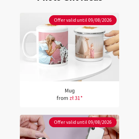
Offer valid until 09/08/2026
Mug
from
zł 31*
Offer valid until 09/08/2026