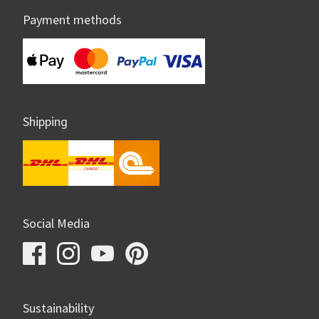
Payment methods
Shipping
Social Media
Sustainability