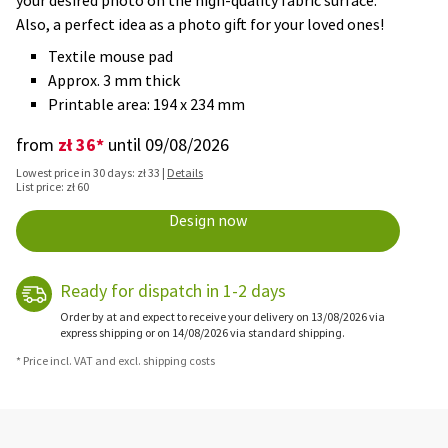
your desired photo on the high-quality fabric surface.
Also, a perfect idea as a photo gift for your loved ones!
Textile mouse pad
Approx. 3 mm thick
Printable area: 194 x 234 mm
zł 36*
from
until 09/08/2026
Lowest price in 30 days: zł 33 |
Details
List price: zł 60
Design now
Ready for dispatch in 1-2 days
Order by at and expect to receive your delivery on 13/08/2026 via
express shipping or on 14/08/2026 via standard shipping.
* Price incl. VAT and excl. shipping costs