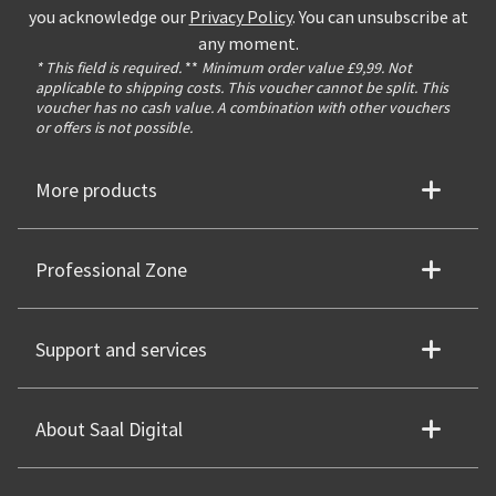
you acknowledge our
Privacy Policy
. You can unsubscribe at
any moment.
* This field is required.
**
Minimum order value £9,99. Not
applicable to shipping costs. This voucher cannot be split. This
voucher has no cash value. A combination with other vouchers
or offers is not possible.
More products
Professional Zone
Support and services
About Saal Digital