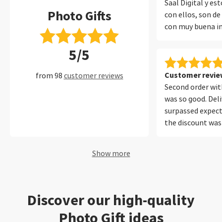
Saal Digital y e
Photo Gifts
con ellos, son de
con muy buena i
encuadernado y 
5/5
protege muy bien
muchos años con 
perfecto.
Customer review
from 98
customer reviews
Second order with
was so good. Del
surpassed expect
the discount was
Will be using your
future. Thank yo
Show more
Discover our high-quality
Photo Gift ideas