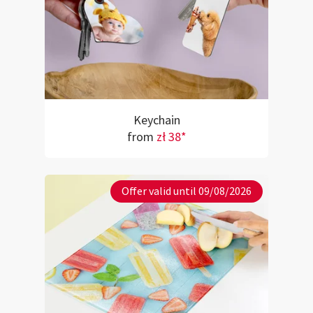
Keychain
from
zł 38*
Offer valid until 09/08/2026