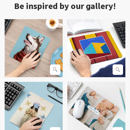
Be inspired by our gallery!