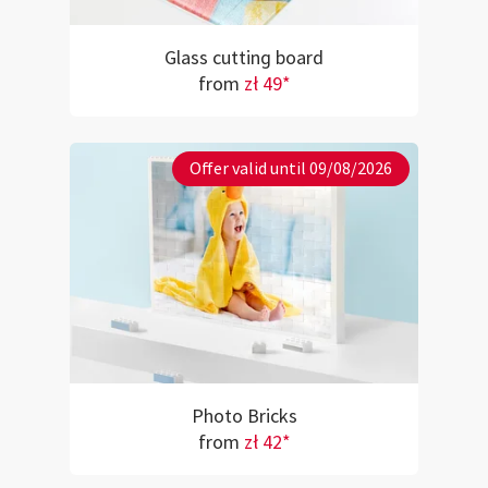
Glass cutting board
from
zł 49*
Offer valid until 09/08/2026
Photo Bricks
from
zł 42*