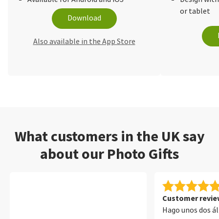
or tablet
Download
Also available in the App Store
What customers in the UK say
about our Photo Gifts
Customer review
Hago unos dos á