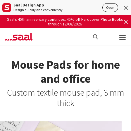
Saal Design App
Open
Design quickly and conveniently.
Saal’s 45th anniversary continues: 45% off Hardcover Photo Books
through 12/08/2026
Mouse Pads for home
and office
Custom textile mouse pad, 3 mm
thick