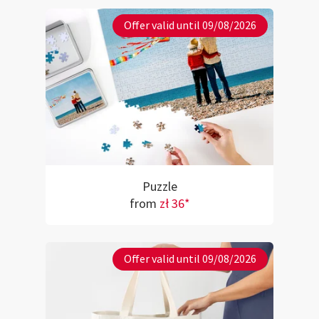
Offer valid until 09/08/2026
Puzzle
from
zł 36*
Offer valid until 09/08/2026