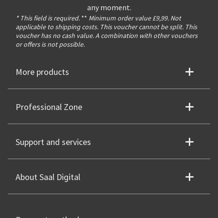
any moment.
* This field is required.
**
Minimum order value £9,99. Not
applicable to shipping costs. This voucher cannot be split. This
voucher has no cash value. A combination with other vouchers
or offers is not possible.
More products
Professional Zone
Support and services
About Saal Digital