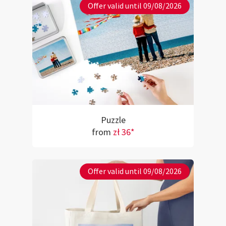
Offer valid until 09/08/2026
Puzzle
from
zł 36*
Offer valid until 09/08/2026