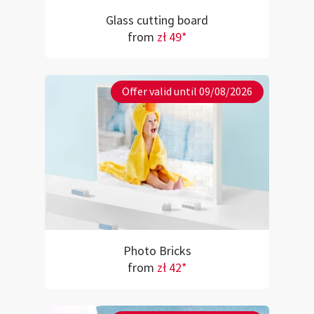
Glass cutting board
from
zł 49*
Offer valid until 09/08/2026
Photo Bricks
from
zł 42*