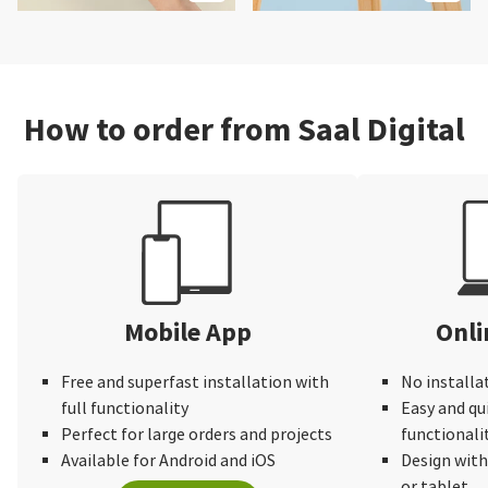
How to order from Saal Digital
Mobile App
Onli
Free and superfast installation with
No installa
full functionality
Easy and qu
Perfect for large orders and projects
functionali
Available for Android and iOS
Design wit
or tablet