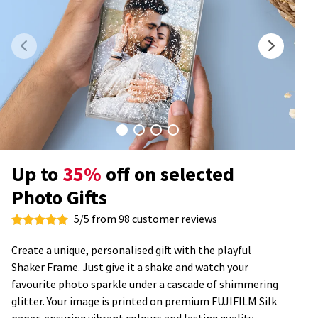
Up to
35%
off on selected
Photo Gifts
5/5 from 98 customer reviews
Create a unique, personalised gift with the playful
Shaker Frame. Just give it a shake and watch your
favourite photo sparkle under a cascade of shimmering
glitter. Your image is printed on premium FUJIFILM Silk