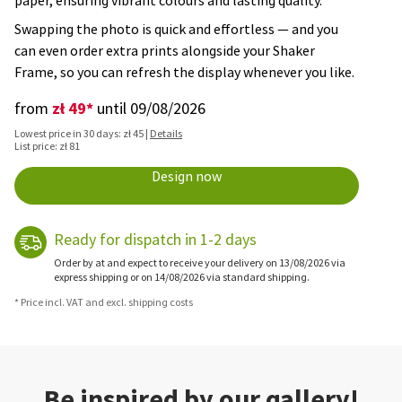
paper, ensuring vibrant colours and lasting quality.
Swapping the photo is quick and effortless — and you
can even order extra prints alongside your Shaker
Frame, so you can refresh the display whenever you like.
zł 49*
from
until 09/08/2026
Lowest price in 30 days: zł 45 |
Details
List price: zł 81
Design now
Ready for dispatch in 1-2 days
Order by at and expect to receive your delivery on 13/08/2026 via
express shipping or on 14/08/2026 via standard shipping.
* Price incl. VAT and excl. shipping costs
Be inspired by our gallery!