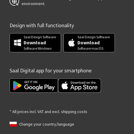
environment.
Design with full functionality
Saal Design Software
Saal Design Software
Download
Download
Software Windows
Software macOS
Saal Digital app for your smartphone
* All prices incl. VAT and excl. shipping costs
Change your country/language