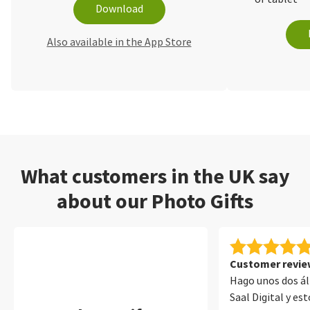
Download
Also available in the App Store
What customers in the UK say
about our Photo Gifts
Customer review
Hago unos dos á
Saal Digital y e