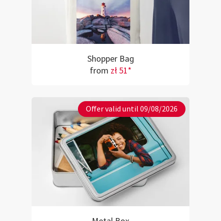
Shopper Bag
from
zł 51*
Offer valid until 09/08/2026