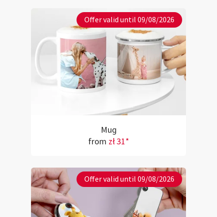
Offer valid until 09/08/2026
Mug
from
zł 31*
Offer valid until 09/08/2026