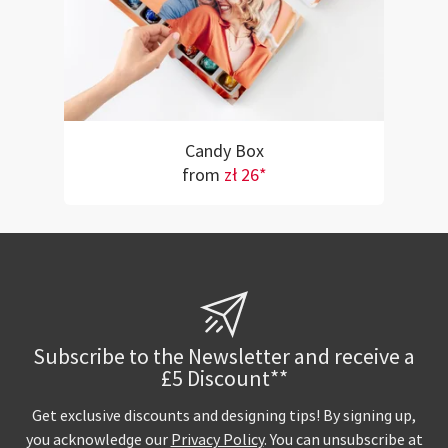
Candy Box
from
zł 26*
Subscribe to the Newsletter and receive a
£5 Discount**
Get exclusive discounts and designing tips! By signing up,
you acknowledge our
Privacy Policy
. You can unsubscribe at