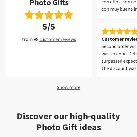
Photo Gifts
con ellos, son de
con muy buena i
encuadernado y 
5/5
protege muy bien
muchos años con 
perfecto.
Customer review
from 98
customer reviews
Second order with
was so good. Del
surpassed expect
the discount was
Will be using your
future. Thank yo
Show more
Discover our high-quality
Photo Gift ideas