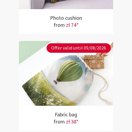
Photo cushion
from
zł 74*
Offer valid until 09/08/2026
Fabric bag
from
zł 38*