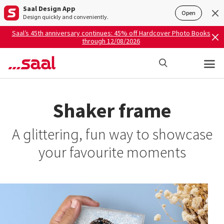
Saal Design App
Open
Design quickly and conveniently.
Saal’s 45th anniversary continues: 45% off Hardcover Photo Books
through 12/08/2026
Shaker frame
A glittering, fun way to showcase
your favourite moments