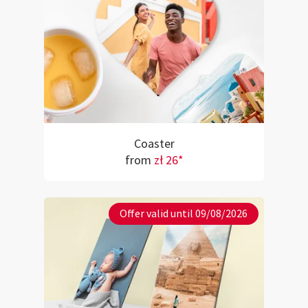
Coaster
from
zł 26*
Offer valid until 09/08/2026