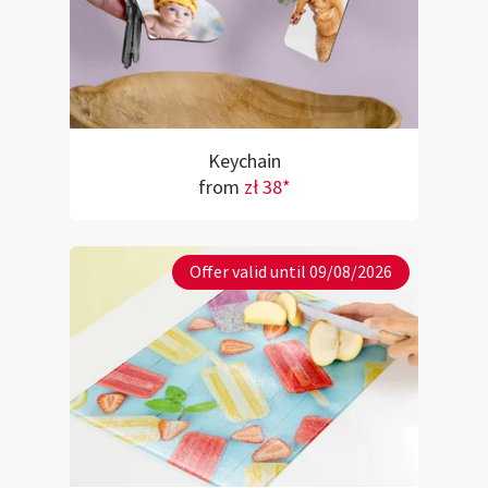
Keychain
from
zł 38*
Offer valid until 09/08/2026