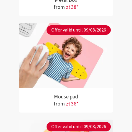
Metal Box
from
zł 38*
Offer valid until 09/08/2026
Mouse pad
from
zł 36*
Offer valid until 09/08/2026