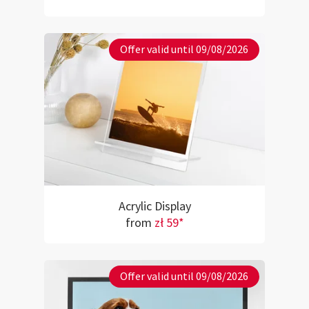
Offer valid until 09/08/2026
Acrylic Display
from
zł 59*
Offer valid until 09/08/2026