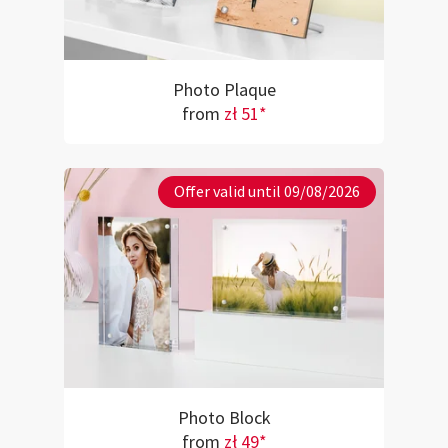
Photo Plaque
from
zł 51*
Offer valid until 09/08/2026
Photo Block
from
zł 49*