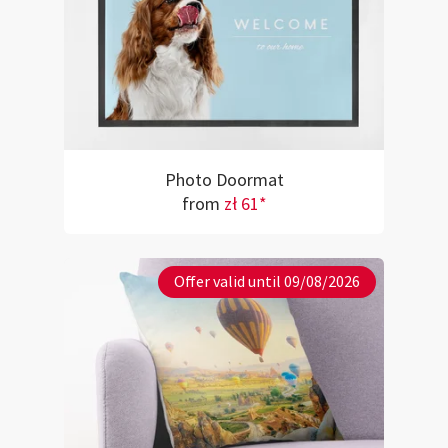
Photo Doormat
from
zł 61*
Offer valid until 09/08/2026