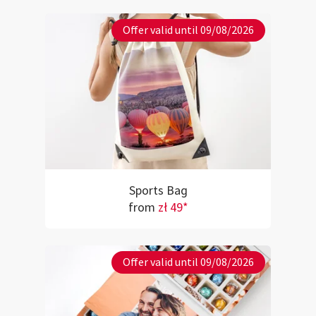
Offer valid until 09/08/2026
Sports Bag
from
zł 49*
Offer valid until 09/08/2026