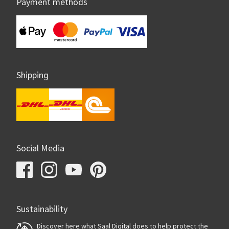
Payment methods
Shipping
Social Media
Sustainability
Discover here what Saal Digital does to help protect the