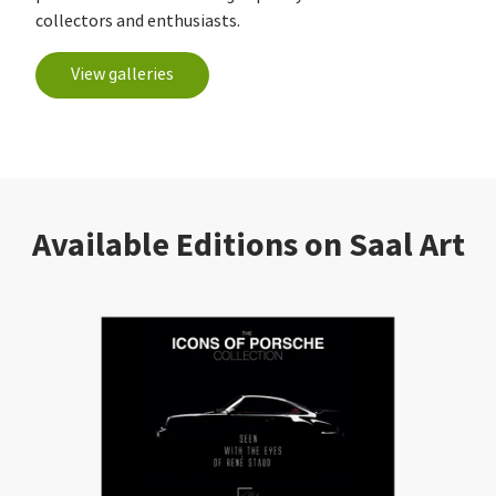
collectors and enthusiasts.
View galleries
Available Editions on Saal Art