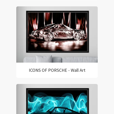
ICONS OF PORSCHE - Wall Art