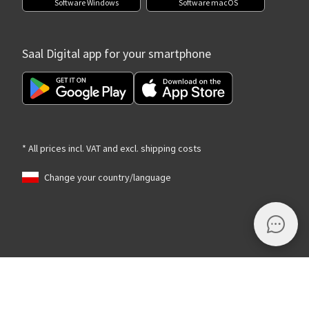
Software Windows
Software macOS
Saal Digital app for your smartphone
* All prices incl. VAT and excl. shipping costs
Change your country/language