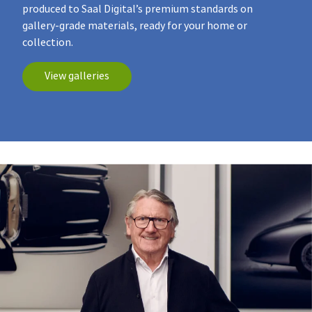
produced to Saal Digital’s premium standards on
gallery‑grade materials, ready for your home or
collection.
View galleries