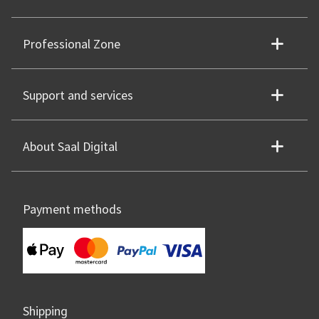
Professional Zone
Support and services
About Saal Digital
Payment methods
Shipping