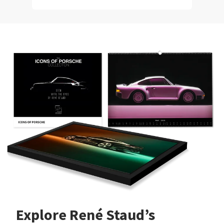
Explore René Staud’s