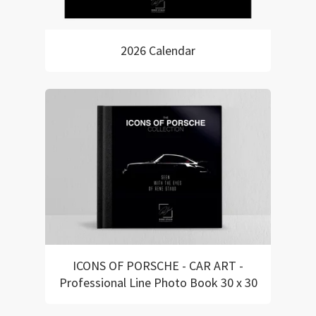
2026 Calendar
ICONS OF PORSCHE - CAR ART -
Professional Line Photo Book 30 x 30