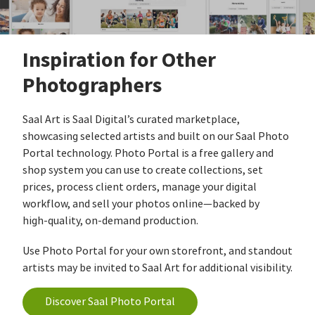
Inspiration for Other
Photographers
Saal Art is Saal Digital’s curated marketplace,
showcasing selected artists and built on our Saal Photo
Portal technology. Photo Portal is a free gallery and
shop system you can use to create collections, set
prices, process client orders, manage your digital
workflow, and sell your photos online—backed by
high‑quality, on‑demand production.
Use Photo Portal for your own storefront, and standout
artists may be invited to Saal Art for additional visibility.
Discover Saal Photo Portal