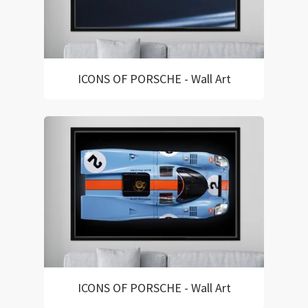
ICONS OF PORSCHE - Wall Art
ICONS OF PORSCHE - Wall Art