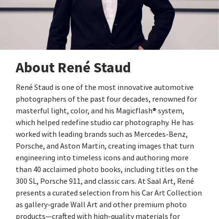
About René Staud
René Staud is one of the most innovative automotive
photographers of the past four decades, renowned for
masterful light, color, and his Magicflash® system,
which helped redefine studio car photography. He has
worked with leading brands such as Mercedes‑Benz,
Porsche, and Aston Martin, creating images that turn
engineering into timeless icons and authoring more
than 40 acclaimed photo books, including titles on the
300 SL, Porsche 911, and classic cars. At Saal Art, René
presents a curated selection from his Car Art Collection
as gallery‑grade Wall Art and other premium photo
products—crafted with high‑quality materials for