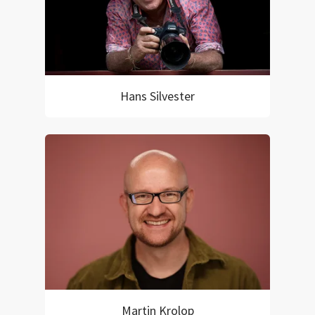
Hans Silvester
Martin Krolop