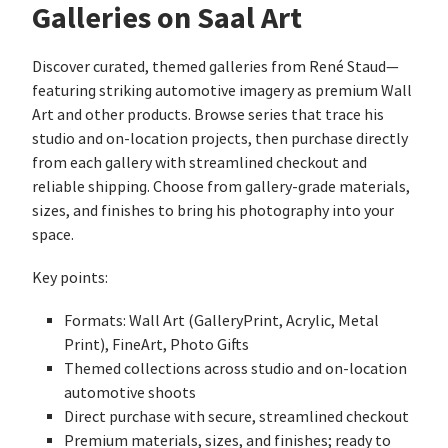
Galleries on Saal Art
Discover curated, themed galleries from René Staud—
featuring striking automotive imagery as premium Wall
Art and other products. Browse series that trace his
studio and on‑location projects, then purchase directly
from each gallery with streamlined checkout and
reliable shipping. Choose from gallery‑grade materials,
sizes, and finishes to bring his photography into your
space.
Key points:
Formats: Wall Art (GalleryPrint, Acrylic, Metal
Print), FineArt, Photo Gifts
Themed collections across studio and on‑location
automotive shoots
Direct purchase with secure, streamlined checkout
Premium materials, sizes, and finishes; ready to