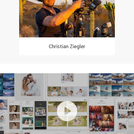
Christian Ziegler