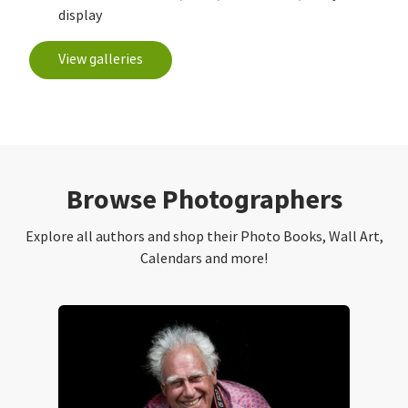
display
View galleries
Browse Photographers
Explore all authors and shop their Photo Books, Wall Art,
Calendars and more!