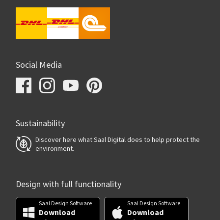
Social Media
Sustainability
Discover here what Saal Digital does to help protect the
environment.
Design with full functionality
Saal Design Software
Saal Design Software
Download
Download