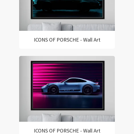
ICONS OF PORSCHE - Wall Art
ICONS OF PORSCHE - Wall Art