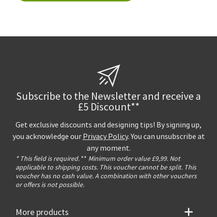
Subscribe to the Newsletter and receive a
£5 Discount**
Get exclusive discounts and designing tips! By signing up,
you acknowledge our
Privacy Policy
. You can unsubscribe at
any moment.
* This field is required.
**
Minimum order value £9,99. Not
applicable to shipping costs. This voucher cannot be split. This
voucher has no cash value. A combination with other vouchers
or offers is not possible.
More products