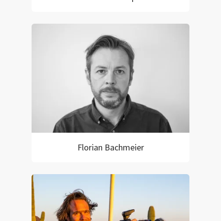
Florian Bachmeier