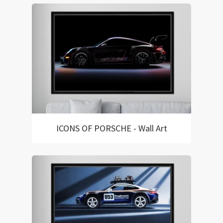
ICONS OF PORSCHE - Wall Art