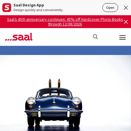
Saal Design App
Open
Design quickly and conveniently.
Saal’s 45th anniversary continues: 45% off Hardcover Photo Books
through 12/08/2026