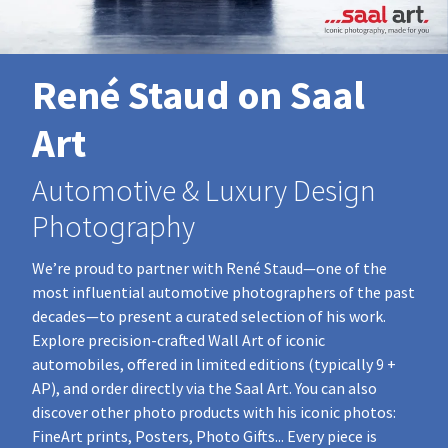
René Staud on Saal
Art
Automotive & Luxury Design
Photography
We’re proud to partner with René Staud—one of the
most influential automotive photographers of the past
decades—to present a curated selection of his work.
Explore precision‑crafted Wall Art of iconic
automobiles, offered in limited editions (typically 9 +
AP), and order directly via the Saal Art. You can also
discover other photo products with his iconic photos:
FineArt prints, Posters, Photo Gifts... Every piece is