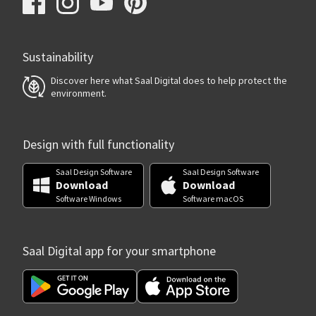
Sustainability
Discover here what Saal Digital does to help protect the
environment.
Design with full functionality
Saal Design Software
Saal Design Software
Download
Download
Software Windows
Software macOS
Saal Digital app for your smartphone