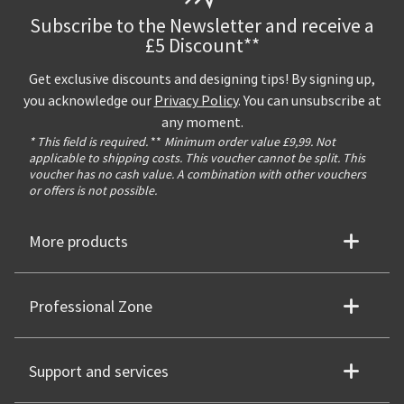
Subscribe to the Newsletter and receive a
£5 Discount**
Get exclusive discounts and designing tips! By signing up,
you acknowledge our
Privacy Policy
. You can unsubscribe at
any moment.
* This field is required.
**
Minimum order value £9,99. Not
applicable to shipping costs. This voucher cannot be split. This
voucher has no cash value. A combination with other vouchers
or offers is not possible.
More products
Professional Zone
Support and services