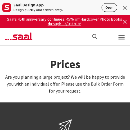
Saal Design App
Open
Design quickly and conveniently.
Saal’s 45th anniversary continues: 45% off Hardcover Photo Books
through 12/08/2026
Prices
Are you planning a large project? We will be happy to provide
you with an individual offer. Please use the
Bulk Order Form
for your request.