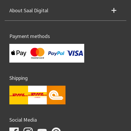
About Saal Digital
Payment methods
Shipping
Social Media