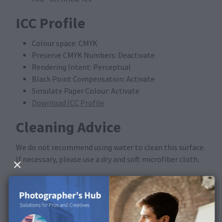
ICC Profile
Colour space: CMYK
Preserve CMYK Numbers: Deactivate
Rendering Intent: Perceptual
Black Point Compensation: Activate
Simulate Paper Colour: Activate
Download ICC Profile
Cleaning Advice
We do not recommend using water to clean this surface.
If necessary, please use a dry and soft microfiber cloth.
Available in the following
products
This surface is available for Calendars.