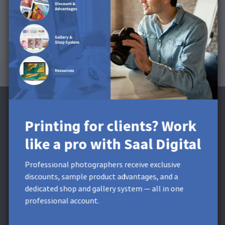
Printing for clients? Work
like a pro with Saal Digital
Subscribe to the Newsletter and receive a
£5 Discount**
Professional photographers receive exclusive
discounts, sample product advantages, and a
Get exclusive discounts and designing tips! By signing up,
dedicated shop and gallery system — all in one
you acknowledge our
Privacy Policy
. You can unsubscribe at
professional account.
any moment.
* This field is required.
**
Minimum order value £9,99. Not
applicable to shipping costs. This voucher cannot be split. This