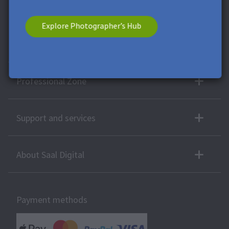
voucher has no cash value. A combination with other vouchers
or offers is not possible.
Explore Photographer’s Hub
More products
Professional Zone
Support and services
About Saal Digital
Payment methods