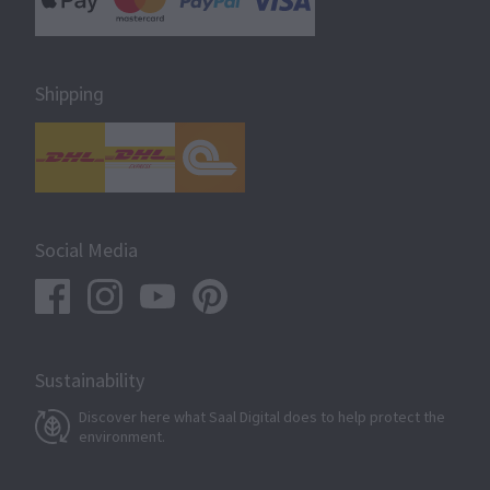
Shipping
Social Media
Sustainability
Discover here what Saal Digital does to help protect the
environment.