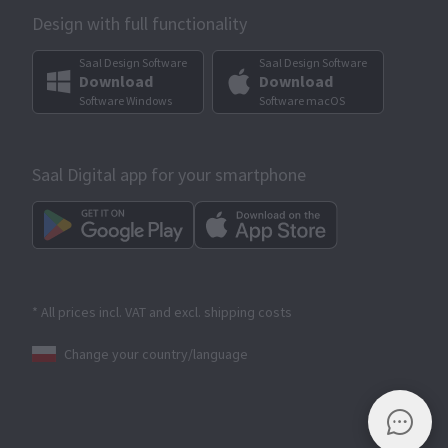
Design with full functionality
Saal Design Software
Saal Design Software
Download
Download
Software Windows
Software macOS
Saal Digital app for your smartphone
* All prices incl. VAT and excl. shipping costs
Change your country/language