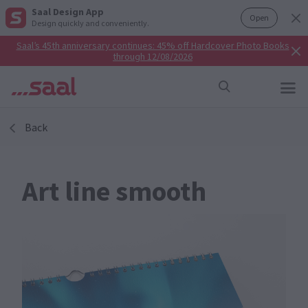
Saal Design App
Open
Design quickly and conveniently.
Saal’s 45th anniversary continues: 45% off Hardcover Photo Books
through 12/08/2026
Back
Art line smooth