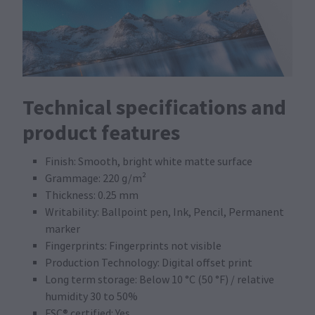
Technical specifications and
product features
Finish: Smooth, bright white matte surface
Grammage: 220 g/m²
Thickness: 0.25 mm
Writability: Ballpoint pen, Ink, Pencil, Permanent
marker
Fingerprints: Fingerprints not visible
Production Technology: Digital offset print
Long term storage: Below 10 °C (50 °F) / relative
humidity 30 to 50%
FSC® certified: Yes