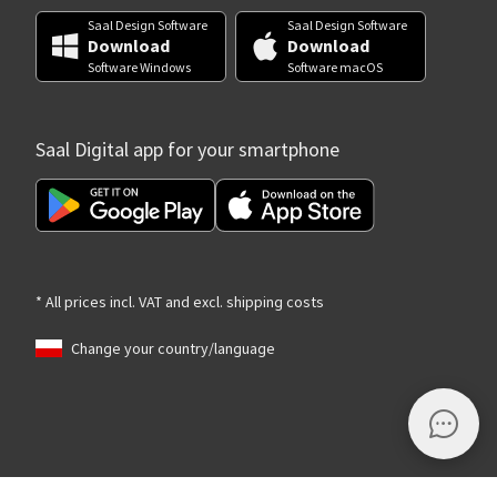
Saal Design Software
Saal Design Software
Download
Download
Software Windows
Software macOS
Saal Digital app for your smartphone
* All prices incl. VAT and excl. shipping costs
Change your country/language