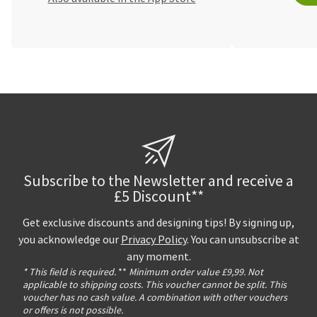
Subscribe to the Newsletter and receive a
£5 Discount**
Get exclusive discounts and designing tips! By signing up,
you acknowledge our
Privacy Policy
. You can unsubscribe at
any moment.
* This field is required.
**
Minimum order value £9,99. Not
applicable to shipping costs. This voucher cannot be split. This
voucher has no cash value. A combination with other vouchers
or offers is not possible.