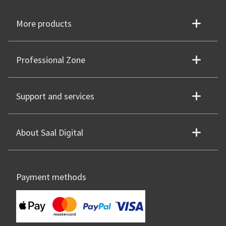
More products
Professional Zone
Support and services
About Saal Digital
Payment methods