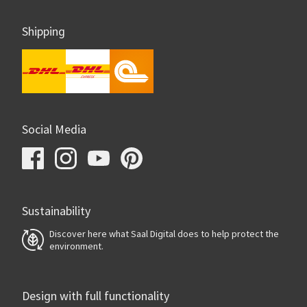
Shipping
Social Media
Sustainability
Discover here what Saal Digital does to help protect the
environment.
Design with full functionality