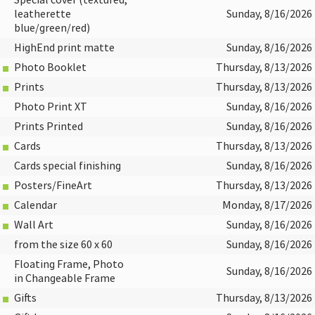
Special cover (textured,
leatherette
Sunday, 8/16/2026
blue/green/red)
HighEnd print matte
Sunday, 8/16/2026
Photo Booklet
Thursday, 8/13/2026
Prints
Thursday, 8/13/2026
Photo Print XT
Sunday, 8/16/2026
Prints Printed
Sunday, 8/16/2026
Cards
Thursday, 8/13/2026
Cards special finishing
Sunday, 8/16/2026
Posters/FineArt
Thursday, 8/13/2026
Calendar
Monday, 8/17/2026
Wall Art
Sunday, 8/16/2026
from the size 60 x 60
Sunday, 8/16/2026
Floating Frame, Photo
Sunday, 8/16/2026
in Changeable Frame
Gifts
Thursday, 8/13/2026