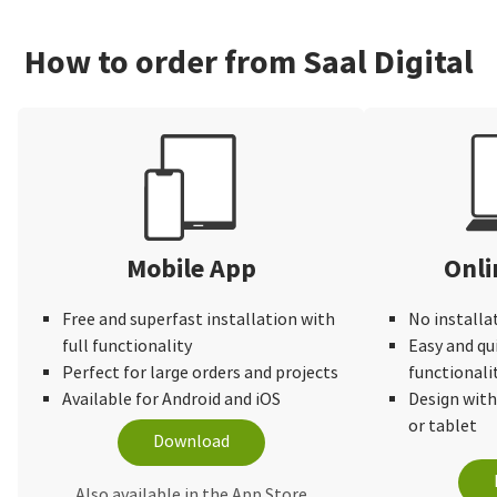
How to order from Saal Digital
Mobile App
Onli
Free and superfast installation with
No installa
full functionality
Easy and qu
Perfect for large orders and projects
functionali
Available for Android and iOS
Design wit
or tablet
Download
Also available in the App Store