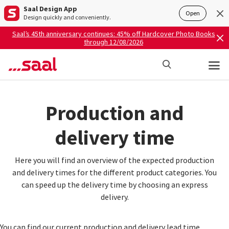
Saal Design App
Open
Design quickly and conveniently.
Saal’s 45th anniversary continues: 45% off Hardcover Photo Books
through 12/08/2026
Production and
delivery time
Here you will find an overview of the expected production
and delivery times for the different product categories. You
can speed up the delivery time by choosing an express
delivery.
You can find our current production and delivery lead time