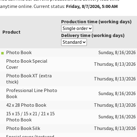
Friday, 8/7/2026, 5:00 AM
anytime online. Current status:
Production time (working days)
Product
Delivery time (working days)
Photo Book
Sunday, 8/16/2026
Photo Book Special
Thursday, 8/13/2026
Cover
Photo Book XT (extra
Thursday, 8/13/2026
thick)
Professional Line Photo
Sunday, 8/16/2026
Book
42 x 28 Photo Book
Thursday, 8/13/2026
15 x 15 / 15 x 21 / 21 x 15
Sunday, 8/16/2026
Photo Book
Photo Book Silk
Thursday, 8/13/2026