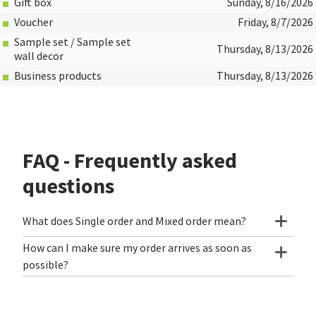
Gift box
Sunday, 8/16/2026
Voucher
Friday, 8/7/2026
Sample set / Sample set
Thursday, 8/13/2026
wall decor
Business products
Thursday, 8/13/2026
FAQ - Frequently asked
questions
What does Single order and Mixed order mean?
How can I make sure my order arrives as soon as
possible?