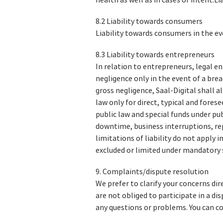
health as well as in cases of intent.L
8.2 Liability towards consumers
Liability towards consumers in the ev
8.3 Liability towards entrepreneurs
In relation to entrepreneurs, legal ent
negligence only in the event of a bre
gross negligence, Saal-Digital shall a
law only for direct, typical and fores
public law and special funds under pub
downtime, business interruptions, rep
limitations of liability do not apply i
excluded or limited under mandatory 
9. Complaints/dispute resolution
We prefer to clarify your concerns di
are not obliged to participate in a d
any questions or problems. You can co