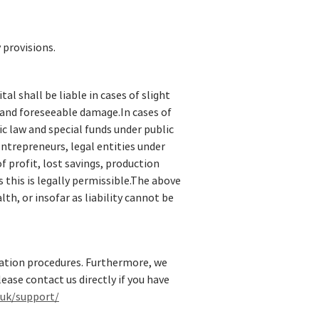
 provisions.
al shall be liable in cases of slight
l and foreseeable damage.In cases of
lic law and special funds under public
 entrepreneurs, legal entities under
f profit, lost savings, production
 this is legally permissible.The above
lth, or insofar as liability cannot be
tration procedures. Furthermore, we
ease contact us directly if you have
.uk/support/