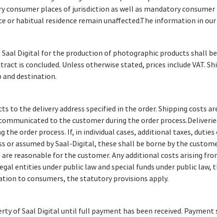
ry consumer places of jurisdiction as well as mandatory consumer 
ce or habitual residence remain unaffected.The information in ou
 Saal Digital for the production of photographic products shall be
tract is concluded. Unless otherwise stated, prices include VAT. Sh
 and destination.
ts to the delivery address specified in the order. Shipping costs ar
 communicated to the customer during the order process.Deliverie
g the order process. If, in individual cases, additional taxes, duties
s or assumed by Saal-Digital, these shall be borne by the customer
e are reasonable for the customer. Any additional costs arising fro
legal entities under public law and special funds under public law,
elation to consumers, the statutory provisions apply.
y of Saal Digital until full payment has been received. Payment s