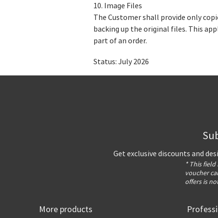
10. Image Files
The Customer shall provide only copie
backing up the original files. This a
part of an order.
Status: July 2026
Sub
Get exclusive discounts and des
* This field
voucher can
offers is no
More products
Profess