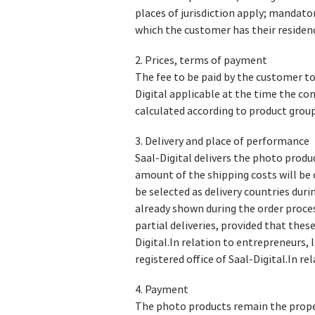
places of jurisdiction apply; mandato
which the customer has their residen
2. Prices, terms of payment
The fee to be paid by the customer to
Digital applicable at the time the con
calculated according to product group
3. Delivery and place of performance
Saal-Digital delivers the photo produc
amount of the shipping costs will be
be selected as delivery countries durin
already shown during the order proces
partial deliveries, provided that thes
Digital.In relation to entrepreneurs, 
registered office of Saal-Digital.In r
4. Payment
The photo products remain the propert