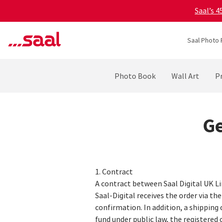
Saal’s 
Saal Photo 
Photo Book
Wall Art
Pr
Ge
1. Contract
A contract between Saal Digital UK L
Saal-Digital receives the order via th
confirmation. In addition, a shipping 
fund under public law, the registered o