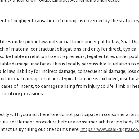
iability under the Product Liability Act remains unaffected.
ent of negligent causation of damage is governed by the statutory
ities under public law and special funds under public law, Saal-Digit
ach of material contractual obligations and only for direct, typica
lso be liable in relation to entrepreneurs, legal entities under pub
eeable damage, insofar as this is legally permissible.In relation to
lic law, liability for indirect damage, consequential damage, loss o
utational damage or other atypical damage is excluded, insofar as
n cases of intent, to damages arising from injury to life, limb or hea
statutory provisions.
rectly with you and therefore do not participate in consumer arbi
ispute settlement procedure before a consumer arbitration body. Pl
ntact us by filling out the forms here:
https://www.saal-digital.co