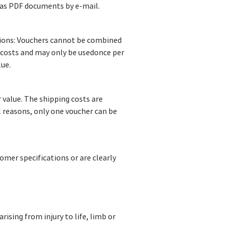
 as PDF documents by e-mail.
otions: Vouchers cannot be combined
 costs and may only be usedonce per
lue.
 value. The shipping costs are
l reasons, only one voucher can be
omer specifications or are clearly
rising from injury to life, limb or