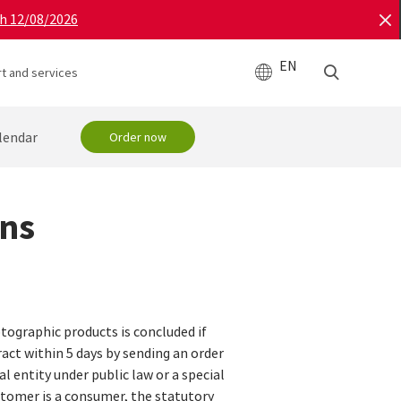
gh 12/08/2026
EN
t and services
lendar
Order now
ons
tographic products is concluded if
ract within 5 days by sending an order
l entity under public law or a special
customer is a consumer, the statutory