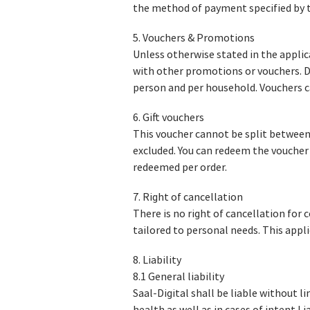
the method of payment specified by t
5. Vouchers & Promotions
Unless otherwise stated in the appli
with other promotions or vouchers. 
person and per household. Vouchers ca
6. Gift vouchers
This voucher cannot be split between 
excluded. You can redeem the voucher 
redeemed per order.
7. Right of cancellation
There is no right of cancellation for 
tailored to personal needs. This appli
8. Liability
8.1 General liability
Saal-Digital shall be liable without l