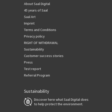
About Saal Digital
45 years of Saal
Saal Art
Imprint
Terms and Conditions
Privacy policy
RIGHT OF WITHDRAWAL
Sustainability
Customer success stories
Press
Test report
Referral Program
Sustainability
Discover here what Saal Digital does
to help protect the environment.