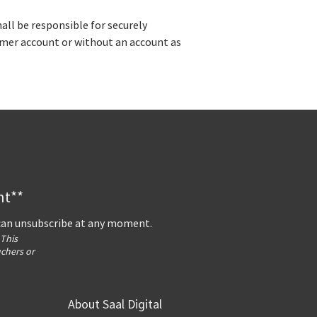
all be responsible for securely
tomer account or without an account as
nt**
 can unsubscribe at any moment.
 This
uchers or
About Saal Digital