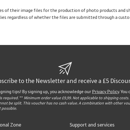
s of their image files for the production of photo products and sh
pplies regardless of whether the files are submitted through a cus
scribe to the Newsletter and receive a £5 Discou
igning tips! By signing up, you acknowledge our
Privacy Policy
. You
 is required.
**
Minimum order value £9,99. Not applicable to shipping costs.
not be split. This voucher has no cash value. A combination with other vo
t possible.
ional Zone
Support and services