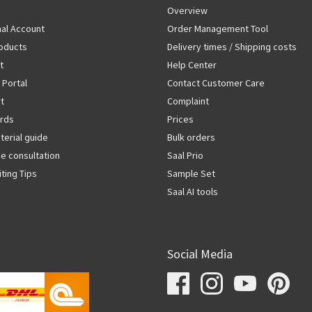
Overview
al Account
Order Management Tool
oducts
Delivery times / Shipping costs
t
Help Center
 Portal
Contact Customer Care
rt
Complaint
rds
Prices
terial guide
Bulk orders
ze consultation
Saal Prio
iting Tips
Sample Set
Saal AI tools
Social Media