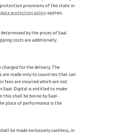
protection provisions of the state in
r
data protection policy
applies.
 determined by the prices of Saal
ipping costs are additionally
e charged for the delivery. The
s are made only to countries that can
 or fees are incurred which are not
.Saal-Digital is entitled to make
m this shall be borne by Saal-
 the place of performance is the
hall be made exclusively cashless, in