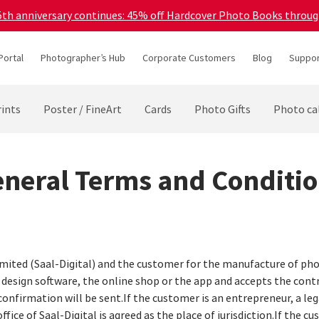
45th anniversary continues: 45% off Hardcover Photo Books throu
Portal
Photographer’s Hub
Corporate Customers
Blog
Suppor
ints
Poster / FineArt
Cards
Photo Gifts
Photo ca
neral Terms and Conditi
imited (Saal-Digital) and the customer for the manufacture of pho
e design software, the online shop or the app and accepts the cont
confirmation will be sent.If the customer is an entrepreneur, a lega
ffice of Saal-Digital is agreed as the place of jurisdiction.If the 