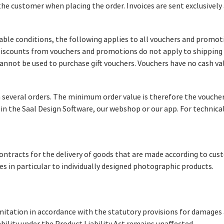
he customer when placing the order. Invoices are sent exclusively
cable conditions, the following applies to all vouchers and prom
Discounts from vouchers and promotions do not apply to shipping
nnot be used to purchase gift vouchers. Vouchers have no cash va
several orders. The minimum order value is therefore the voucher
in the Saal Design Software, our webshop or our app. For technica
contracts for the delivery of goods that are made according to cust
es in particular to individually designed photographic products.
imitation in accordance with the statutory provisions for damages a