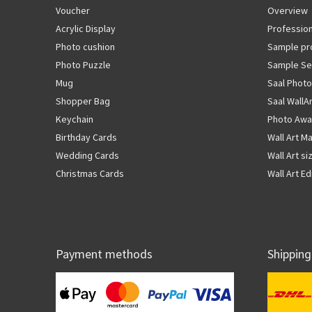
Voucher
Overview
Acrylic Display
Profession
Photo cushion
Sample pr
Photo Puzzle
Sample Se
Mug
Saal Photo
Shopper Bag
Saal WallA
Keychain
Photo Awa
Birthday Cards
Wall Art Ma
Wedding Cards
Wall Art si
Christmas Cards
Wall Art Ed
Payment methods
Shipping