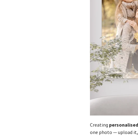
personalised
Creating
one photo — upload it,