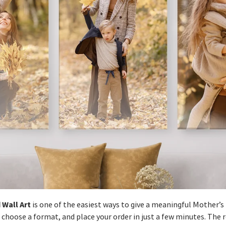
 Wall Art
is one of the easiest ways to give a meaningful Mother’s D
 choose a format, and place your order in just a few minutes. The 