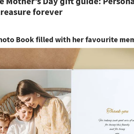
e Mother’s Day gift guide: Person
 treasure forever
hoto Book filled with her favourite me