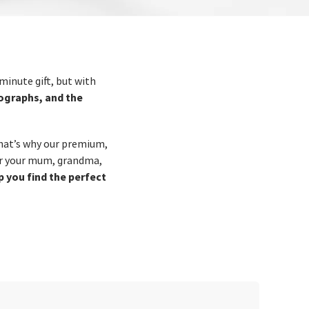
minute gift, but with
tographs, and the
That’s why our premium,
or your mum, grandma,
lp you find the perfect