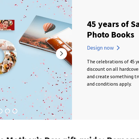
45 years of S
Photo Books
Design now
The celebrations of 45 y
discount on all hardcov
and create something tru
and conditions apply.