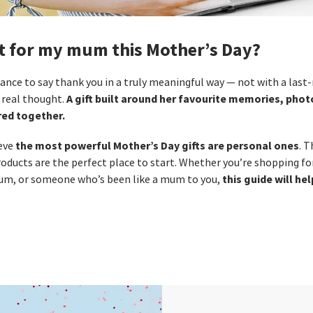
et for my mum this Mother’s Day?
ance to say thank you in a truly meaningful way — not with a last‑
A gift built around her favourite memories, pho
real thought.
ed together.
the most powerful Mother’s Day gifts are personal ones
ieve
. 
oducts are the perfect place to start. Whether you’re shopping f
this guide will he
m, or someone who’s been like a mum to you,