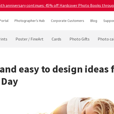
45th anniversary continues: 45% off Hardcover Photo Books throu
Portal
Photographer’s Hub
Corporate Customers
Blog
Suppor
ints
Poster / FineArt
Cards
Photo Gifts
Photo ca
 and easy to design ideas 
 Day