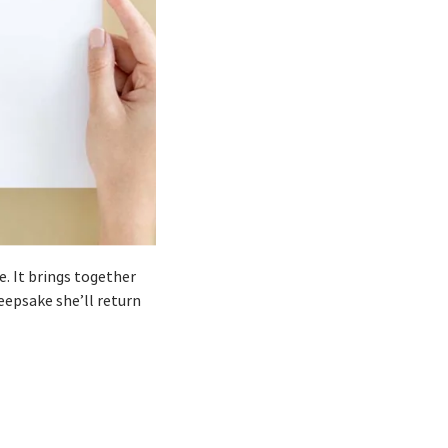
e. It brings together
eepsake she’ll return