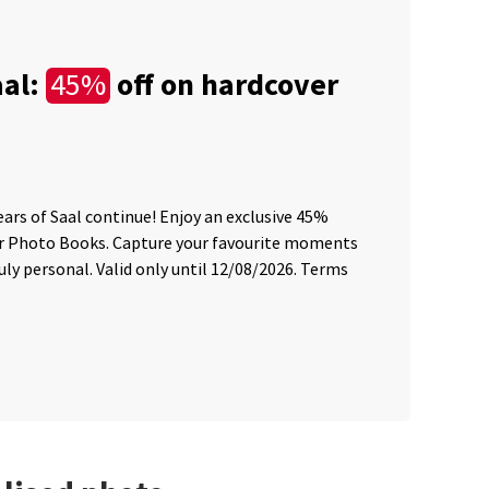
aal:
off on hardcover
45%
C
Wię
ears of Saal continue! Enjoy an exclusive 45%
45 
er Photo Books. Capture your favourite moments
sum
ly personal. Valid only until 12/08/2026. Terms