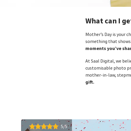
What can I g
Mother’s Day is your ch
something that shows 
moments you’ve shar
At Saal Digital, we bel
customisable photo pr
mother‑in‑law, stepmu
gift.
5/5