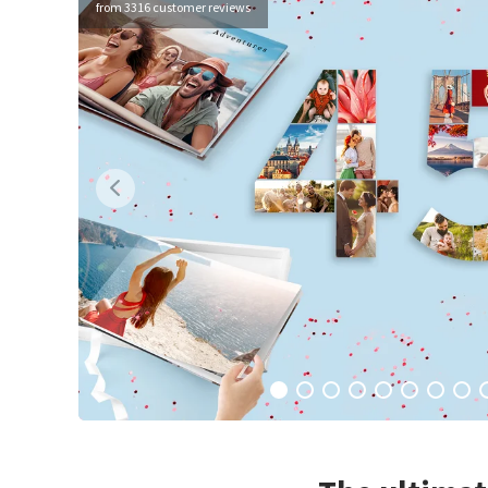
from 3316 customer reviews