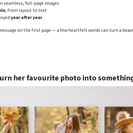
or seamless, full‑page images
ble
, from layout to text
year after year
joyed
 message on the first page — a few heartfelt words can turn a beau
 Turn her favourite photo into somethin