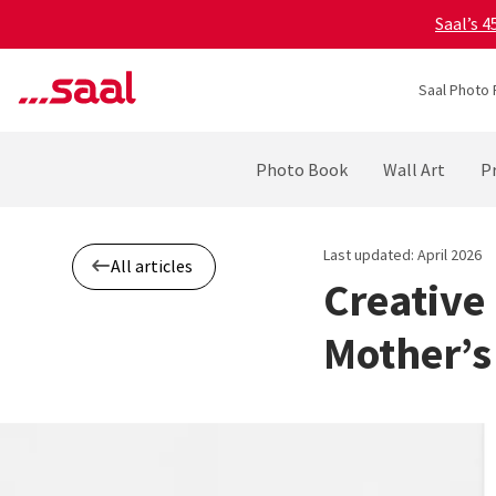
Saal’s 
Saal Photo 
Photo Book
Wall Art
Pr
Last updated: April 2026
All articles
Creative
Mother’s