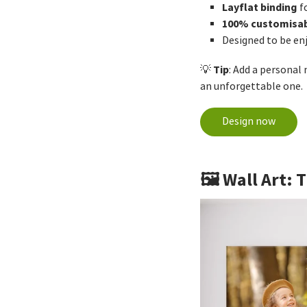
Layflat binding
f
100% customisa
Designed to be en
Tip
💡
: Add a personal
an unforgettable one.
Design now
🖼️ Wall Art: