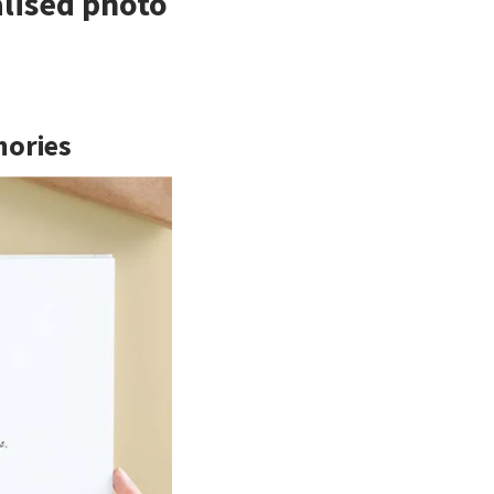
alised photo
mories