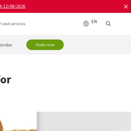
gh 12/08/2026
EN
t and services
lendar
Order now
for