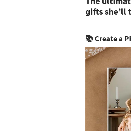
The ultimat
gifts she’ll
📚 Create a P