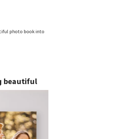
tiful photo book into
g beautiful