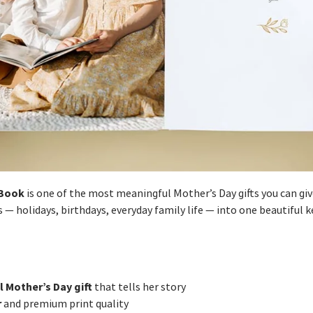
Book
is one of the most meaningful Mother’s Day gifts you can giv
— holidays, birthdays, everyday family life — into one beautiful k
l Mother’s Day gift
that tells her story
r
and premium print quality