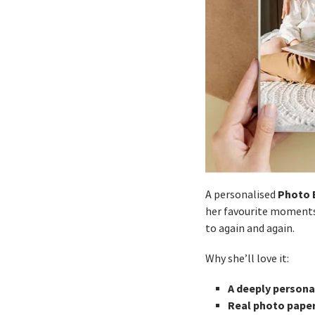
Photo 
A personalised
her favourite moments 
to again and again.
Why she’ll love it:
A deeply persona
Real photo pape