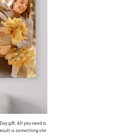
ay gift. All you need is
result is something she