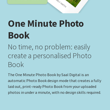
One Minute Photo
Book
No time, no problem: easily
create a personalised Photo
Book
The One Minute Photo Book by Saal Digital is an
automatic Photo Book design mode that creates a fully
laid out, print-ready Photo Book from your uploaded
photos in under a minute, with no design skills required.