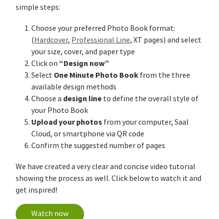
simple steps:
Choose your preferred Photo Book format:
(
Hardcover
,
Professional Line
, XT pages) and select
your size, cover, and paper type
“Design now”
Click on
One Minute Photo Book
Select
from the three
available design methods
design line
Choose a
to define the overall style of
your Photo Book
Upload your photos
from your computer, Saal
Cloud, or smartphone via QR code
Confirm the suggested number of pages
We have created a very clear and concise video tutorial
showing the process as well. Click below to watch it and
get inspired!
Watch now