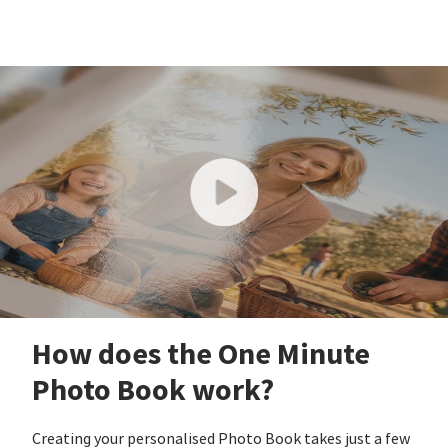
How does the One Minute
Photo Book work?
Creating your personalised Photo Book takes just a few