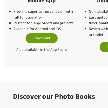
Mobile App
Onli
Free and superfast installation with
No installa
full functionality
Easy and qu
Perfect for large orders and projects
functionali
Available for Android and iOS
Design wit
or tablet
Download
Also available in the App Store
Discover our Photo Books