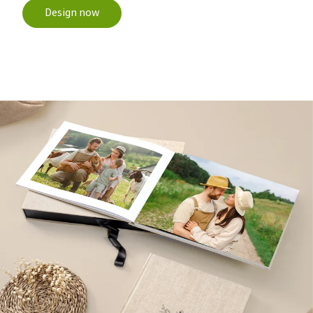
Design now