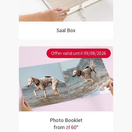
Saal Box
Offer valid until 09/08/2026
Photo Booklet
from
zł 60*