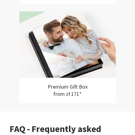
Premium Gift Box
from zł 171*
FAQ - Frequently asked