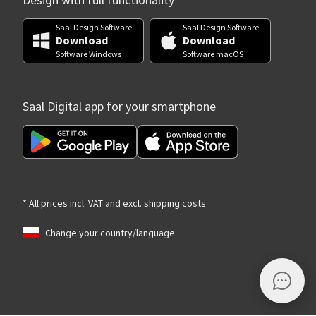
Design with full functionality
Saal Design Software
Saal Design Software
Download
Download
Software Windows
Software macOS
Saal Digital app for your smartphone
* All prices incl. VAT and excl. shipping costs
Change your country/language