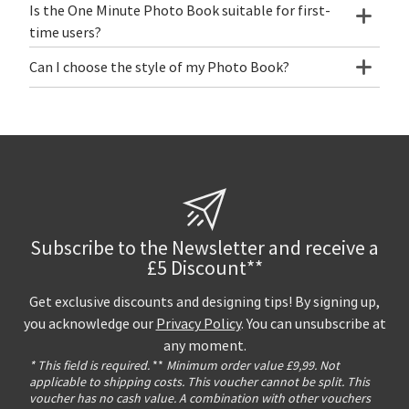
Is the One Minute Photo Book suitable for first-
time users?
Can I choose the style of my Photo Book?
Subscribe to the Newsletter and receive a
£5 Discount**
Get exclusive discounts and designing tips! By signing up,
you acknowledge our
Privacy Policy
. You can unsubscribe at
any moment.
* This field is required.
**
Minimum order value £9,99. Not
applicable to shipping costs. This voucher cannot be split. This
voucher has no cash value. A combination with other vouchers