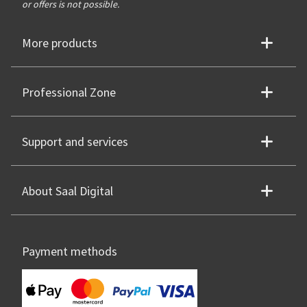
or offers is not possible.
More products
Professional Zone
Support and services
About Saal Digital
Payment methods