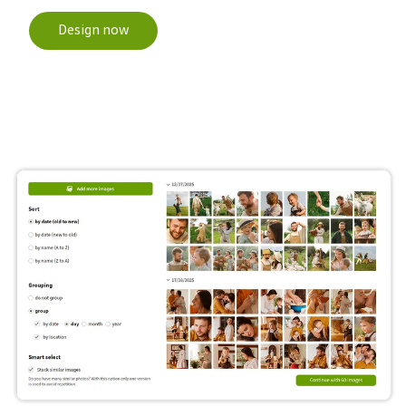
Design now