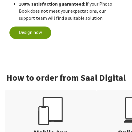
100% satisfaction guaranteed
: if your Photo
Book does not meet your expectations, our
support team will find a suitable solution
Design now
How to order from Saal Digital