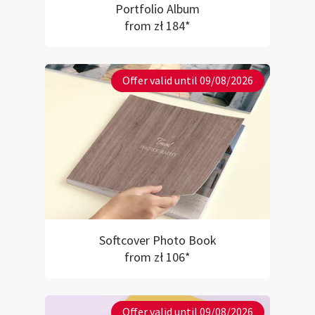
Portfolio Album
from zł 184*
Offer valid until 09/08/2026
Softcover Photo Book
from zł 106*
Offer valid until 09/08/2026