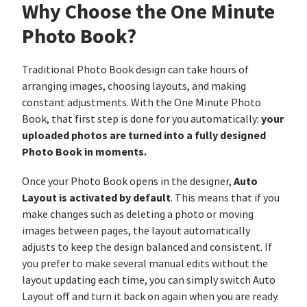
Why Choose the One Minute
Photo Book?
Traditional Photo Book design can take hours of
arranging images, choosing layouts, and making
constant adjustments. With the One Minute Photo
your
Book, that first step is done for you automatically:
uploaded photos are turned into a fully designed
Photo Book in moments.
Auto
Once your Photo Book opens in the designer,
Layout is activated by default
. This means that if you
make changes such as deleting a photo or moving
images between pages, the layout automatically
adjusts to keep the design balanced and consistent. If
you prefer to make several manual edits without the
layout updating each time, you can simply switch Auto
Layout off and turn it back on again when you are ready.