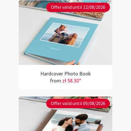
Offer valid until 12/08/2026
Hardcover Photo Book
from
zł 58.30*
Offer valid until 09/08/2026