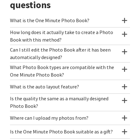
questions
What is the One Minute Photo Book?
How long does it actually take to create a Photo
Book with this method?
Can I still edit the Photo Book after it has been
automatically designed?
What Photo Book types are compatible with the
One Minute Photo Book?
What is the auto layout feature?
Is the quality the same as a manually designed
Photo Book?
Where can I upload my photos from?
Is the One Minute Photo Book suitable as a gift?