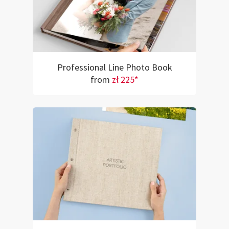
Professional Line Photo Book
from
zł 225*