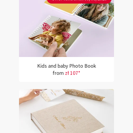
Kids and baby Photo Book
from
zł 107*