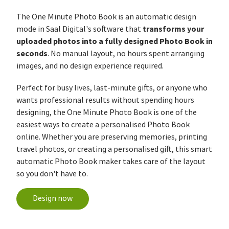
The One Minute Photo Book is an automatic design
transforms your
mode in Saal Digital's software that
uploaded photos into a fully designed Photo Book in
seconds
. No manual layout, no hours spent arranging
images, and no design experience required.
Perfect for busy lives, last-minute gifts, or anyone who
wants professional results without spending hours
designing, the One Minute Photo Book is one of the
easiest ways to create a personalised Photo Book
online. Whether you are preserving memories, printing
travel photos, or creating a personalised gift, this smart
automatic Photo Book maker takes care of the layout
so you don't have to.
Design now