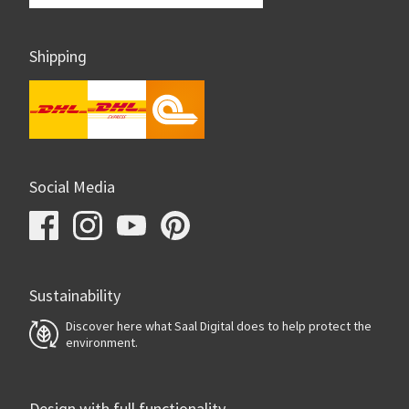
Shipping
Social Media
Sustainability
Discover here what Saal Digital does to help protect the
environment.