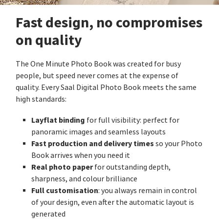
Fast design, no compromises
on quality
The One Minute Photo Book was created for busy
people, but speed never comes at the expense of
quality. Every Saal Digital Photo Book meets the same
high standards:
Layflat binding
for full visibility: perfect for
panoramic images and seamless layouts
Fast production and delivery times
so your Photo
Book arrives when you need it
Real photo paper
for outstanding depth,
sharpness, and colour brilliance
Full customisation
: you always remain in control
of your design, even after the automatic layout is
generated