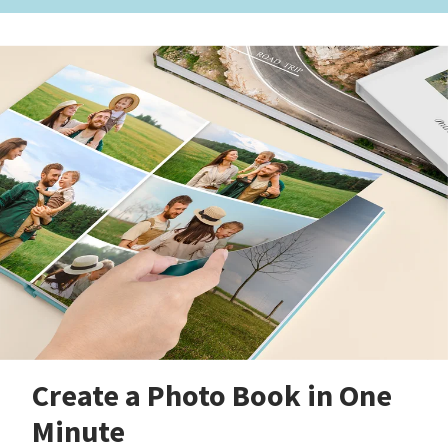
Create a Photo Book in One
Minute