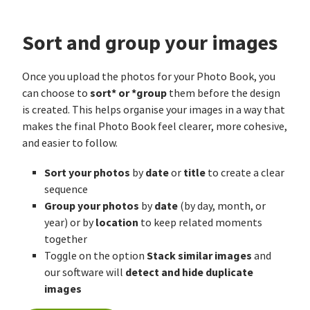
Sort and group your images
Once you upload the photos for your Photo Book, you
sort* or *group
can choose to
them before the design
is created. This helps organise your images in a way that
makes the final Photo Book feel clearer, more cohesive,
and easier to follow.
Sort your photos
date
title
by
or
to create a clear
sequence
Group your photos
date
by
(by day, month, or
location
year) or by
to keep related moments
together
Stack similar images
Toggle on the option
and
detect and hide duplicate
our software will
images