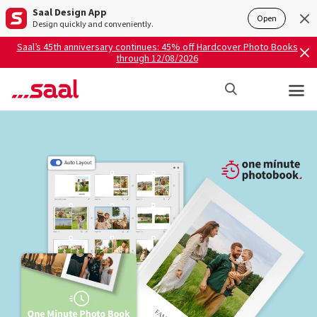
Saal Design App
Open
Design quickly and conveniently.
Saal’s 45th anniversary continues: 45% off Hardcover Photo Books
through 12/08/2026