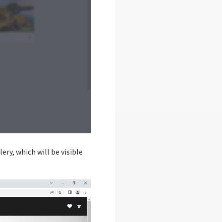
ery, which will be visible