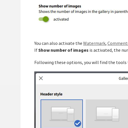
You can also activate the
Watermark
,
Comment
Show number of images
If
is activated, the nu
Following these options, you will find the tools