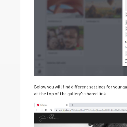
Below you will find different settings for your ga
at the top of the gallery’s shared link.