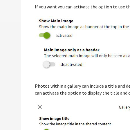
If you want you can activate the option to use th
Photos within a gallery can include a title and 
can activate the option to display the title and 