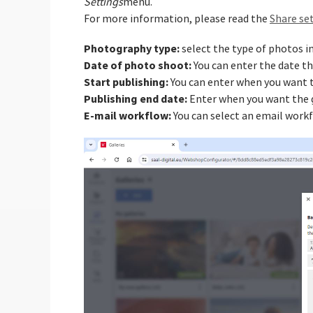
Settings
menu.
For more information, please read the
Share set
Photography type:
select the type of photos in
Date of photo shoot:
You can enter the date t
Start publishing:
You can enter when you want to
Publishing end date:
Enter when you want the g
E-mail workflow:
You can select an email workf