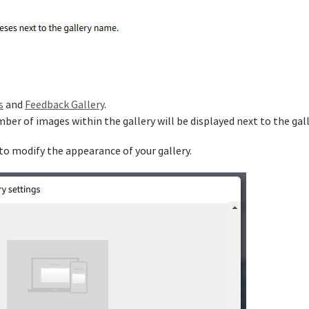
s
and
Feedback Gallery
.
mber of images within the gallery will be displayed next to the gal
 to modify the appearance of your gallery.