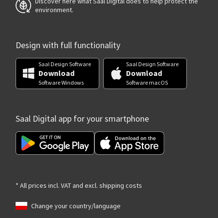
Discover here what Saal Digital does to help protect the
environment.
Design with full functionality
Saal Design Software
Saal Design Software
Download
Download
Software Windows
Software macOS
Saal Digital app for your smartphone
* All prices incl. VAT and excl. shipping costs
Change your country/language