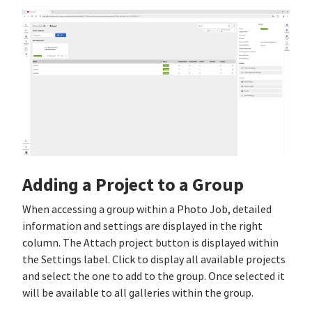
Adding a Project to a Group
When accessing a group within a Photo Job, detailed
information and settings are displayed in the right
column. The Attach project button is displayed within
the Settings label. Click to display all available projects
and select the one to add to the group. Once selected it
will be available to all galleries within the group.