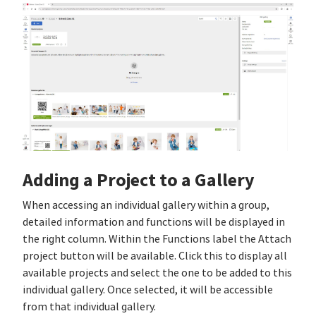
Adding a Project to a Gallery
When accessing an individual gallery within a group,
detailed information and functions will be displayed in
the right column. Within the Functions label the Attach
project button will be available. Click this to display all
available projects and select the one to be added to this
individual gallery. Once selected, it will be accessible
from that individual gallery.