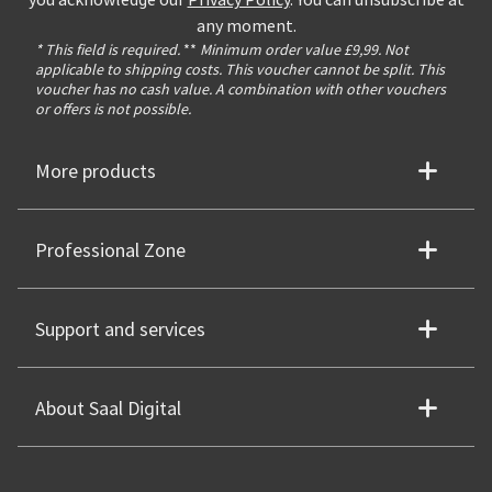
any moment.
* This field is required.
**
Minimum order value £9,99. Not
applicable to shipping costs. This voucher cannot be split. This
voucher has no cash value. A combination with other vouchers
or offers is not possible.
More products
Professional Zone
Support and services
About Saal Digital