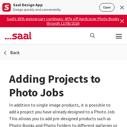
Saal Design App
Open
Design quickly and conveniently.
Saal’s 45th anniversary continues: 45% off Hardcover Photo Books
through 12/08/2026
Back
Adding Projects to
Photo Jobs
In addition to single image products, it is possible to
add a project you have already designed to a Photo Job.
This allows you to add pre-designed products such as
Photo Books and Photo Folders to different galleries or