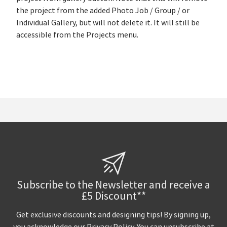
the project from the added Photo Job / Group / or
Individual Gallery, but will not delete it. It will still be
accessible from the Projects menu.
Subscribe to the Newsletter and receive a
£5 Discount**
Get exclusive discounts and designing tips! By signing up,
you acknowledge our
Privacy Policy
. You can unsubscribe at