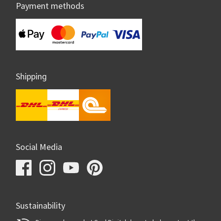
Payment methods
Shipping
Social Media
Sustainability