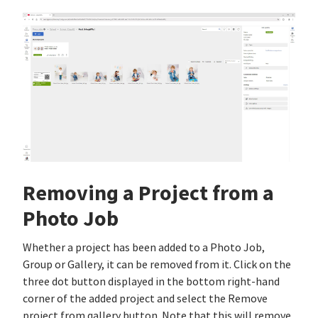
Removing a Project from a
Photo Job
Whether a project has been added to a Photo Job,
Group or Gallery, it can be removed from it. Click on the
three dot button displayed in the bottom right-hand
corner of the added project and select the Remove
project from gallery button. Note that this will remove