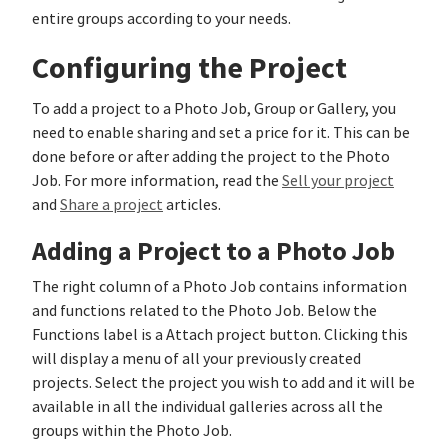
entire groups according to your needs.
Configuring the Project
To add a project to a Photo Job, Group or Gallery, you
need to enable sharing and set a price for it. This can be
done before or after adding the project to the Photo
Job. For more information, read the
Sell your project
and
Share a project
articles.
Adding a Project to a Photo Job
The right column of a Photo Job contains information
and functions related to the Photo Job. Below the
Functions label is a Attach project button. Clicking this
will display a menu of all your previously created
projects. Select the project you wish to add and it will be
available in all the individual galleries across all the
groups within the Photo Job.