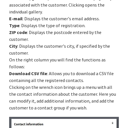
associated with the customer. Clicking opens the
individual gallery.
E-mail
: Displays the customer's email address.
Type
: Displays the type of registration.
ZIP code
: Displays the postcode entered by the
customer.
City
: Displays the customer's city, if specified by the
customer.
On the right column you will find the functions as
follows:
Download CSV file
: Allows you to download a CSV file
containing all the registered contacts.
Clicking on the wrench icon brings up a menu with all
the contact information about the customer. Here you
can modify it, add additional information, and add the
customer to a contact group if you wish.