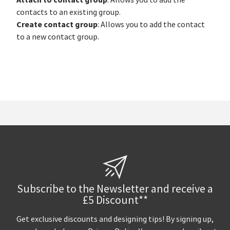
: Allows you to add the
contacts to an existing group.
Create contact group
: Allows you to add the contact
to a new contact group.
Subscribe to the Newsletter and receive a
£5 Discount**
Get exclusive discounts and designing tips! By signing up,