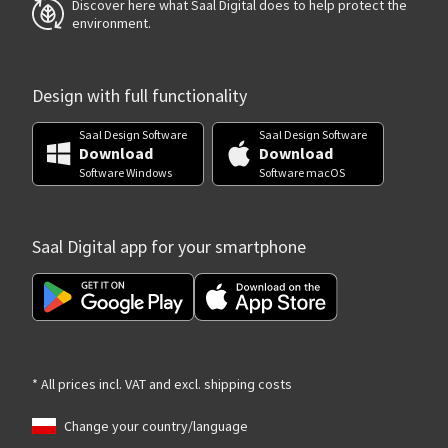
Discover here what Saal Digital does to help protect the
environment.
Design with full functionality
Saal Design Software
Saal Design Software
Download
Download
Software Windows
Software macOS
Saal Digital app for your smartphone
* All prices incl. VAT and excl. shipping costs
Change your country/language