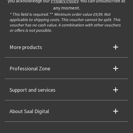
you acknowledge our
Privacy Policy
. You can unsubscribe at
any moment.
* This field is required.
**
Minimum order value £9,99. Not
applicable to shipping costs. This voucher cannot be split. This
voucher has no cash value. A combination with other vouchers
or offers is not possible.
More products
Professional Zone
Support and services
About Saal Digital