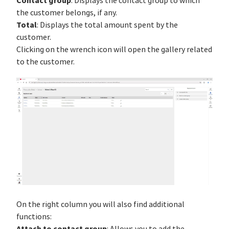
Contact group
: Displays the contact group to which
the customer belongs, if any.
Total
: Displays the total amount spent by the
customer.
Clicking on the wrench icon will open the gallery related
to the customer.
On the right column you will also find additional
functions:
Attach to contact group