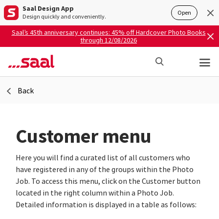
Saal Design App
Open
Design quickly and conveniently.
Saal’s 45th anniversary continues: 45% off Hardcover Photo Books
through 12/08/2026
Back
Customer menu
Here you will find a curated list of all customers who
have registered in any of the groups within the Photo
Job. To access this menu, click on the Customer button
located in the right column within a Photo Job.
Detailed information is displayed in a table as follows: