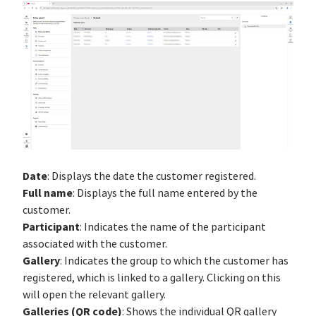
Date
: Displays the date the customer registered.
Full name
: Displays the full name entered by the
customer.
Participant
: Indicates the name of the participant
associated with the customer.
Gallery
: Indicates the group to which the customer has
registered, which is linked to a gallery. Clicking on this
will open the relevant gallery.
Galleries (QR code)
: Shows the individual QR gallery