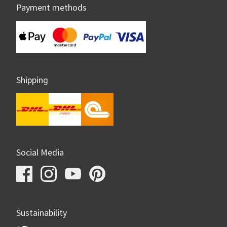
Payment methods
Shipping
Social Media
Sustainability