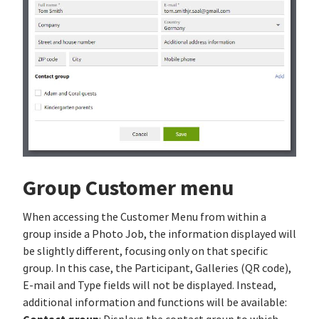
Group Customer menu
When accessing the Customer Menu from within a
group inside a Photo Job, the information displayed will
be slightly different, focusing only on that specific
group. In this case, the Participant, Galleries (QR code),
E-mail and Type fields will not be displayed. Instead,
additional information and functions will be available: