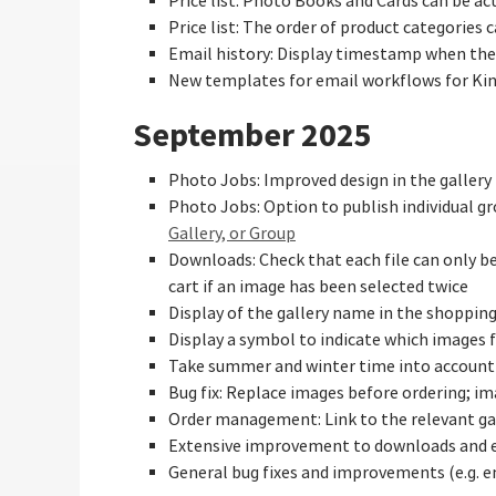
Price list: Photo Books and Cards can be a
Price list: The order of product categories
Email history: Display timestamp when the
New templates for email workflows for Ki
September 2025
Photo Jobs: Improved design in the gallery 
Photo Jobs: Option to publish individual gro
Gallery, or Group
Downloads: Check that each file can only b
cart if an image has been selected twice
Display of the gallery name in the shoppin
Display a symbol to indicate which images 
Take summer and winter time into account
Bug fix: Replace images before ordering; im
Order management: Link to the relevant ga
Extensive improvement to downloads and 
General bug fixes and improvements (e.g. 