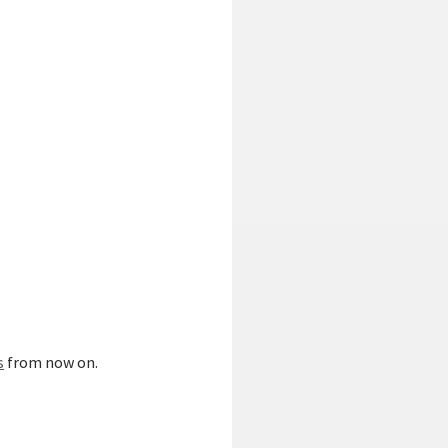
s
from now on.