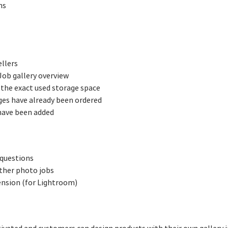
ns
llers
Job gallery overview
 the exact used storage space
ges have already been ordered
have been added
 questions
ther photo jobs
ension (for Lightroom)