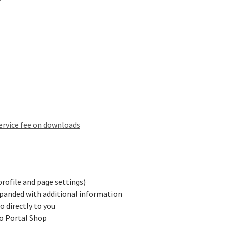
ervice fee on downloads
profile and page settings)
panded with additional information
 directly to you
to Portal Shop