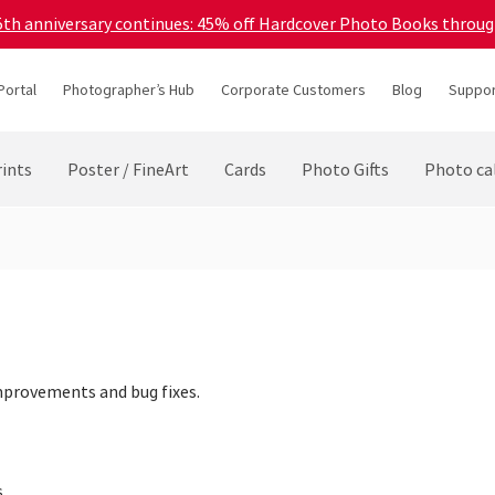
45th anniversary continues: 45% off Hardcover Photo Books throu
Portal
Photographer’s Hub
Corporate Customers
Blog
Suppor
ints
Poster / FineArt
Cards
Photo Gifts
Photo ca
mprovements and bug fixes.
s