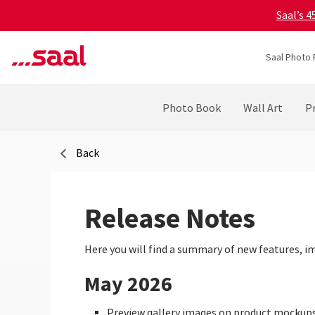
Saal’s 
Saal Photo 
Photo Book
Wall Art
Pr
Back
Release Notes
Here you will find a summary of new features, i
May 2026
Preview gallery images on product mockup