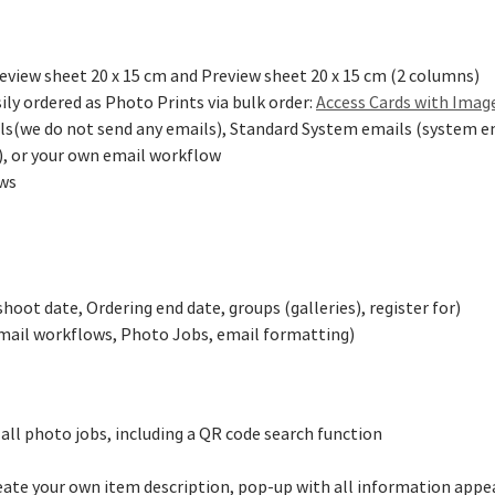
review sheet 20 x 15 cm and Preview sheet 20 x 15 cm (2 columns)
ily ordered as Photo Prints via bulk order:
Access Cards with Imag
s(we do not send any emails), Standard System emails (system em
d), or your own email workflow
ows
oot date, Ordering end date, groups (galleries), register for)
email workflows, Photo Jobs, email formatting)
all photo jobs, including a QR code search function
eate your own item description, pop-up with all information appea