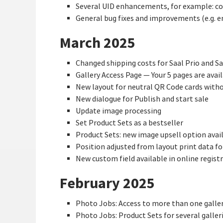
Several UID enhancements, for example: copy
General bug fixes and improvements (e.g. 
March 2025
Changed shipping costs for Saal Prio and Sa
Gallery Access Page — Your 5 pages are avai
New layout for neutral QR Code cards witho
New dialogue for Publish and start sale
Update image processing
Set Product Sets as a bestseller
Product Sets: new image upsell option avai
Position adjusted from layout print data f
New custom field available in online regist
February 2025
Photo Jobs: Access to more than one gallery 
Photo Jobs: Product Sets for several galler