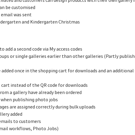
ctivated and customers can design products with their own gallery
 can be customised
 email was sent
ndergarten and Kindergarten Christmas
to add a second code via My access codes
ups or single galleries earlier than other galleries (Partly publish
e added once in the shopping cart for downloads and an additional
g cart instead of the QR code for downloads
from a gallery have already been ordered
 when publishing photo jobs
ages are assigned correctly during bulk uploads
llery added
emails to customers
email workflows, Photo Jobs)