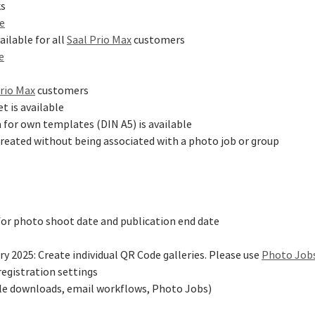
ks
ge
ailable for all
Saal Prio Max
customers
e
Prio Max
customers
t is available
a for own templates (DIN A5) is available
reated without being associated with a photo job or group
for photo shoot date and publication end date
y 2025: Create individual QR Code galleries. Please use
Photo Job
registration settings
ile downloads, email workflows, Photo Jobs)