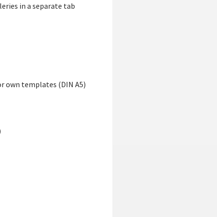
eries in a separate tab
for own templates (DIN A5)
)