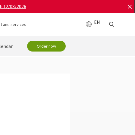
gh 12/08/2026
EN
t and services
lendar
Order now