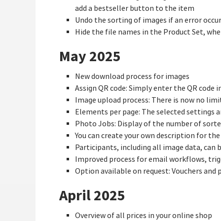
add a bestseller button to the item
Undo the sorting of images if an error occu
Hide the file names in the Product Set, whe
May 2025
New download process for images
Assign QR code: Simply enter the QR code in 
Image upload process: There is now no limi
Elements per page: The selected settings a
Photo Jobs: Display of the number of sorte
You can create your own description for the
Participants, including all image data, can b
Improved process for email workflows, trig
Option available on request: Vouchers and
April 2025
Overview of all prices in your online shop