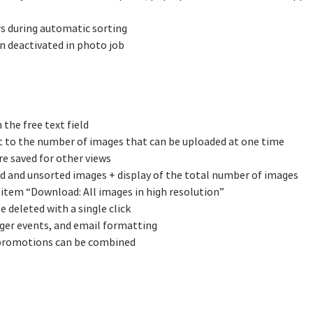
rs during automatic sorting
n deactivated in photo job
the free text field
t to the number of images that can be uploaded at one time
re saved for other views
d and unsorted images + display of the total number of images
 item “Download: All images in high resolution”
e deleted with a single click
ger events, and email formatting
 promotions can be combined