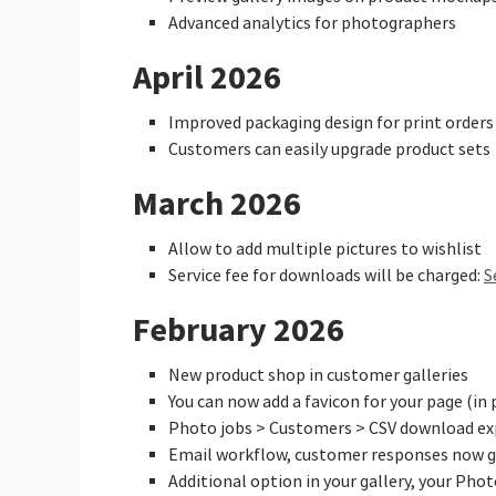
Advanced analytics for photographers
April 2026
Improved packaging design for print orders
Customers can easily upgrade product sets
March 2026
Allow to add multiple pictures to wishlist
Service fee for downloads will be charged:
S
February 2026
New product shop in customer galleries
You can now add a favicon for your page (in 
Photo jobs > Customers > CSV download ex
Email workflow, customer responses now go
Additional option in your gallery, your Pho