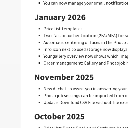
You can now manage your email notificatio
January 2026
Price list templates
Two-factor authentication (2FA/MFA) for se
Automatic centering of faces in the Photo 
Info icon next to used storage now displays
Your gallery overview now shows which ima
Order management: Gallery and Photojob 
November 2025
New AI chat to assist you in answering your
Photo job settings can be imported from o
Update: Download CSV File without file ext
October 2025