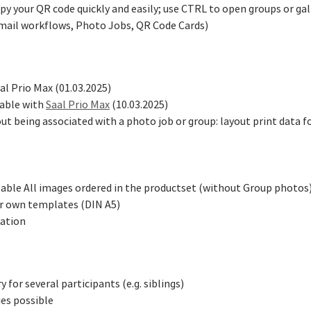
 your QR code quickly and easily; use CTRL to open groups or gall
email workflows, Photo Jobs, QR Code Cards)
al Prio Max (01.03.2025)
lable with
Saal Prio Max
(10.03.2025)
ut being associated with a photo job or group: layout print data 
lable All images ordered in the productset (without Group photos
or own templates (DIN A5)
ration
for several participants (e.g. siblings)
ies possible