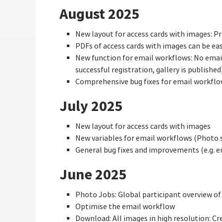
August 2025
New layout for access cards with images: P
PDFs of access cards with images can be eas
New function for email workflows: No email
successful registration, gallery is publishe
Comprehensive bug fixes for email workfl
July 2025
New layout for access cards with images
New variables for email workflows (Photo sh
General bug fixes and improvements (e.g. 
June 2025
Photo Jobs: Global participant overview of 
Optimise the email workflow
Download: All images in high resolution: Cr