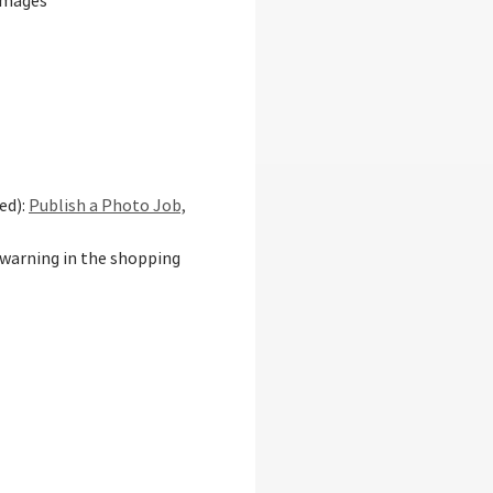
 images
ed):
Publish a Photo Job,
 warning in the shopping