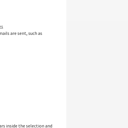
es
ails are sent, such as
rs inside the selection and