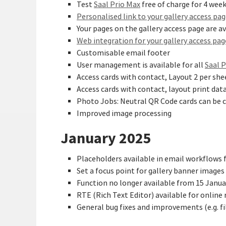
Test
Saal Prio Max
free of charge for 4 wee
Personalised link to your gallery access pa
Your pages on the gallery access page are av
Web integration for your gallery access pag
Customisable email footer
User management is available for all
Saal 
Access cards with contact, Layout 2 per shee
Access cards with contact, layout print dat
Photo Jobs: Neutral QR Code cards can be c
Improved image processing
January 2025
Placeholders available in email workflows 
Set a focus point for gallery banner images
Function no longer available from 15 Januar
RTE (Rich Text Editor) available for online 
General bug fixes and improvements (e.g. f