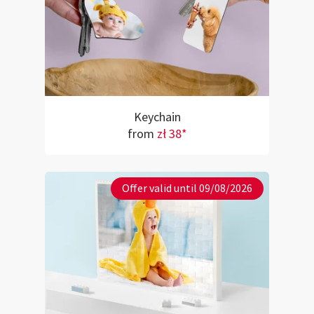
Keychain
from
zł 38*
Offer valid until 09/08/2026