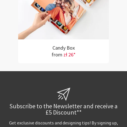
Candy Box
from
zł 26*
Subscribe to the Newsletter and receive a
£5 Discount**
Get exclusive discounts and designing tips! By signing up,