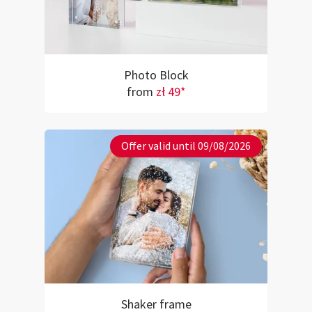
Photo Block
from
zł 49*
Offer valid until 09/08/2026
Shaker frame