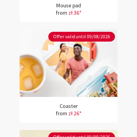
Mouse pad
from
zł 36*
Offer valid until 09/08/2026
Coaster
from
zł 26*