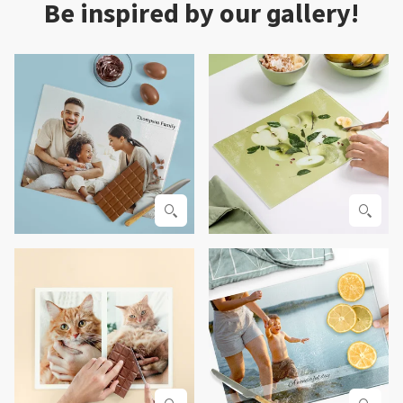
Be inspired by our gallery!