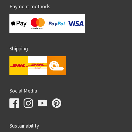
Payment methods
Shipping
Social Media
Sustainability