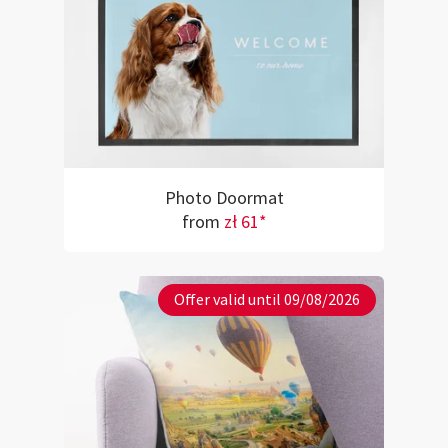
Photo Doormat
from
zł 61*
Offer valid until 09/08/2026