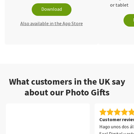
or tablet
Download
Also available in the App Store
What customers in the UK say
about our Photo Gifts
Customer review
Hago unos dos á