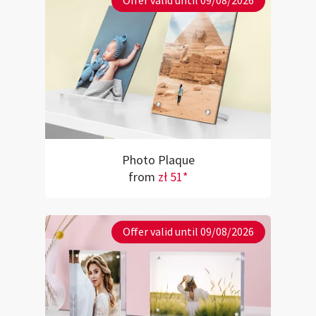
Offer valid until 09/08/2026
Photo Plaque
from
zł 51*
Offer valid until 09/08/2026