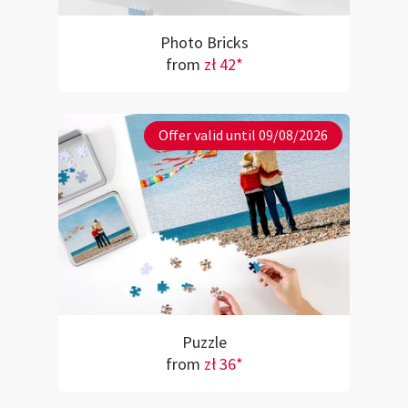
Photo Bricks
from
zł 42*
Offer valid until 09/08/2026
Puzzle
from
zł 36*