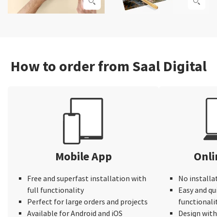
How to order from Saal Digital
Mobile App
Onli
Free and superfast installation with
No installa
full functionality
Easy and qu
Perfect for large orders and projects
functionali
Available for Android and iOS
Design wit