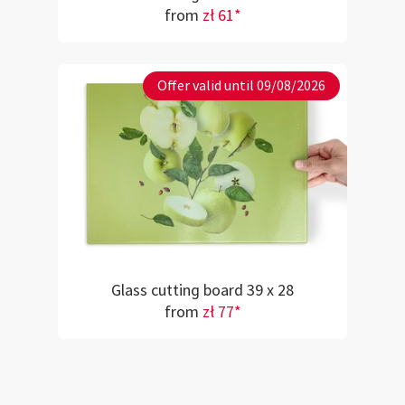
from
zł 61*
Offer valid until 09/08/2026
Glass cutting board 39 x 28
from
zł 77*