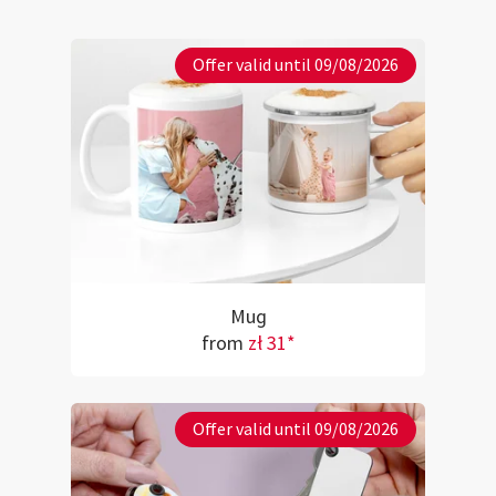
Offer valid until 09/08/2026
Mug
from
zł 31*
Offer valid until 09/08/2026