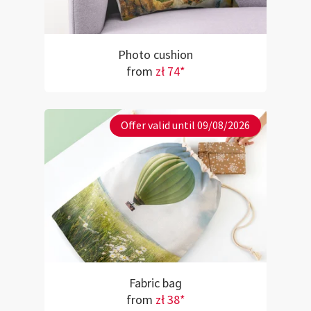
Photo cushion
from
zł 74*
Offer valid until 09/08/2026
Fabric bag
from
zł 38*