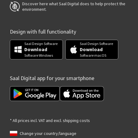
Discover here what Saal Digital does to help protect the
environment.
Design with full functionality
Saal Design Software
Saal Design Software
Download
Download
Software Windows
Software macOS
Saal Digital app for your smartphone
* All prices incl. VAT and excl. shipping costs
Change your country/language