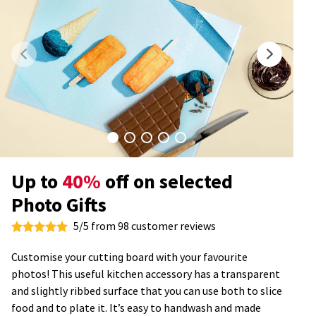
Up to
40%
off on selected
Photo Gifts
5/5 from 98 customer reviews
Customise your cutting board with your favourite
photos! This useful kitchen accessory has a transparent
and slightly ribbed surface that you can use both to slice
food and to plate it. It’s easy to handwash and made