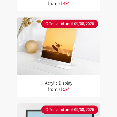
from
zł 49*
Offer valid until 09/08/2026
Acrylic Display
from
zł 59*
Offer valid until 09/08/2026