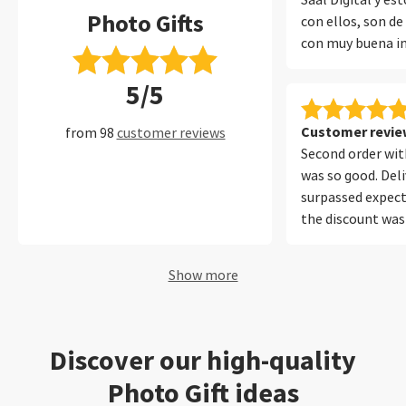
Saal Digital y e
Photo Gifts
con ellos, son de
con muy buena i
encuadernado y 
5/5
protege muy bien
muchos años con 
perfecto.
Customer review
from 98
customer reviews
Second order with
was so good. Del
surpassed expect
the discount was
Will be using your
future. Thank yo
Show more
Discover our high-quality
Photo Gift ideas