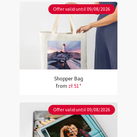
Offer valid until 09/08/2026
Shopper Bag
from
zł 51*
Offer valid until 09/08/2026