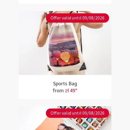
Offer valid until 09/08/2026
Sports Bag
from
zł 49*
Offer valid until 09/08/2026