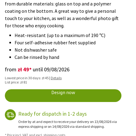
from durable materials: glass on top and a polymer
coating on the bottom. A great way to give a personal
touch to your kitchen, as well as a wonderful photo gift
for those who enjoy cooking.
Heat-resistant (up to a maximum of 190 ºC)
Four self-adhesive rubber feet supplied
Not dishwasher safe
Can be rinsed by hand
zł 49*
from
until 09/08/2026
Lowest price in 30 days: zł 45 |
Details
List price: zł 81
Design now
Ready for dispatch in 1-2 days
Order by at and expect to receive your delivery on 13/08/2026 via
express shipping or on 14/08/2026 via standard shipping.
* Price incl. VAT and excl. shipping costs