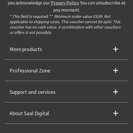
you acknowledge our
Privacy Policy
. You can unsubscribe at
any moment.
* This field is required.
**
Minimum order value £9,99. Not
applicable to shipping costs. This voucher cannot be split. This
voucher has no cash value. A combination with other vouchers
or offers is not possible.
More products
Professional Zone
Support and services
About Saal Digital