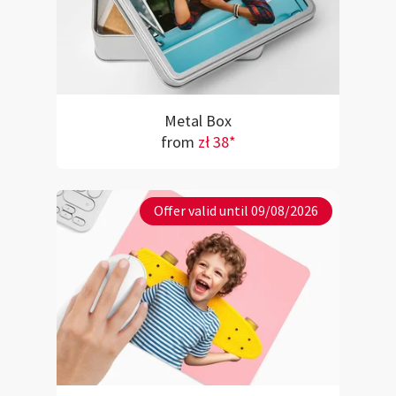
Metal Box
from
zł 38*
Offer valid until 09/08/2026