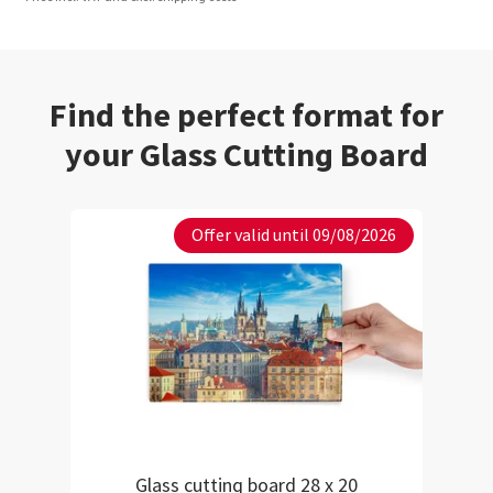
Find the perfect format for
your Glass Cutting Board
Offer valid until 09/08/2026
Glass cutting board 28 x 20