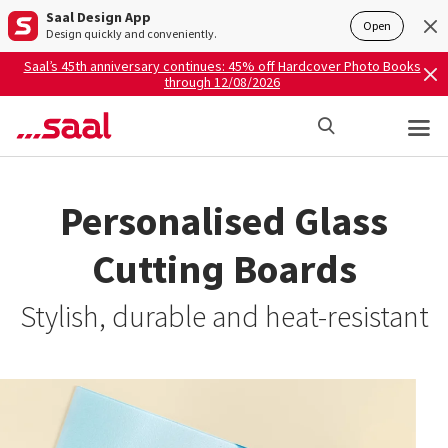
Saal Design App
Open
Design quickly and conveniently.
Saal’s 45th anniversary continues: 45% off Hardcover Photo Books
through 12/08/2026
Personalised Glass
Cutting Boards
Stylish, durable and heat-resistant