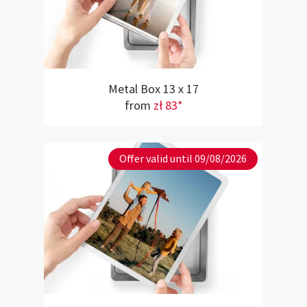
Metal Box 13 x 17
from
zł 83*
Offer valid until 09/08/2026