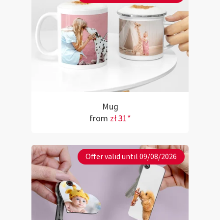
Mug
from
zł 31*
Offer valid until 09/08/2026