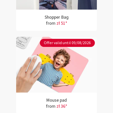
Shopper Bag
from
zł 51*
Offer valid until 09/08/2026
Mouse pad
from
zł 36*