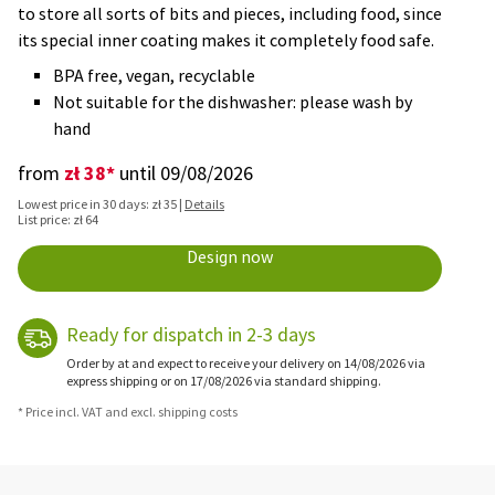
to store all sorts of bits and pieces, including food, since
its special inner coating makes it completely food safe.
BPA free, vegan, recyclable
Not suitable for the dishwasher: please wash by
hand
zł 38*
from
until 09/08/2026
Lowest price in 30 days: zł 35 |
Details
List price: zł 64
Design now
Ready for dispatch in 2-3 days
Order by at and expect to receive your delivery on 14/08/2026 via
express shipping or on 17/08/2026 via standard shipping.
* Price incl. VAT and excl. shipping costs