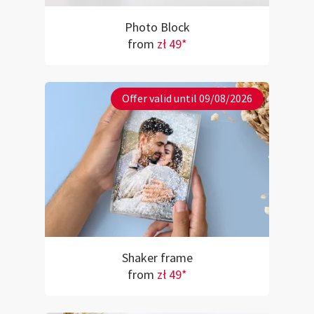
Photo Block
from
zł 49*
Offer valid until 09/08/2026
Shaker frame
from
zł 49*