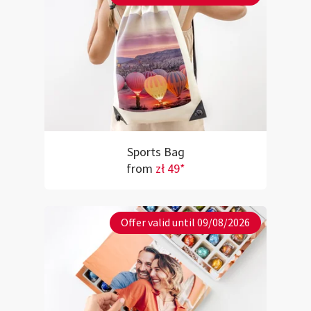
Sports Bag
from
zł 49*
Offer valid until 09/08/2026