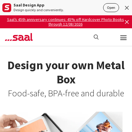
Saal Design App
Open
Design quickly and conveniently.
Saal’s 45th anniversary continues: 45% off Hardcover Photo Books
through 12/08/2026
Design your own Metal
Box
Food-safe, BPA-free and durable