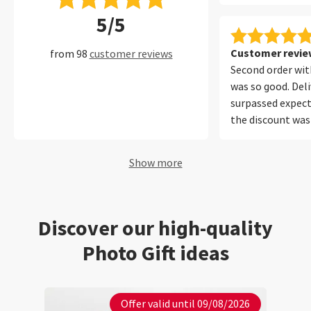
encuadernado y 
5/5
protege muy bien
muchos años con 
perfecto.
Customer review
from 98
customer reviews
Second order with
was so good. Del
surpassed expect
the discount was
Will be using your
future. Thank yo
Show more
Discover our high-quality
Photo Gift ideas
Offer valid until 09/08/2026