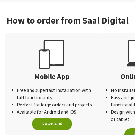
How to order from Saal Digital
Mobile App
Onli
Free and superfast installation with
No installa
full functionality
Easy and qu
Perfect for large orders and projects
functionali
Available for Android and iOS
Design wit
or tablet
Download