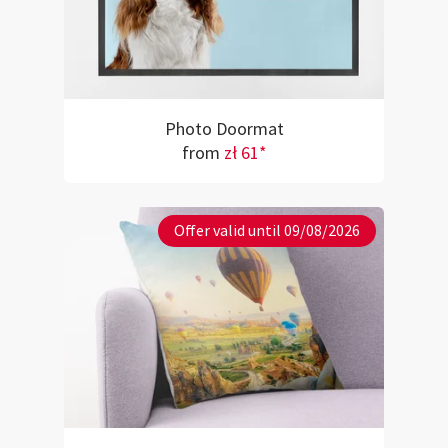
Photo Doormat
from
zł 61*
Offer valid until 09/08/2026