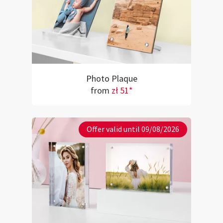
Photo Plaque
from
zł 51*
Offer valid until 09/08/2026