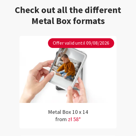
Check out all the different
Metal Box formats
Offer valid until 09/08/2026
Metal Box 10 x 14
from
zł 58*