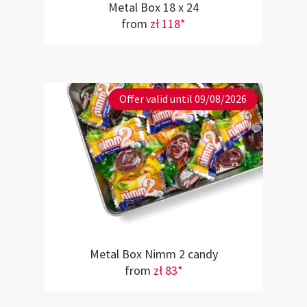
Metal Box 18 x 24
from
zł 118*
Offer valid until 09/08/2026
Metal Box Nimm 2 candy
from
zł 83*