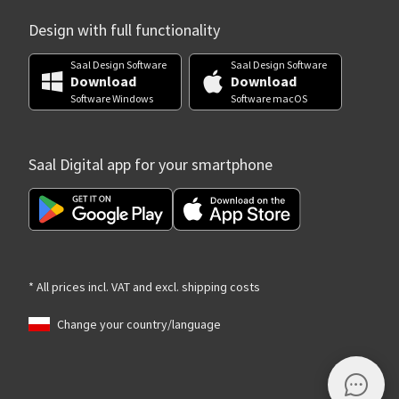
Design with full functionality
Saal Design Software
Saal Design Software
Download
Download
Software Windows
Software macOS
Saal Digital app for your smartphone
* All prices incl. VAT and excl. shipping costs
Change your country/language