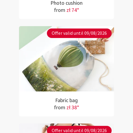
Photo cushion
from
zł 74*
Offer valid until 09/08/2026
Fabric bag
from
zł 38*
Offer valid until 09/08/2026