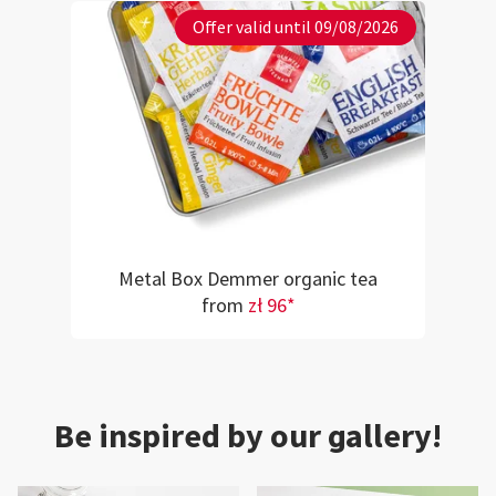
Offer valid until 09/08/2026
Metal Box Demmer organic tea
from
zł 96*
Be inspired by our gallery!