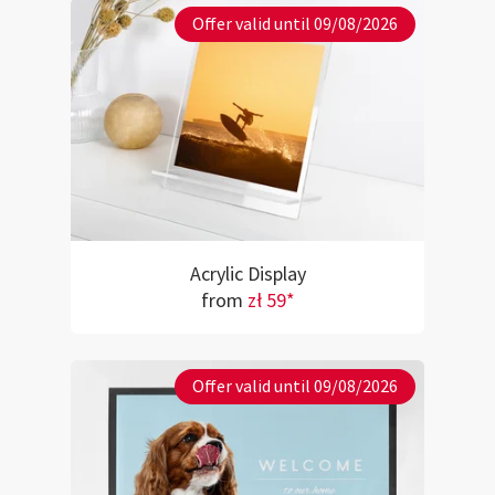
Offer valid until 09/08/2026
Acrylic Display
from
zł 59*
Offer valid until 09/08/2026