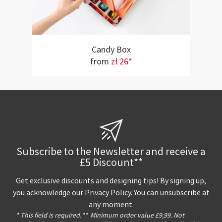
Candy Box
from
zł 26*
Subscribe to the Newsletter and receive a
£5 Discount**
Get exclusive discounts and designing tips! By signing up,
you acknowledge our
Privacy Policy
. You can unsubscribe at
any moment.
* This field is required.
**
Minimum order value £9,99. Not