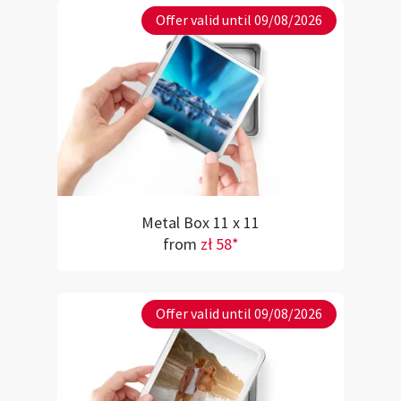
Offer valid until 09/08/2026
Metal Box 11 x 11
from
zł 58*
Offer valid until 09/08/2026