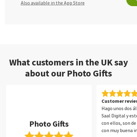
Also available in the App Store
What customers in the UK say
about our Photo Gifts
Customer review
Hago unos dos á
Saal Digital y e
Photo Gifts
con ellos, son de
con muy buena i