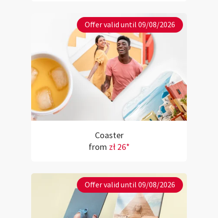
Offer valid until 09/08/2026
Coaster
from
zł 26*
Offer valid until 09/08/2026