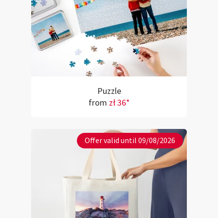
Puzzle
from
zł 36*
Offer valid until 09/08/2026