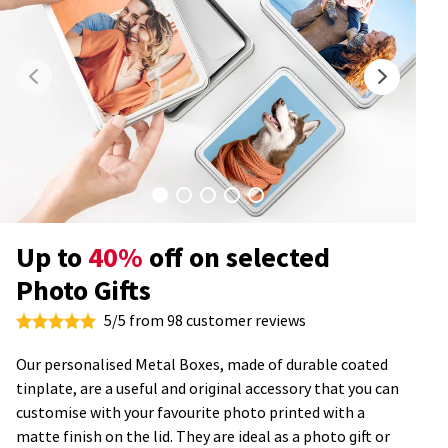
Up to
40%
off on selected
Photo Gifts
5/5 from 98 customer reviews
Our personalised Metal Boxes, made of durable coated
tinplate, are a useful and original accessory that you can
customise with your favourite photo printed with a
matte finish on the lid. They are ideal as a photo gift or