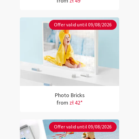
from
zł 49*
Offer valid until 09/08/2026
Photo Bricks
from
zł 42*
Offer valid until 09/08/2026