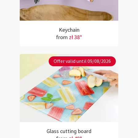
Keychain
from
zł 38*
Offer valid until 09/08/2026
Glass cutting board