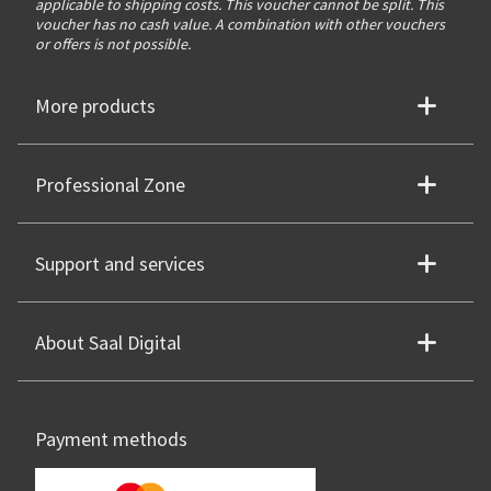
applicable to shipping costs. This voucher cannot be split. This
voucher has no cash value. A combination with other vouchers
or offers is not possible.
More products
Professional Zone
Support and services
About Saal Digital
Payment methods