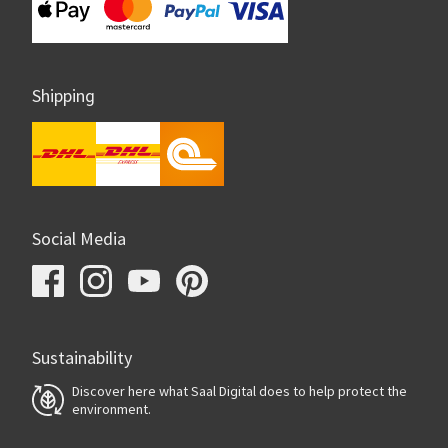
Shipping
Social Media
Sustainability
Discover here what Saal Digital does to help protect the
environment.