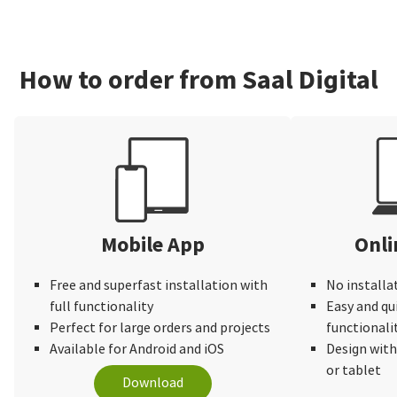
How to order from Saal Digital
Mobile App
Onli
Free and superfast installation with
No installa
full functionality
Easy and qu
Perfect for large orders and projects
functionali
Available for Android and iOS
Design wit
or tablet
Download