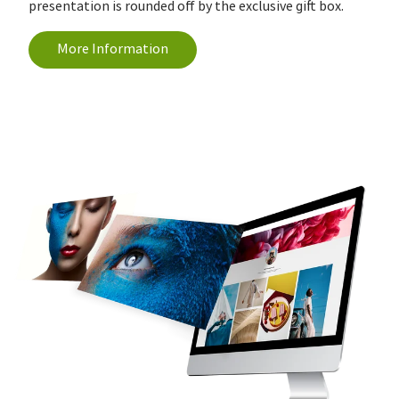
presentation is rounded off by the exclusive gift box.
More Information