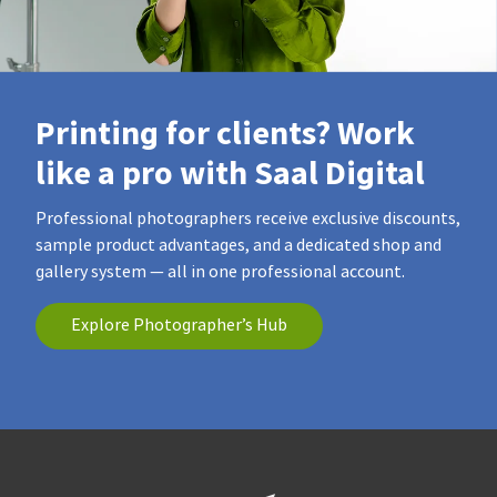
Printing for clients? Work
like a pro with Saal Digital
Professional photographers receive exclusive discounts,
sample product advantages, and a dedicated shop and
gallery system — all in one professional account.
Explore Photographer’s Hub