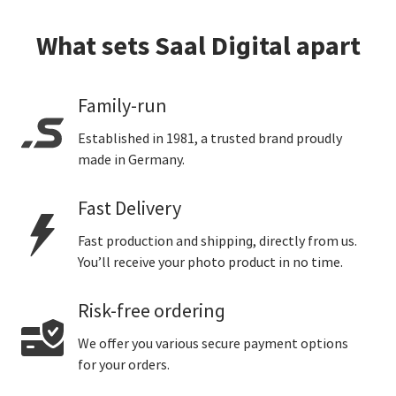
What sets Saal Digital apart
Family-run
Established in 1981, a trusted brand proudly
made in Germany.
Fast Delivery
Fast production and shipping, directly from us.
You’ll receive your photo product in no time.
Risk-free ordering
We offer you various secure payment options
for your orders.