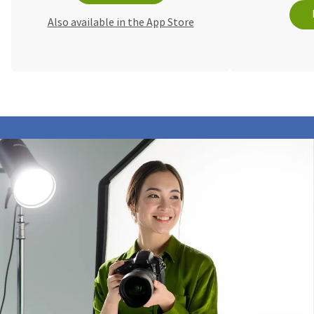
Also available in the App Store