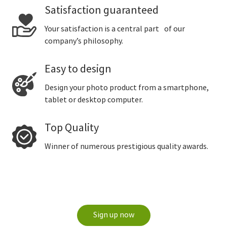
Satisfaction guaranteed
Your satisfaction is a central part of our
company’s philosophy.
Easy to design
Design your photo product from a smartphone,
tablet or desktop computer.
Top Quality
Winner of numerous prestigious quality awards.
Sign up now