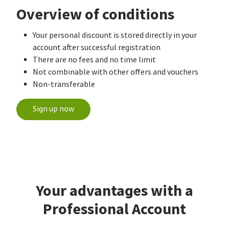
Overview of conditions
Your personal discount is stored directly in your
account after successful registration
There are no fees and no time limit
Not combinable with other offers and vouchers
Non-transferable
Sign up now
Your advantages with a
Professional Account