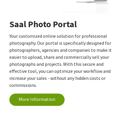
Saal Photo Portal
Your customized online solution for professional
photography. Our portal is specifically designed for
photographers, agencies and companies to make it
easier to upload, share and commercially sell your
photographs and projects. With this secure and
effective tool, you can optimize your workflow and
increase your sales - without any hidden costs or
commissions.
More Information