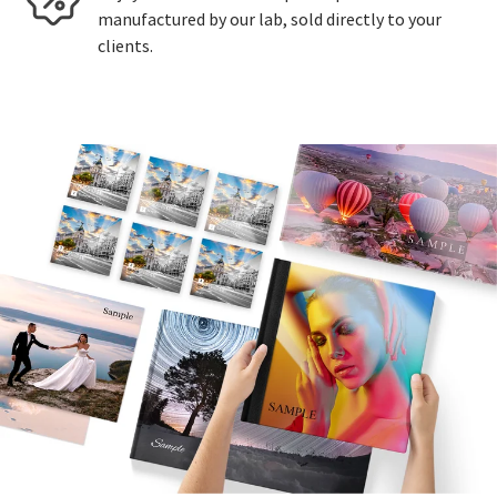
manufactured by our lab, sold directly to your
clients.