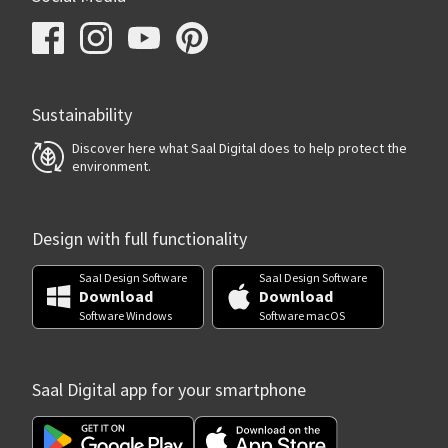
Sustainability
Discover here what Saal Digital does to help protect the
environment.
Design with full functionality
Saal Design Software
Saal Design Software
Download
Download
Software Windows
Software macOS
Saal Digital app for your smartphone