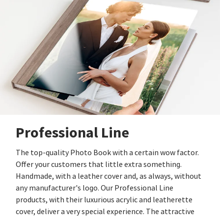
Professional Line
The top-quality Photo Book with a certain wow factor.
Offer your customers that little extra something.
Handmade, with a leather cover and, as always, without
any manufacturer's logo. Our Professional Line
products, with their luxurious acrylic and leatherette
cover, deliver a very special experience. The attractive