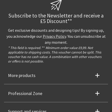
Subscribe to the Newsletter and receive a
£5 Discount**
Get exclusive discounts and designing tips! By signing up,
you acknowledge our
Privacy Policy
. You can unsubscribe at
any moment.
* This field is required.
**
Minimum order value £9,99. Not
applicable to shipping costs. This voucher cannot be split. This
voucher has no cash value. A combination with other vouchers
or offers is not possible.
More products
Professional Zone
Support and services