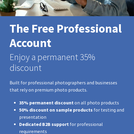
The Free Professional
Account
Enjoy a permanent 35%
discount
Built for professional photographers and businesses
that rely on premium photo products.
35% permanent discount
on all photo products
50% discount on sample products
for testing and
presentation
Dedicated B2B support
for professional
requirements