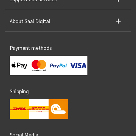
About Saal Digital
Payment methods
Shipping
Social Media