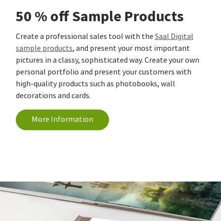
50 % off Sample Products
Create a professional sales tool with the
Saal Digital
sample products
, and present your most important
pictures in a classy, sophisticated way. Create your own
personal portfolio and present your customers with
high-quality products such as photobooks, wall
decorations and cards.
More Information