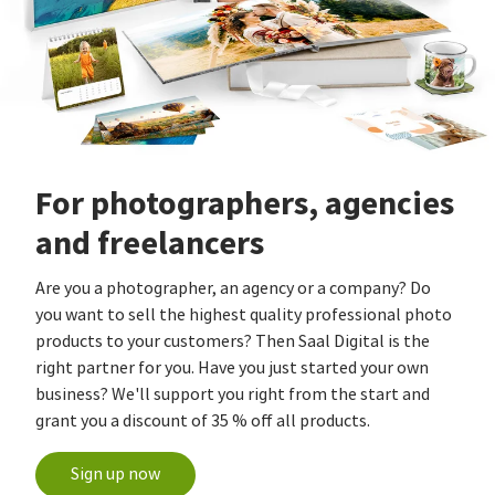
For photographers, agencies
and freelancers
Are you a photographer, an agency or a company? Do
you want to sell the highest quality professional photo
products to your customers? Then Saal Digital is the
right partner for you. Have you just started your own
business? We'll support you right from the start and
grant you a discount of 35 % off all products.
Sign up now