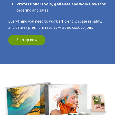
Professional tools, galleries and workflows
for
ordering and sales
Everything you need to work efficiently, scale reliably,
and deliver premium results — at no cost to join.
Sign up now