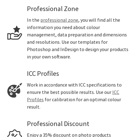
Professional Zone
In the
professional zone
, you will find all the
information you need about colour
management, data preparation and dimensions
and resolutions. Use our templates for
Photoshop and InDesign to design your products
in your own software.
ICC Profiles
Work in accordance with ICC specifications to
ensure the best possible results. Use our
ICC
Profiles
for calibration for an optimal colour
result.
Professional Discount
Enjoy a 35% discount on photo products