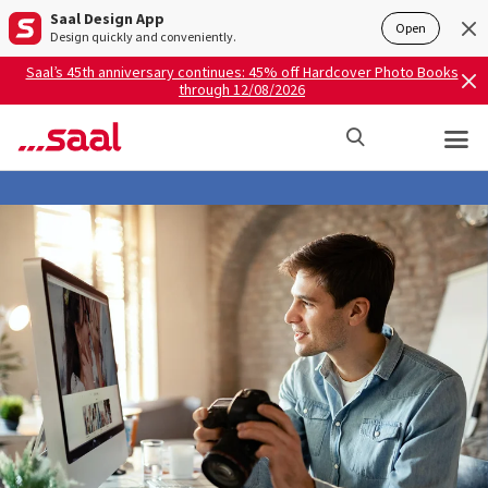
Saal Design App
Open
Design quickly and conveniently.
Saal’s 45th anniversary continues: 45% off Hardcover Photo Books
through 12/08/2026