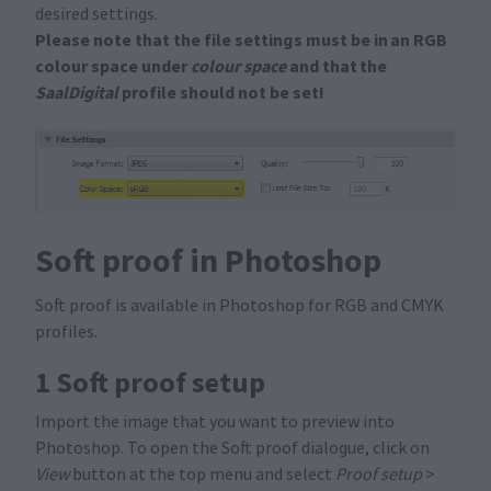
desired settings.
Please note that the file settings must be in an RGB
colour space under
colour space
and that the
SaalDigital
profile should not be set!
Soft proof in Photoshop
Soft proof is available in Photoshop for RGB and CMYK
profiles.
1 Soft proof setup
Import the image that you want to preview into
Photoshop. To open the Soft proof dialogue, click on
View
button at the top menu and select
Proof setup
>