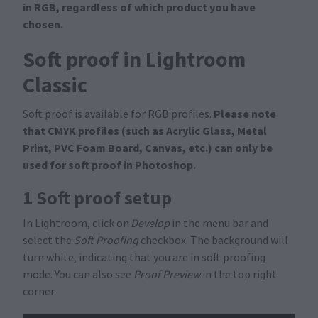
in RGB, regardless of which product you have
chosen.
Soft proof in Lightroom
Classic
Please note
Soft proof is available for RGB profiles.
that CMYK profiles (such as Acrylic Glass, Metal
Print, PVC Foam Board, Canvas, etc.) can only be
used for soft proof in Photoshop.
1 Soft proof setup
In Lightroom, click on
Develop
in the menu bar and
select the
Soft Proofing
checkbox. The background will
turn white, indicating that you are in soft proofing
mode. You can also see
Proof Preview
in the top right
corner.