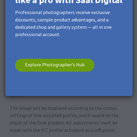
like a pro with Saal Digital
Professional photographers receive exclusive
discounts, sample product advantages, and a
dedicated shop and gallery system — all in one
professional account.
Explore Photographer’s Hub
Click
Save
to save the added profile with all parameters
filled in. Click
OK
when you are finished. The active
colour profile in Photoshop is now the one you have just
added.
The image will be displayed according to the colour
settings of this installed profile, and it would be the
result of the final product. All adjustments must be
made with the ICC profile activated as a soft proof.