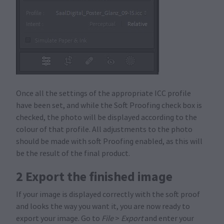
Once all the settings of the appropriate ICC profile
have been set, and while the Soft Proofing check box is
checked, the photo will be displayed according to the
colour of that profile. All adjustments to the photo
should be made with soft Proofing enabled, as this will
be the result of the final product.
2 Export the finished image
If your image is displayed correctly with the soft proof
and looks the way you want it, you are now ready to
export your image. Go to
File
>
Export
and enter your