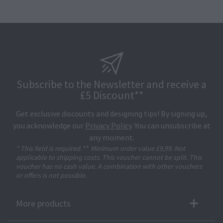
Subscribe to the Newsletter and receive a
£5 Discount**
Get exclusive discounts and designing tips! By signing up,
you acknowledge our
Privacy Policy
. You can unsubscribe at
any moment.
* This field is required.
**
Minimum order value £9,99. Not
applicable to shipping costs. This voucher cannot be split. This
voucher has no cash value. A combination with other vouchers
or offers is not possible.
More products