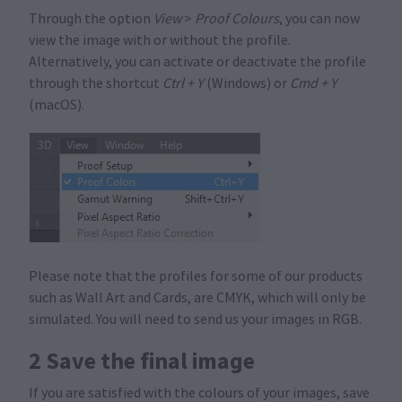
Through the option
View
>
Proof Colours
, you can now
view the image with or without the profile.
Alternatively, you can activate or deactivate the profile
through the shortcut
Ctrl + Y
(Windows) or
Cmd + Y
(macOS).
Please note that the profiles for some of our products
such as Wall Art and Cards, are CMYK, which will only be
simulated. You will need to send us your images in RGB.
2 Save the final image
If you are satisfied with the colours of your images, save