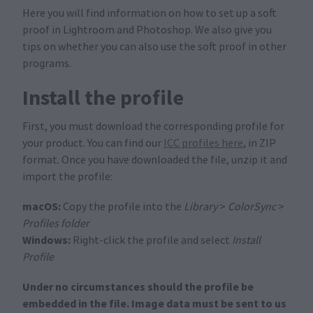
Here you will find information on how to set up a soft
proof in Lightroom and Photoshop. We also give you
tips on whether you can also use the soft proof in other
programs.
Install the profile
First, you must download the corresponding profile for
your product. You can find our
ICC profiles here
, in ZIP
format. Once you have downloaded the file, unzip it and
import the profile:
macOS:
Copy the profile into the
Library
>
ColorSync
>
Profiles folder
Windows:
Right-click the profile and select
Install
Profile
Under no circumstances should the profile be
embedded in the file. Image data must be sent to us