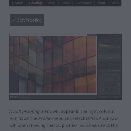
A
Soft proofing
menu will appear in the right column.
Pull down the
Profile
menu and select
Other
. A window
will open showing the ICC profiles installed. Check the