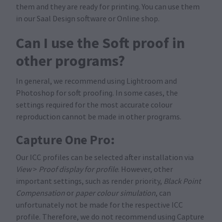
them and they are ready for printing. You can use them
in our Saal Design software or Online shop.
Can I use the Soft proof in
other programs?
In general, we recommend using Lightroom and
Photoshop for soft proofing. In some cases, the
settings required for the most accurate colour
reproduction cannot be made in other programs.
Capture One Pro:
Our ICC profiles can be selected after installation via
View
>
Proof display for profile
. However, other
important settings, such as render priority,
Black Point
Compensation
or
paper colour simulation
, can
unfortunately not be made for the respective ICC
profile. Therefore, we do not recommend using Capture