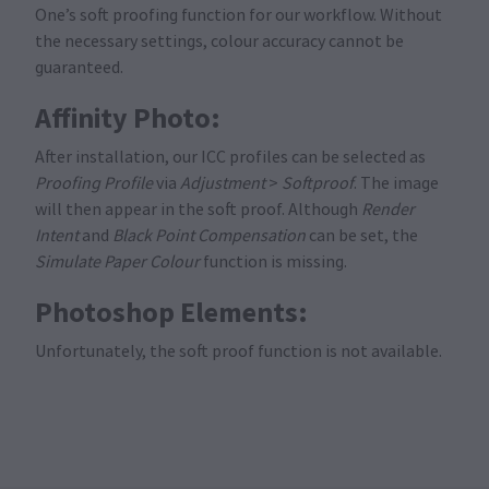
One’s soft proofing function for our workflow. Without
the necessary settings, colour accuracy cannot be
guaranteed.
Affinity Photo:
After installation, our ICC profiles can be selected as
Proofing Profile
via
Adjustment
>
Softproof
. The image
will then appear in the soft proof. Although
Render
Intent
and
Black Point Compensation
can be set, the
Simulate Paper Colour
function is missing.
Photoshop Elements:
Unfortunately, the soft proof function is not available.