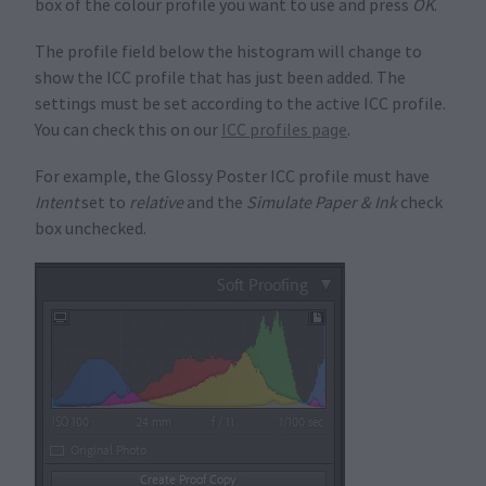
box of the colour profile you want to use and press
OK
.
The profile field below the histogram will change to
show the ICC profile that has just been added. The
settings must be set according to the active ICC profile.
You can check this on our
ICC profiles page
.
For example, the Glossy Poster ICC profile must have
Intent
set to
relative
and the
Simulate Paper & Ink
check
box unchecked.