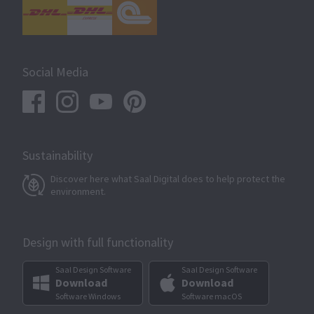
Social Media
Sustainability
Discover here what Saal Digital does to help protect the
environment.
Design with full functionality
Saal Design Software
Saal Design Software
Download
Download
Software Windows
Software macOS