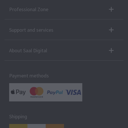
Professional Zone
Support and services
About Saal Digital
Payment methods
Shipping