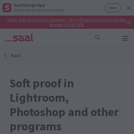
Saal Design App
Open
Design quickly and conveniently.
Saal’s 45th anniversary continues: 45% off Hardcover Photo Books
through 12/08/2026
Back
Soft proof in
Lightroom,
Photoshop and other
programs