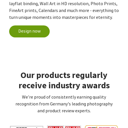
layflat binding, Wall Art in HD resolution, Photo Prints,
FineArt prints, Calendars and much more - everything to
turn unique moments into masterpieces for eternity.
Design now
Our products regularly
receive industry awards
We're proud of consistently earning quality
recognition from Germany's leading photography
and product review experts.