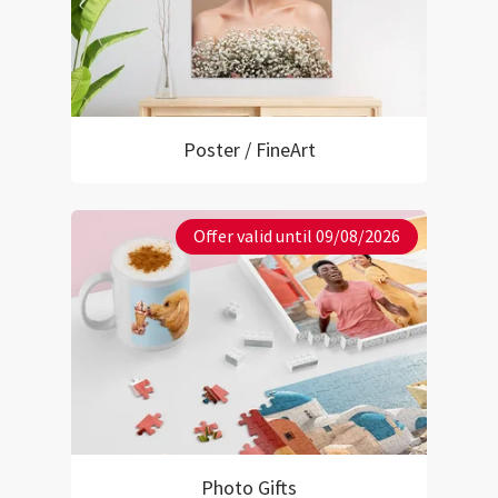
Poster / FineArt
Offer valid until 09/08/2026
Photo Gifts