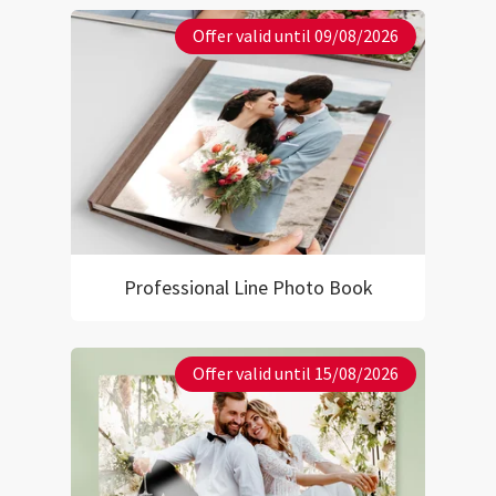
Offer valid until 09/08/2026
Professional Line Photo Book
Offer valid until 15/08/2026