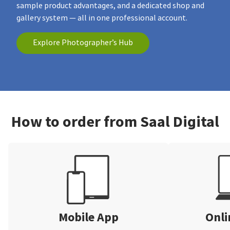
sample product advantages, and a dedicated shop and
gallery system — all in one professional account.
Explore Photographer’s Hub
How to order from Saal Digital
Mobile App
Onli