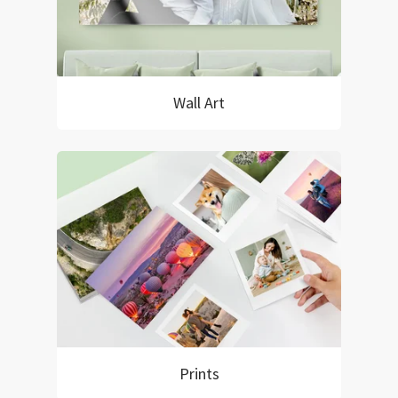
Wall Art
Prints