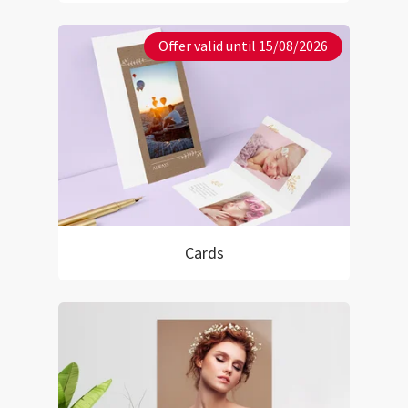
Offer valid until 15/08/2026
Cards