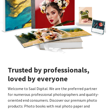
Trusted by professionals,
loved by everyone
Welcome to Saal Digital. We are the preferred partner
for numerous professional photographers and quality-
oriented end consumers. Discover our premium photo
products: Photo books with real photo paper and