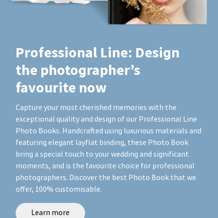
Professional Line: Design
the photographer’s
favourite now
Capture your most cherished memories with the
exceptional quality and design of our Professional Line
Photo Books. Handcrafted using luxurious materials and
featuring elegant layflat binding, these Photo Book
bring a special touch to your wedding and significant
moments, and is the favourite choice for professional
photographers. Discover the best Photo Book that we
offer, 100% customisable.
Learn more