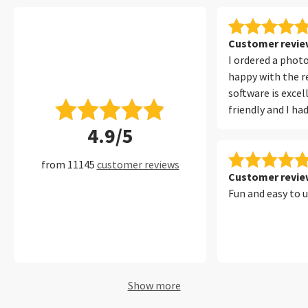
Customer review
I ordered a phot
happy with the re
software is excel
friendly and I ha
with it at all. I 
4.9/5
filters, which ma
convenient to fi
from 11145
customer reviews
of my photos per
Customer review
Fun and easy to 
Show more