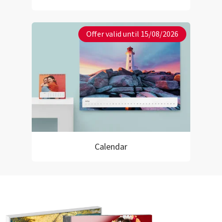
Offer valid until 15/08/2026
Calendar