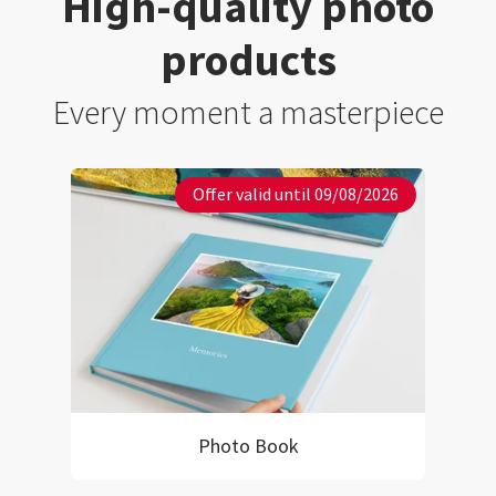
High-quality photo
products
Every moment a masterpiece
Offer valid until 09/08/2026
Photo Book