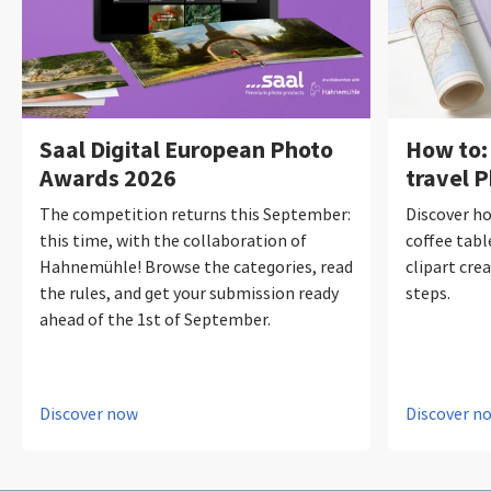
Saal Digital European Photo
How to:
Awards 2026
travel 
The competition returns this September:
Discover ho
this time, with the collaboration of
coffee tabl
Hahnemühle! Browse the categories, read
clipart crea
the rules, and get your submission ready
steps.
ahead of the 1st of September.
Discover now
Discover n