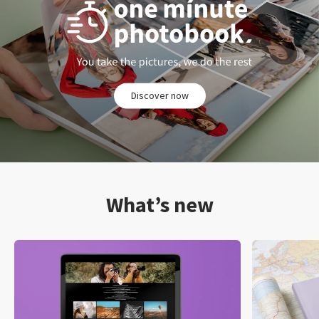
Discover now
What’s new