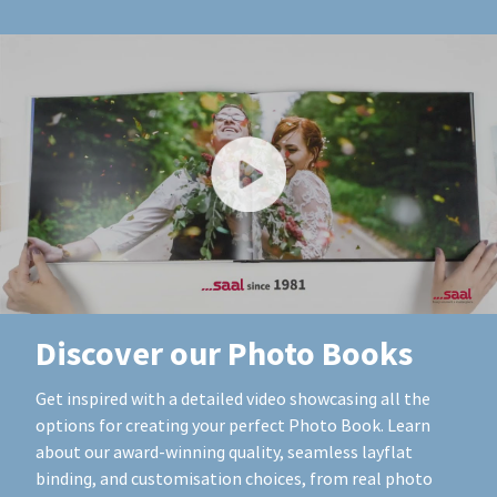
Discover our Photo Books
Get inspired with a detailed video showcasing all the
options for creating your perfect Photo Book. Learn
about our award-winning quality, seamless layflat
binding, and customisation choices, from real photo