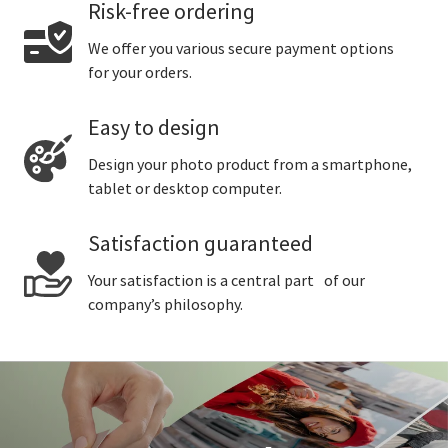
Risk-free ordering
We offer you various secure payment options
for your orders.
Easy to design
Design your photo product from a smartphone,
tablet or desktop computer.
Satisfaction guaranteed
Your satisfaction is a central part of our
company’s philosophy.