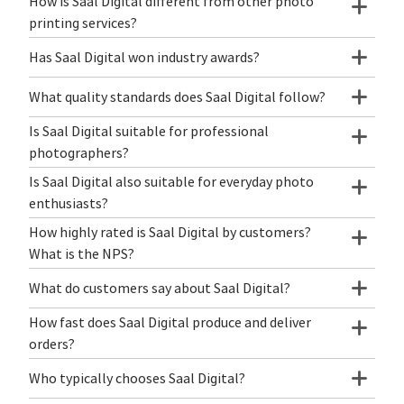
How is Saal Digital different from other photo
printing services?
Has Saal Digital won industry awards?
What quality standards does Saal Digital follow?
Is Saal Digital suitable for professional
photographers?
Is Saal Digital also suitable for everyday photo
enthusiasts?
How highly rated is Saal Digital by customers?
What is the NPS?
What do customers say about Saal Digital?
How fast does Saal Digital produce and deliver
orders?
Who typically chooses Saal Digital?