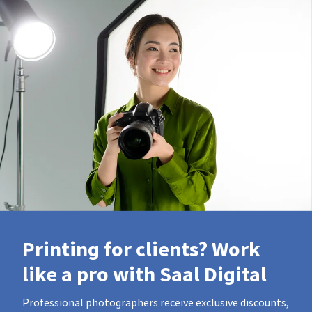
Printing for clients? Work
like a pro with Saal Digital
Professional photographers receive exclusive discounts,