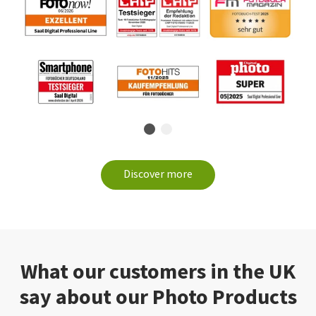
Discover more
What our customers in the UK
say about our Photo Products