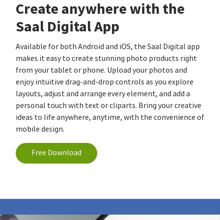
Create anywhere with the
Saal Digital App
Available for both Android and iOS, the Saal Digital app
makes it easy to create stunning photo products right
from your tablet or phone. Upload your photos and
enjoy intuitive drag-and-drop controls as you explore
layouts, adjust and arrange every element, and add a
personal touch with text or cliparts. Bring your creative
ideas to life anywhere, anytime, with the convenience of
mobile design.
Free Download