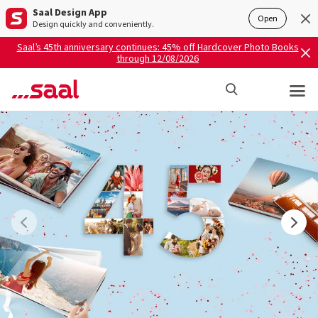
Saal Design App
Open
Design quickly and conveniently.
Saal’s 45th anniversary continues: 45% off Hardcover Photo Books
through 12/08/2026