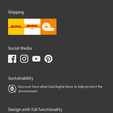
Shipping
Social Media
Sustainability
Discover here what Saal Digital does to help protect the
environment.
Design with full functionality