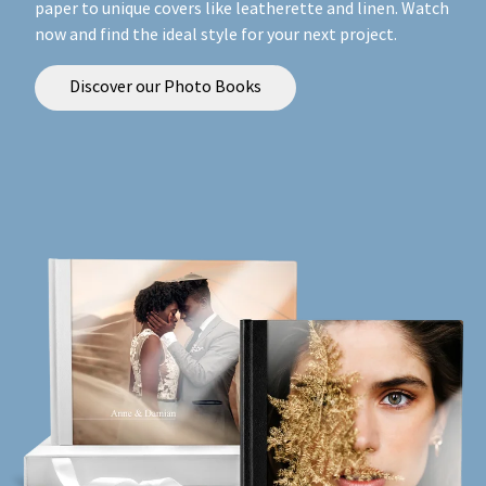
paper to unique covers like leatherette and linen. Watch
now and find the ideal style for your next project.
Discover our Photo Books