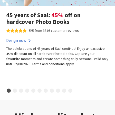
45 years of Saal:
45%
off on
hardcover Photo Books
5/5 from 3316 customer reviews
Design now
The celebrations of 45 years of Saal continue! Enjoy an exclusive
45% discount on all hardcover Photo Books. Capture your
favourite moments and create something truly personal. Valid only
until 12/08/2026. Terms and conditions apply.