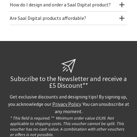
How do I design and order a Saal Digital product?
Are Saal Digital products affordable?
Subscribe to the Newsletter and receive a
£5 Discount**
Get exclusive discounts and designing tips! By signing up,
you acknowledge our
Privacy Policy
. You can unsubscribe at
any moment.
* This field is required.
**
Minimum order value £9,99. Not
applicable to shipping costs. This voucher cannot be split. This
voucher has no cash value. A combination with other vouchers
or offers is not possible.