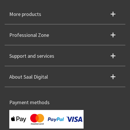
More products
Professional Zone
Support and services
About Saal Digital
Payment methods