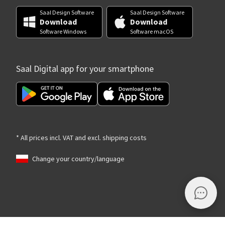
Saal Design Software
Saal Design Software
Download
Download
Software Windows
Software macOS
Saal Digital app for your smartphone
* All prices incl. VAT and excl. shipping costs
Change your country/language