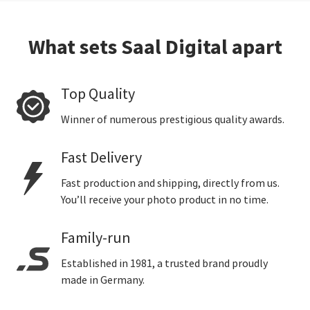
What sets Saal Digital apart
Top Quality
Winner of numerous prestigious quality awards.
Fast Delivery
Fast production and shipping, directly from us.
You’ll receive your photo product in no time.
Family-run
Established in 1981, a trusted brand proudly
made in Germany.