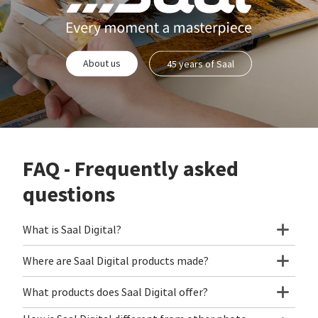
About us
45 years of Saal
FAQ - Frequently asked
questions
What is Saal Digital?
Where are Saal Digital products made?
What products does Saal Digital offer?