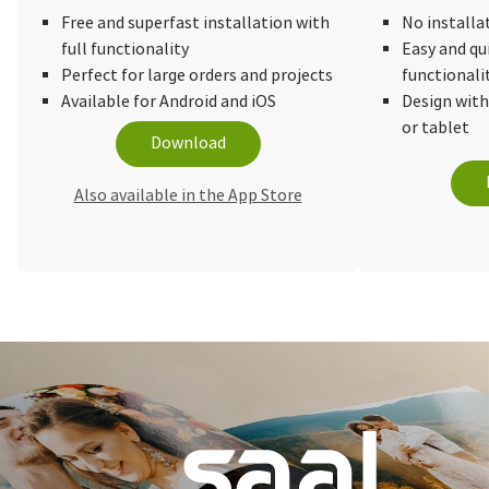
Free and superfast installation with
No installa
full functionality
Easy and qu
Perfect for large orders and projects
functionali
Available for Android and iOS
Design wit
or tablet
Download
Also available in the App Store